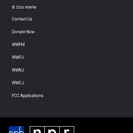
© 2026 WWFM
Contact Us
Donate Now
WWFM
WWPJ
WWNJ
WWCJ
FCC Applications