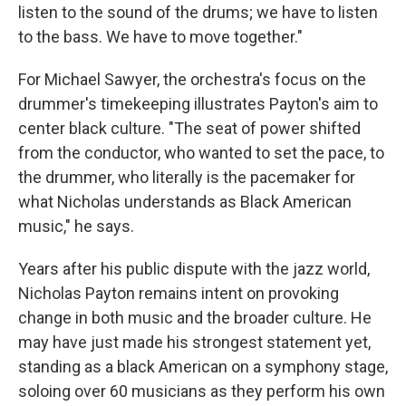
listen to the sound of the drums; we have to listen
to the bass. We have to move together."
For Michael Sawyer, the orchestra's focus on the
drummer's timekeeping illustrates Payton's aim to
center black culture. "The seat of power shifted
from the conductor, who wanted to set the pace, to
the drummer, who literally is the pacemaker for
what Nicholas understands as Black American
music," he says.
Years after his public dispute with the jazz world,
Nicholas Payton remains intent on provoking
change in both music and the broader culture. He
may have just made his strongest statement yet,
standing as a black American on a symphony stage,
soloing over 60 musicians as they perform his own