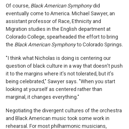
Of course,
Black American Symphony
did
eventually come to America. Michael Sawyer, an
assistant professor of Race, Ethnicity and
Migration studies in the English department at
Colorado College, spearheaded the effort to bring
the
Black American Symphony
to Colorado Springs.
"I think what Nicholas is doing is centering our
question of black culture in a way that doesn't push
it to the margins where it's not tolerated, but it's
being celebrated," Sawyer says. "When you start
looking at yourself as centered rather than
marginal, it changes everything."
Negotiating the divergent cultures of the orchestra
and Black American music took some work in
rehearsal. For most philharmonic musicians,