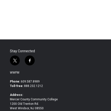
o
e
d
o
r
I
k
n
Stay Connected
t
f
w
a
i
c
WWFM
t
e
t
b
Phone:
609.587.8989
e
o
Toll-free:
888.232.1212
r
o
k
Address:
Mercer County Community College
1200 Old Trenton Rd.
West Windsor, NJ 08550