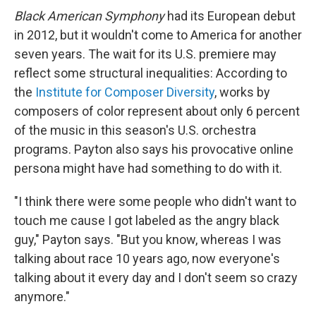
Black American Symphony
had its European debut
in 2012, but it wouldn't come to America for another
seven years. The wait for its U.S. premiere may
reflect some structural inequalities: According to
the
Institute for Composer Diversity
, works by
composers of color represent about only 6 percent
of the music in this season's U.S. orchestra
programs. Payton also says his provocative online
persona might have had something to do with it.
"I think there were some people who didn't want to
touch me cause I got labeled as the angry black
guy," Payton says. "But you know, whereas I was
talking about race 10 years ago, now everyone's
talking about it every day and I don't seem so crazy
anymore."