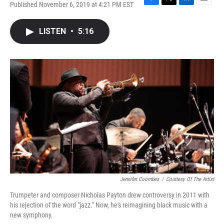
Published November 6, 2019 at 4:21 PM EST
F
T
L
E
a
w
i
m
c
i
n
a
LISTEN
•
5:16
e
t
k
i
b
t
e
l
o
e
d
o
r
I
k
n
Jennifer Coombes
/
Courtesy Of The Artist
Trumpeter and composer Nicholas Payton drew controversy in 2011 with
his rejection of the word "jazz." Now, he's reimagining black music with a
new symphony.