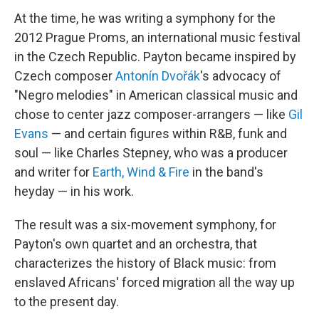
At the time, he was writing a symphony for the
2012 Prague Proms, an international music festival
in the Czech Republic. Payton became inspired by
Czech composer
Antonín Dvořák
's advocacy of
"Negro melodies" in American classical music and
chose to center jazz composer-arrangers — like
Gil
Evans
— and certain figures within R&B, funk and
soul — like Charles Stepney, who was a producer
and writer for
Earth, Wind & Fire
in the band's
heyday — in his work.
The result was a six-movement symphony, for
Payton's own quartet and an orchestra, that
characterizes the history of Black music: from
enslaved Africans' forced migration all the way up
to the present day.