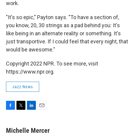
work.
"It's so epic," Payton says. "To have a section of,
you know, 20, 30 strings as a pad behind you: It's
like being in an alternate reality or something. It's
just transportive. If I could feel that every night, that
would be awesome."
Copyright 2022 NPR. To see more, visit
https://www.npr.org.
Jazz News
F
T
L
E
a
w
i
m
c
i
n
a
e
t
k
i
Michelle Mercer
b
t
e
l