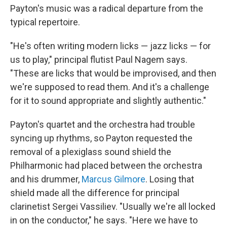
Payton's music was a radical departure from the
typical repertoire.
"He's often writing modern licks — jazz licks — for
us to play," principal flutist Paul Nagem says.
"These are licks that would be improvised, and then
we're supposed to read them. And it's a challenge
for it to sound appropriate and slightly authentic."
Payton's quartet and the orchestra had trouble
syncing up rhythms, so Payton requested the
removal of a plexiglass sound shield the
Philharmonic had placed between the orchestra
and his drummer,
Marcus Gilmore
. Losing that
shield made all the difference for principal
clarinetist Sergei Vassiliev. "Usually we're all locked
in on the conductor," he says. "Here we have to