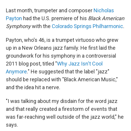
Last month, trumpeter and composer
Nicholas
Payton
had the U.S. premiere of his
Black American
Symphony
with the
Colorado Springs Philharmonic
.
Payton, who's 46, is a trumpet virtuoso who grew
up in a New Orleans jazz family. He first laid the
groundwork for his symphony in a controversial
2011 blog post, titled "
Why Jazz Isn't Cool
Anymore
." He suggested that the label "jazz"
should be replaced with "Black American Music,"
and the idea hit a nerve.
"I was talking about my disdain for the word jazz
and that really created a firestorm of events that
was far-reaching well outside of the jazz world," he
says.