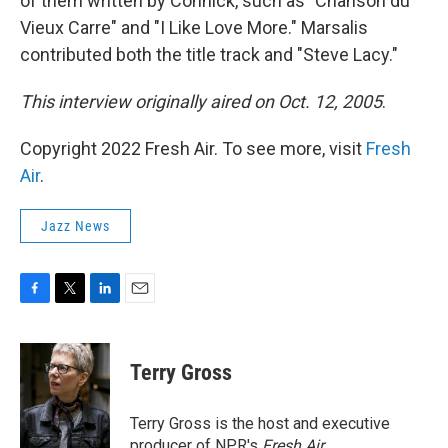
of them written by Connick, such as "Chanson du
Vieux Carre" and "I Like Love More." Marsalis
contributed both the title track and "Steve Lacy."
This interview originally aired on Oct. 12, 2005
.
Copyright 2022 Fresh Air. To see more, visit
Fresh
Air
.
Jazz News
F
T
L
E
a
w
i
m
c
i
n
a
e
t
k
i
Terry Gross
b
t
e
l
o
e
d
o
r
I
Terry Gross is the host and executive
k
n
producer of NPR's
Fresh Air
.