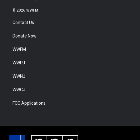
© 2026 WWFM
Contact Us
Donate Now
WWFM
WWPJ
WWNJ
WWCJ
FCC Applications