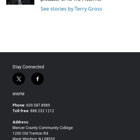
See stories by Terry Gross
Stay Connected
t
f
w
a
i
c
WWFM
t
e
t
b
Phone:
609.587.8989
e
o
Toll-free:
888.232.1212
r
o
k
Address:
Mercer County Community College
1200 Old Trenton Rd.
West Windsor, NJ 08550