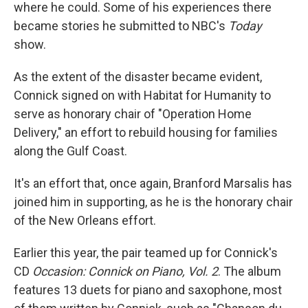
where he could. Some of his experiences there
became stories he submitted to NBC's
Today
show.
As the extent of the disaster became evident,
Connick signed on with Habitat for Humanity to
serve as honorary chair of "Operation Home
Delivery," an effort to rebuild housing for families
along the Gulf Coast.
It's an effort that, once again, Branford Marsalis has
joined him in supporting, as he is the honorary chair
of the New Orleans effort.
Earlier this year, the pair teamed up for Connick's
CD
Occasion: Connick on Piano, Vol. 2
. The album
features 13 duets for piano and saxophone, most