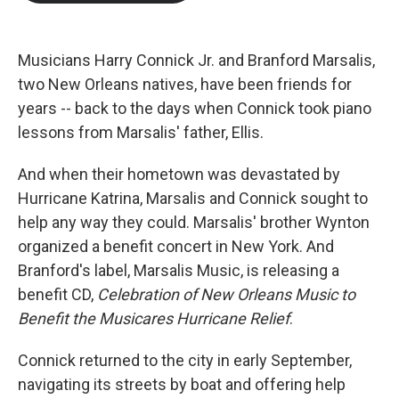
b
t
e
l
o
e
d
o
r
I
k
n
Musicians Harry Connick Jr. and Branford Marsalis,
two New Orleans natives, have been friends for
years -- back to the days when Connick took piano
lessons from Marsalis' father, Ellis.
And when their hometown was devastated by
Hurricane Katrina, Marsalis and Connick sought to
help any way they could. Marsalis' brother Wynton
organized a benefit concert in New York. And
Branford's label, Marsalis Music, is releasing a
benefit CD,
Celebration of New Orleans Music to
Benefit the Musicares Hurricane Relief
.
Connick returned to the city in early September,
navigating its streets by boat and offering help