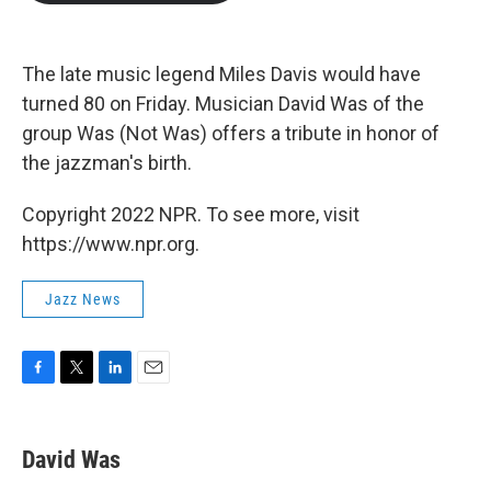
b
t
e
l
o
e
d
o
r
I
k
n
The late music legend Miles Davis would have
turned 80 on Friday. Musician David Was of the
group Was (Not Was) offers a tribute in honor of
the jazzman's birth.
Copyright 2022 NPR. To see more, visit
https://www.npr.org.
Jazz News
F
T
L
E
a
w
i
m
c
i
n
a
e
t
k
i
David Was
b
t
e
l