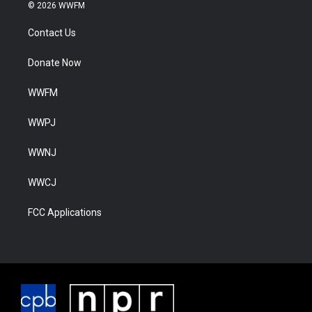
© 2026 WWFM
Contact Us
Donate Now
WWFM
WWPJ
WWNJ
WWCJ
FCC Applications