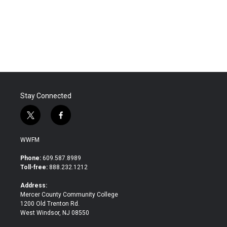
o
e
d
o
r
I
k
n
Stay Connected
t
f
w
a
i
c
WWFM
t
e
t
b
Phone:
609.587.8989
e
o
Toll-free:
888.232.1212
r
o
k
Address:
Mercer County Community College
1200 Old Trenton Rd.
West Windsor, NJ 08550