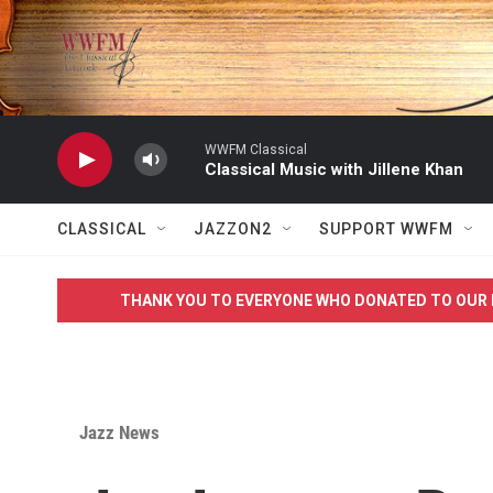
Skip to main content
WWFM Classical
Classical Music with Jillene Khan
CLASSICAL
JAZZON2
SUPPORT WWFM
THANK YOU TO EVERYONE WHO DONATED TO OUR 
Jazz News