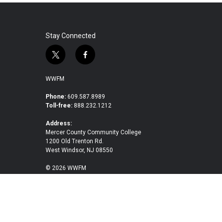
Stay Connected
t
f
w
a
i
c
WWFM
t
e
t
b
Phone:
609.587.8989
Toll-free:
888.232.1212
e
o
r
o
Address:
k
Mercer County Community College
1200 Old Trenton Rd.
West Windsor, NJ 08550
© 2026 WWFM