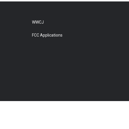
WWCJ
FCC Applications