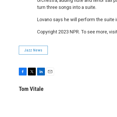
orchestra, adding flute and tenor sax 
turn three songs into a suite.
Lovano says he will perform the suite i
Copyright 2023 NPR. To see more, visit
Jazz News
F
T
L
E
a
w
i
m
c
i
n
a
Tom Vitale
e
t
k
i
b
t
e
l
o
e
d
o
r
I
k
n