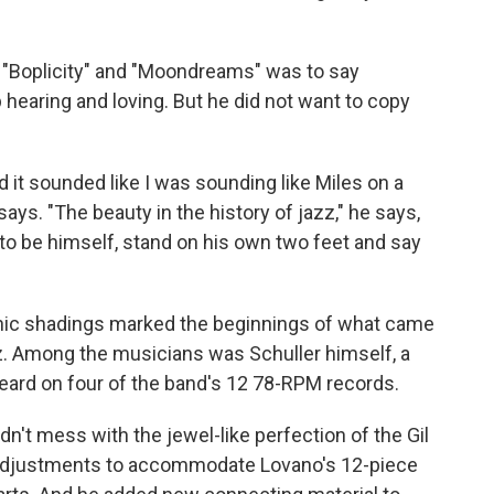
" "Boplicity" and "Moondreams" was to say
earing and loving. But he did not want to copy
and it sounded like I was sounding like Miles on a
 says. "The beauty in the history of jazz," he says,
 to be himself, stand on his own two feet and say
nic shadings marked the beginnings of what came
zz. Among the musicians was Schuller himself, a
eard on four of the band's 12 78-RPM records.
dn't mess with the jewel-like perfection of the Gil
adjustments to accommodate Lovano's 12-piece