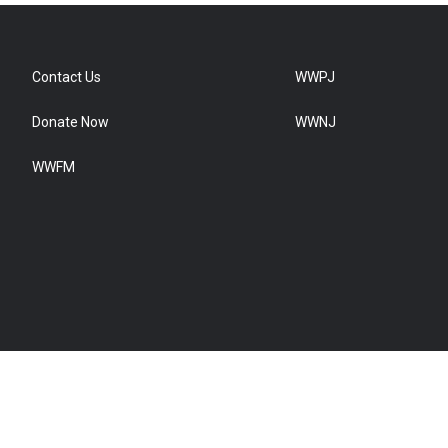
Contact Us
WWPJ
Donate Now
WWNJ
WWFM