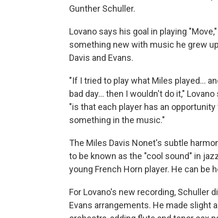
Gunther Schuller.
Lovano says his goal in playing "Move,
something new with music he grew up h
Davis and Evans.
"If I tried to play what Miles played... 
bad day... then I wouldn't do it," Lovano
"is that each player has an opportunity
something in the music."
The Miles Davis Nonet's subtle harmo
to be known as the "cool sound" in ja
young French Horn player. He can be h
For Lovano's new recording, Schuller di
Evans arrangements. He made slight 