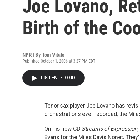
Joe Lovano, Ret
Birth of the Coo
NPR | By
Tom Vitale
Published October 1, 2006 at 3:27 PM EDT
LISTEN
•
0:00
Tenor sax player Joe Lovano has revis
orchestrations ever recorded, the Mile
On his new CD
Streams of Expression
Evans for the Miles Davis Nonet. They'