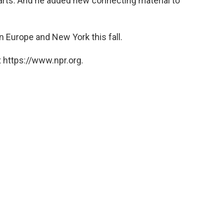
parts. And he added new connecting material to
n Europe and New York this fall.
 https://www.npr.org.