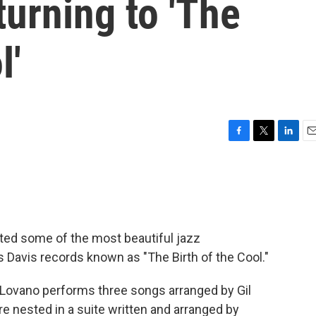
urning to 'The
l'
F
T
L
E
a
w
i
m
c
i
n
a
e
t
k
i
b
t
e
l
o
e
d
o
r
I
ited some of the most beautiful jazz
k
n
s Davis records known as "The Birth of the Cool."
, Lovano performs three songs arranged by Gil
re nested in a suite written and arranged by