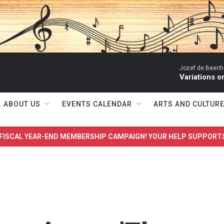
Jozef de Beenho
Variations 
ABOUT US
EVENTS CALENDAR
ARTS AND CULTUR
FISCAL YEAR-END MEMBERSHIP CAMPAIGN! YOUR HELP SUPPORT