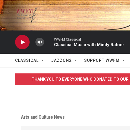
Skip to main content
WWFM Classical
Classical Music with Mindy Ratner
CLASSICAL
JAZZON2
SUPPORT WWFM
THANK YOU TO EVERYONE WHO DONATED TO OUR 
Arts and Culture News