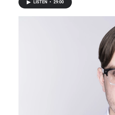
LISTEN
•
29:00