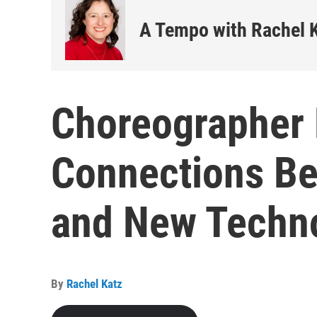
A Tempo with Rachel 
Choreographer 
Connections B
and New Techn
By
Rachel Katz