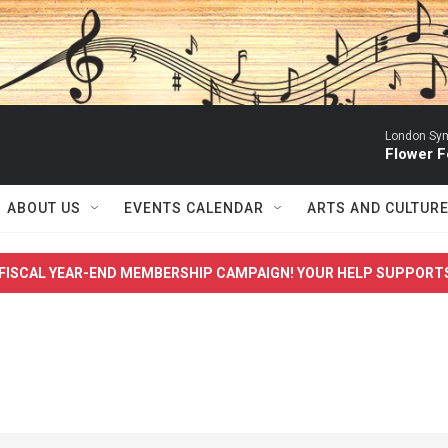
London Sym
Flower F
ABOUT US
EVENTS CALENDAR
ARTS AND CULTUR
FISCAL YEAR-END MEMBERSHIP CAMPAIGN! YOUR HELP SUPPORT