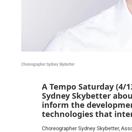
Choreographer Sydney Skybetter
A Tempo Saturday (4/1
Sydney Skybetter abou
inform the developmen
technologies that inte
Choreographer Sydney Skybetter, Asso