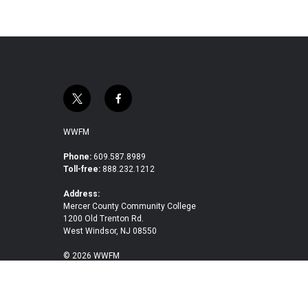
t
f
w
a
i
c
WWFM
t
e
t
b
Phone:
609.587.8989
Toll-free:
888.232.1212
e
o
r
o
Address:
k
Mercer County Community College
1200 Old Trenton Rd.
West Windsor, NJ 08550
© 2026 WWFM