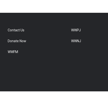
Contact Us
WWPJ
Donate Now
WWNJ
WWFM