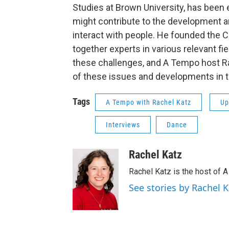
Studies at Brown University, has been
might contribute to the development a
interact with people. He founded the 
together experts in various relevant fie
these challenges, and A Tempo host R
of these issues and developments in th
Tags
A Tempo with Rachel Katz
Up
Interviews
Dance
Rachel Katz
Rachel Katz is the host of 
See stories by Rachel K