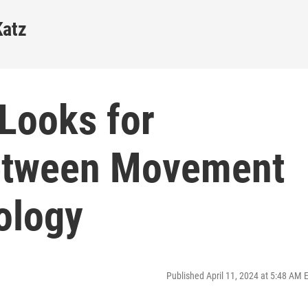
Katz
Looks for
etween Movement
ology
Published April 11, 2024 at 5:48 AM 