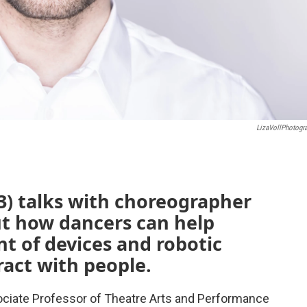
LizaVollPhotogr
3) talks with choreographer
t how dancers can help
t of devices and robotic
ract with people.
ciate Professor of Theatre Arts and Performance