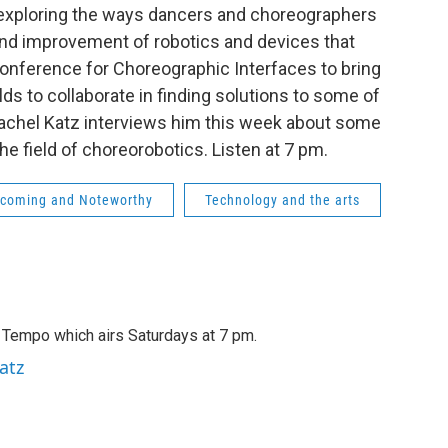
 exploring the ways dancers and choreographers
nd improvement of robotics and devices that
Conference for Choreographic Interfaces to bring
lds to collaborate in finding solutions to some of
achel Katz interviews him this week about some
e field of choreorobotics. Listen at 7 pm.
coming and Noteworthy
Technology and the arts
A Tempo which airs Saturdays at 7 pm.
atz