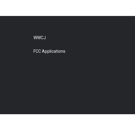
WWCJ
FCC Applications