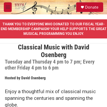
Skip to main content
S
Donate
e
M
a
e
r
n
c
u
THANK YOU TO EVERYONE WHO DONATED TO OUR FISCAL YEAR-
h
END MEMBERSHIP CAMPAIGN! YOUR HELP SUPPORTS THE GREAT
MUSICAL PROGRAMMING YOU ENJOY.
u
e
r
Classical Music with David
y
Osenberg
Tuesday and Thursday 4 pm to 7 pm; Every
other Friday 4 pm to 6 pm
Hosted by
David Osenberg
Enjoy a thoughtful mix of classical music
spanning the centuries and spanning the
globe.