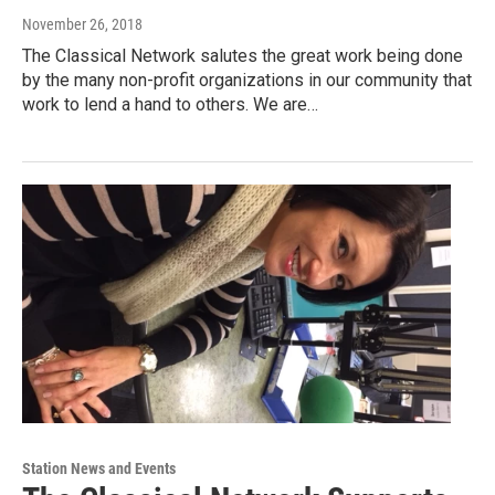
November 26, 2018
The Classical Network salutes the great work being done
by the many non-profit organizations in our community that
work to lend a hand to others. We are…
Station News and Events