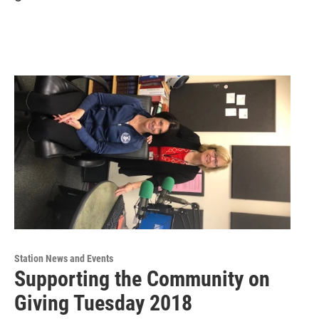
Station News and Events
Supporting the Community on
Giving Tuesday 2018