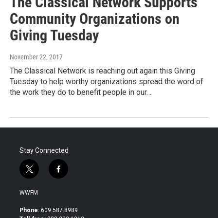
The Classical Network Supports
Community Organizations on
Giving Tuesday
November 22, 2017
The Classical Network is reaching out again this Giving
Tuesday to help worthy organizations spread the word of
the work they do to benefit people in our…
Stay Connected
t
f
w
a
i
c
WWFM
t
e
t
b
Phone:
609.587.8989
e
o