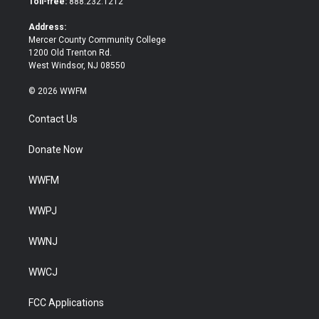
Toll-free:
888.232.1212
r
o
k
Address:
Mercer County Community College
1200 Old Trenton Rd.
West Windsor, NJ 08550
© 2026 WWFM
Contact Us
Donate Now
WWFM
WWPJ
WWNJ
WWCJ
FCC Applications