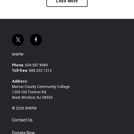
Load More
t
f
w
a
i
c
WWFM
t
e
t
b
Phone:
609.587.8989
e
o
Toll-free:
888.232.1212
r
o
k
Address:
Mercer County Community College
1200 Old Trenton Rd.
West Windsor, NJ 08550
© 2026 WWFM
Contact Us
Donate Now