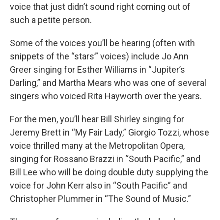
voice that just didn’t sound right coming out of
such a petite person.
Some of the voices you’ll be hearing (often with
snippets of the “stars’” voices) include Jo Ann
Greer singing for Esther Williams in “Jupiter’s
Darling,” and Martha Mears who was one of several
singers who voiced Rita Hayworth over the years.
For the men, you’ll hear Bill Shirley singing for
Jeremy Brett in “My Fair Lady,” Giorgio Tozzi, whose
voice thrilled many at the Metropolitan Opera,
singing for Rossano Brazzi in “South Pacific,” and
Bill Lee who will be doing double duty supplying the
voice for John Kerr also in “South Pacific” and
Christopher Plummer in “The Sound of Music.”