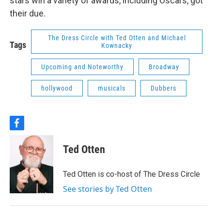
stars win a variety of awards, including Oscars, got
their due.
The Dress Circle with Ted Otten and Michael
Tags
Kownacky
Upcoming and Noteworthy
Broadway
hollywood
musicals
Dubbers
f
a
c
Ted Otten
e
b
o
Ted Otten is co-host of The Dress Circle
o
k
See stories by Ted Otten