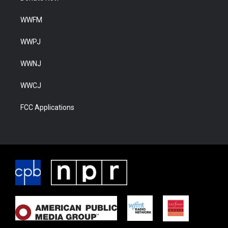
WWFM
WWPJ
WWNJ
WWCJ
FCC Applications