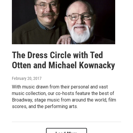
The Dress Circle with Ted
Otten and Michael Kownacky
February 20, 2017
With music drawn from their personal and vast
music collection, our co-hosts feature the best of
Broadway, stage music from around the world, film
scores, and the performing arts.