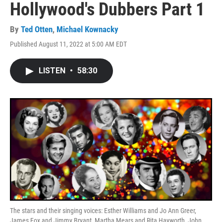
Hollywood's Dubbers Part 1
By
Ted Otten
,
Michael Kownacky
Published August 11, 2022 at 5:00 AM EDT
LISTEN
•
58:30
The stars and their singing voices: Esther Williams and Jo Ann Greer,
James Fox and Jimmy Bryant, Martha Mears and Rita Hayworth, John