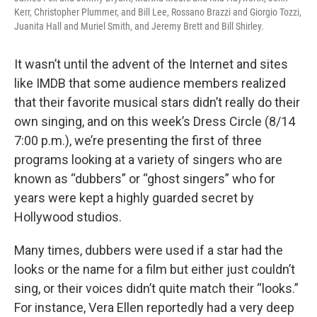
Kerr, Christopher Plummer, and Bill Lee, Rossano Brazzi and Giorgio Tozzi,
Juanita Hall and Muriel Smith, and Jeremy Brett and Bill Shirley.
It wasn’t until the advent of the Internet and sites
like IMDB that some audience members realized
that their favorite musical stars didn’t really do their
own singing, and on this week’s Dress Circle (8/14
7:00 p.m.), we’re presenting the first of three
programs looking at a variety of singers who are
known as “dubbers” or “ghost singers” who for
years were kept a highly guarded secret by
Hollywood studios.
Many times, dubbers were used if a star had the
looks or the name for a film but either just couldn’t
sing, or their voices didn’t quite match their “looks.”
For instance, Vera Ellen reportedly had a very deep