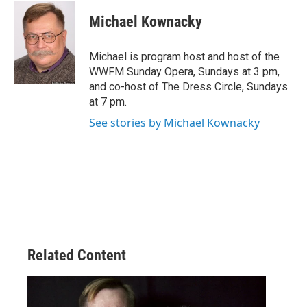
Michael Kownacky
Michael is program host and host of the
WWFM Sunday Opera, Sundays at 3 pm,
and co-host of The Dress Circle, Sundays
at 7 pm.
See stories by Michael Kownacky
Related Content