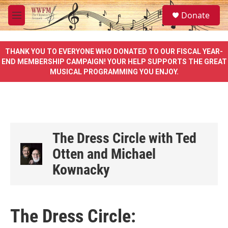
Skip to main content
S
Donate
e
M
a
e
r
n
c
u
THANK YOU TO EVERYONE WHO DONATED TO OUR FISCAL YEAR-
h
END MEMBERSHIP CAMPAIGN! YOUR HELP SUPPORTS THE GREAT
MUSICAL PROGRAMMING YOU ENJOY.
u
e
r
y
The Dress Circle with Ted
Otten and Michael
Kownacky
The Dress Circle: