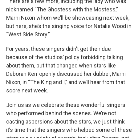
There are a few more, including the lady who was
nicknamed “The Ghostess with the Mostess,”
Marni Nixon whom we’ll be showcasing next week,
but here, she’s the singing voice for Natalie Wood in
“West Side Story.”
For years, these singers didn’t get their due
because of the studios’ policy forbidding talking
about them, but that changed when stars like
Deborah Kerr openly discussed her dubber, Marni
Nixon, in “The King and I,” and we’ll hear from that
score next week.
Join us as we celebrate these wonderful singers
who performed behind the scenes. We’re not
casting aspersions about the stars, we just think
it’s time that the singers who helped some of these