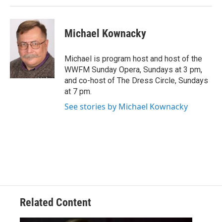
Michael Kownacky
Michael is program host and host of the
WWFM Sunday Opera, Sundays at 3 pm,
and co-host of The Dress Circle, Sundays
at 7 pm.
See stories by Michael Kownacky
Related Content