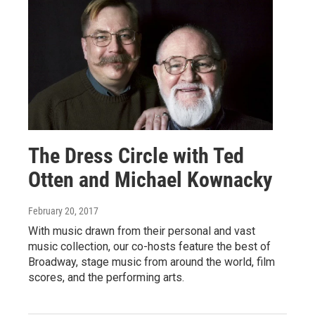
The Dress Circle with Ted
Otten and Michael Kownacky
February 20, 2017
With music drawn from their personal and vast
music collection, our co-hosts feature the best of
Broadway, stage music from around the world, film
scores, and the performing arts.