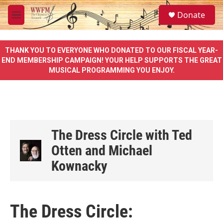
Skip to main content
S
Donate
e
M
a
e
r
n
c
u
THANK YOU TO EVERYONE WHO DONATED TO OUR FISCAL YEAR-
h
END MEMBERSHIP CAMPAIGN! YOUR HELP SUPPORTS THE GREAT
MUSICAL PROGRAMMING YOU ENJOY.
u
e
r
y
The Dress Circle with Ted
Otten and Michael
Kownacky
The Dress Circle: