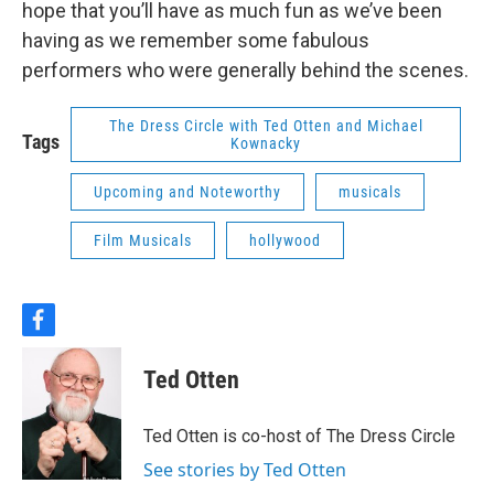
hope that you’ll have as much fun as we’ve been
having as we remember some fabulous
performers who were generally behind the scenes.
The Dress Circle with Ted Otten and Michael
Tags
Kownacky
Upcoming and Noteworthy
musicals
Film Musicals
hollywood
f
a
c
Ted Otten
e
b
o
Ted Otten is co-host of The Dress Circle
o
k
See stories by Ted Otten