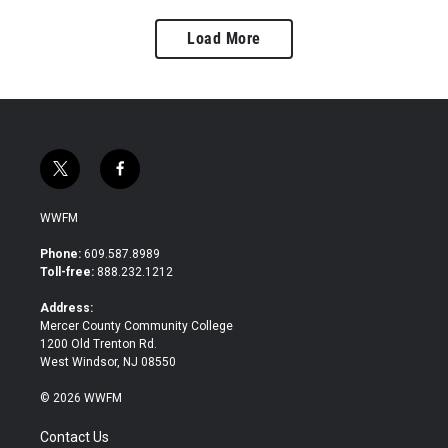
Load More
t
f
w
a
i
c
WWFM
t
e
t
b
Phone:
609.587.8989
e
o
Toll-free:
888.232.1212
r
o
k
Address:
Mercer County Community College
1200 Old Trenton Rd.
West Windsor, NJ 08550
© 2026 WWFM
Contact Us