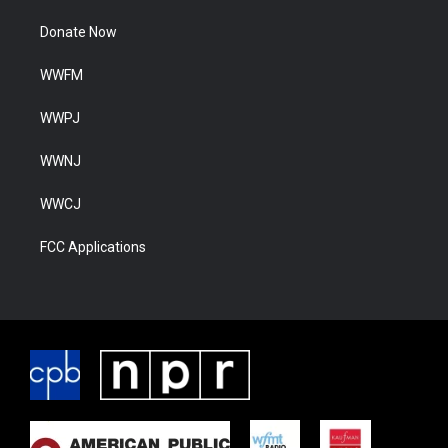
Donate Now
WWFM
WWPJ
WWNJ
WWCJ
FCC Applications