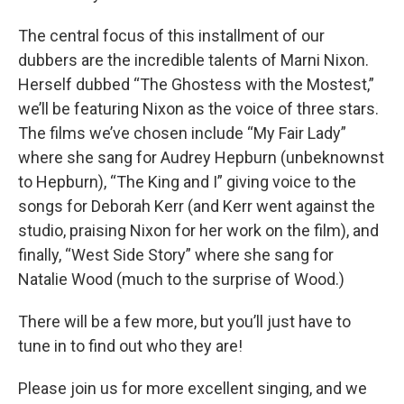
The central focus of this installment of our
dubbers are the incredible talents of Marni Nixon.
Herself dubbed “The Ghostess with the Mostest,”
we’ll be featuring Nixon as the voice of three stars.
The films we’ve chosen include “My Fair Lady”
where she sang for Audrey Hepburn (unbeknownst
to Hepburn), “The King and I” giving voice to the
songs for Deborah Kerr (and Kerr went against the
studio, praising Nixon for her work on the film), and
finally, “West Side Story” where she sang for
Natalie Wood (much to the surprise of Wood.)
There will be a few more, but you’ll just have to
tune in to find out who they are!
Please join us for more excellent singing, and we