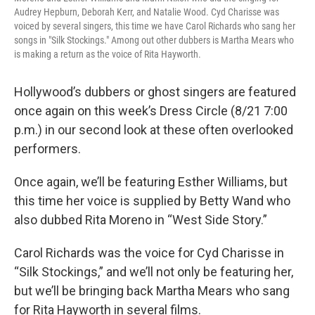
Audrey Hepburn, Deborah Kerr, and Natalie Wood. Cyd Charisse was
voiced by several singers, this time we have Carol Richards who sang her
songs in "Silk Stockings." Among out other dubbers is Martha Mears who
is making a return as the voice of Rita Hayworth.
Hollywood’s dubbers or ghost singers are featured
once again on this week’s Dress Circle (8/21 7:00
p.m.) in our second look at these often overlooked
performers.
Once again, we’ll be featuring Esther Williams, but
this time her voice is supplied by Betty Wand who
also dubbed Rita Moreno in “West Side Story.”
Carol Richards was the voice for Cyd Charisse in
“Silk Stockings,” and we’ll not only be featuring her,
but we’ll be bringing back Martha Mears who sang
for Rita Hayworth in several films.