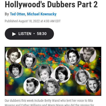
Hollywood's Dubbers Part 2
By
Ted Otten
,
Michael Kownacky
Published August 18, 2022 at 4:00 AM EDT
LISTEN
•
58:30
Our dubbers this week include Betty Wand who lent her voice to Rita
Moreno and Esther Williams and Marni Nixon who did the singing for