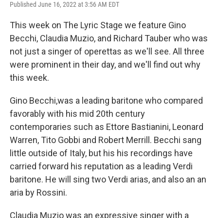
Published June 16, 2022 at 3:56 AM EDT
This week on The Lyric Stage we feature Gino
Becchi, Claudia Muzio, and Richard Tauber who was
not just a singer of operettas as we'll see. All three
were prominent in their day, and we'll find out why
this week.
Gino Becchi,was a leading baritone who compared
favorably with his mid 20th century
contemporaries such as Ettore Bastianini, Leonard
Warren, Tito Gobbi and Robert Merrill. Becchi sang
little outside of Italy, but his his recordings have
carried forward his reputation as a leading Verdi
baritone. He will sing two Verdi arias, and also an an
aria by Rossini.
Claudia Muzio was an expressive singer with a