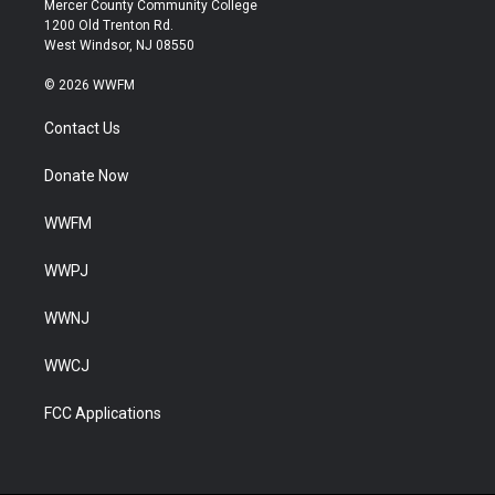
Mercer County Community College
1200 Old Trenton Rd.
West Windsor, NJ 08550
© 2026 WWFM
Contact Us
Donate Now
WWFM
WWPJ
WWNJ
WWCJ
FCC Applications