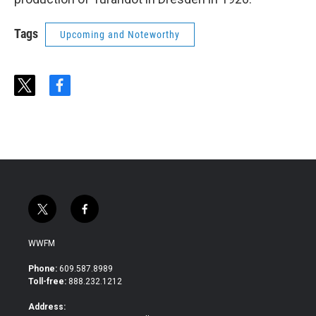
Tags
Upcoming and Noteworthy
t
f
w
a
i
c
t
e
t
b
e
o
r
o
k
t
f
w
a
i
c
WWFM
t
e
t
b
Phone:
609.587.8989
e
o
Toll-free:
888.232.1212
r
o
k
Address: