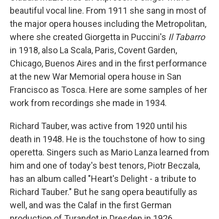
beautiful vocal line. From 1911 she sang in most of
the major opera houses including the Metropolitan,
where she created Giorgetta in Puccini's
Il Tabarro
in 1918, also La Scala, Paris, Covent Garden,
Chicago, Buenos Aires and in the first performance
at the new War Memorial opera house in San
Francisco as Tosca. Here are some samples of her
work from recordings she made in 1934.
Richard Tauber, was active from 1920 until his
death in 1948. He is the touchstone of how to sing
operetta. Singers such as Mario Lanza learned from
him and one of today's best tenors, Piotr Beczala,
has an album called "Heart's Delight - a tribute to
Richard Tauber." But he sang opera beautifully as
well, and was the Calaf in the first German
production of Turandot in Dresden in 1926.