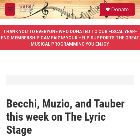
Skip to main content
S
Donate
e
M
a
e
r
n
c
u
THANK YOU TO EVERYONE WHO DONATED TO OUR FISCAL YEAR-
h
END MEMBERSHIP CAMPAIGN! YOUR HELP SUPPORTS THE GREAT
MUSICAL PROGRAMMING YOU ENJOY.
u
e
r
y
Becchi, Muzio, and Tauber
this week on The Lyric
Stage