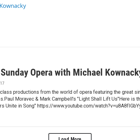
l Kownacky
unday Opera with Michael Kownack
017
class productions from the world of opera featuring the great si
.Paul Moravec & Mark Campbell's "Light Shall Lift Us"Here is the 
rs Unite in Song" https://www.youtube.com/watch?v=u8A8fIGbYy
Load More