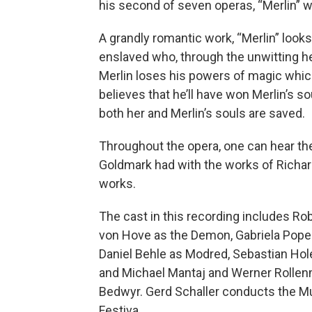
his second of seven operas, “Merlin” w
A grandly romantic work, “Merlin” look
enslaved who, through the unwitting he
Merlin loses his powers of magic whic
believes that he’ll have won Merlin’s so
both her and Merlin’s souls are saved.
Throughout the opera, one can hear the 
Goldmark had with the works of Richa
works.
The cast in this recording includes Rob
von Hove as the Demon, Gabriela Popesc
Daniel Behle as Modred, Sebastian Hol
and Michael Mantaj and Werner Rollenm
Bedwyr. Gerd Schaller conducts the M
Festiva.