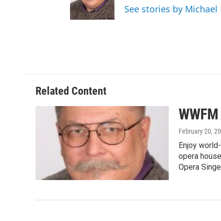
See stories by Michae
Related Content
WWFM S
February 20, 2
Enjoy world-
opera houses
Opera Singe