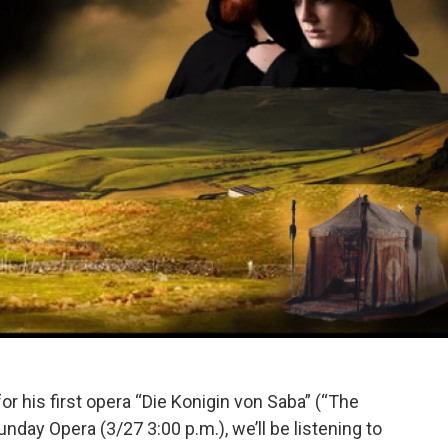
r his first opera “Die Konigin von Saba” (“The
nday Opera (3/27 3:00 p.m.), we’ll be listening to