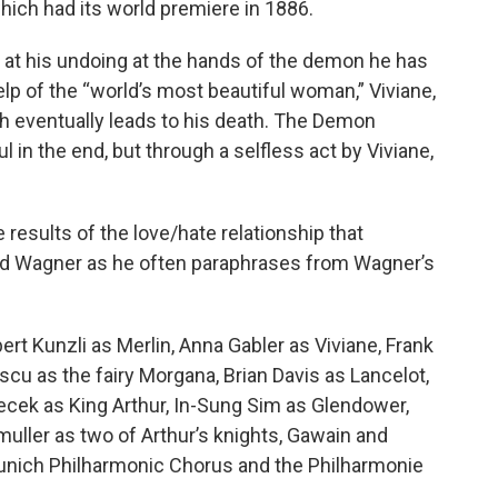
hich had its world premiere in 1886.
s at his undoing at the hands of the demon he has
lp of the “world’s most beautiful woman,” Viviane,
h eventually leads to his death. The Demon
ul in the end, but through a selfless act by Viviane,
results of the love/hate relationship that
rd Wagner as he often paraphrases from Wagner’s
ert Kunzli as Merlin, Anna Gabler as Viviane, Frank
u as the fairy Morgana, Brian Davis as Lancelot,
ecek as King Arthur, In-Sung Sim as Glendower,
uller as two of Arthur’s knights, Gawain and
unich Philharmonic Chorus and the Philharmonie