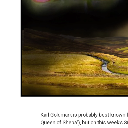
Karl Goldmark is probably best known fo
Queen of Sheba”), but on this week’s Su