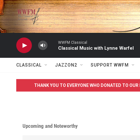
Skip to main content
WWFM Classical
Classical Music with Lynne Warfel
CLASSICAL
JAZZON2
SUPPORT WWFM
THANK YOU TO EVERYONE WHO DONATED TO OUR 
Upcoming and Noteworthy