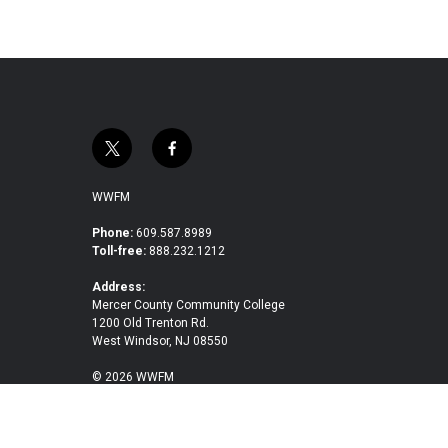
t
f
w
a
i
c
WWFM
t
e
t
b
Phone:
609.587.8989
Toll-free:
888.232.1212
e
o
r
o
Address:
k
Mercer County Community College
1200 Old Trenton Rd.
West Windsor, NJ 08550
© 2026 WWFM