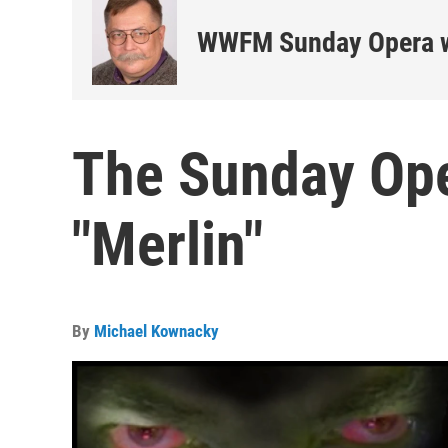
WWFM Sunday Opera w
The Sunday Ope
"Merlin"
By
Michael Kownacky