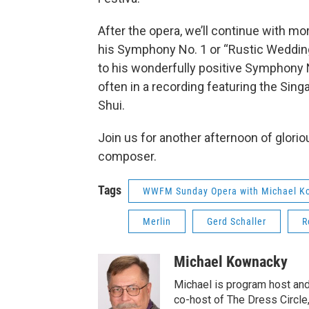
After the opera, we’ll continue with m
his Symphony No. 1 or “Rustic Wedding 
to his wonderfully positive Symphony No
often in a recording featuring the S
Shui.
Join us for another afternoon of glori
composer.
Tags
WWFM Sunday Opera with Michael K
Merlin
Gerd Schaller
R
Michael Kownacky
Michael is program host an
co-host of The Dress Circle