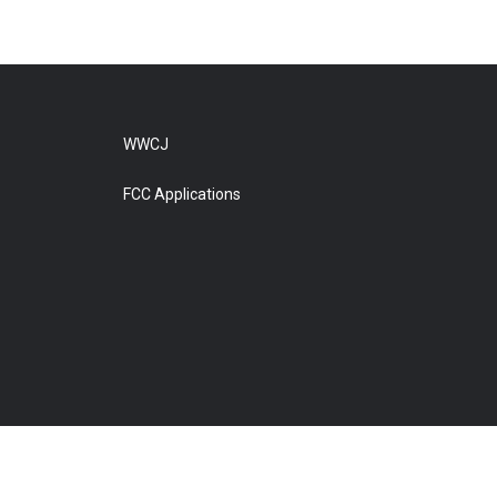
WWCJ
FCC Applications