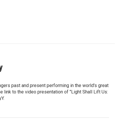
y
ngers past and present performing in the world's great
link to the video presentation of "Light Shall Lift Us:
Y.