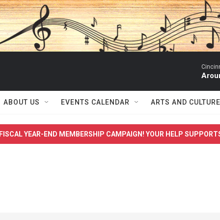
Cincin
Arou
ABOUT US
EVENTS CALENDAR
ARTS AND CULTUR
FISCAL YEAR-END MEMBERSHIP CAMPAIGN! YOUR HELP SUPPORT