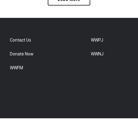
Contact Us
WWPJ
Donate Now
WWNJ
WWFM