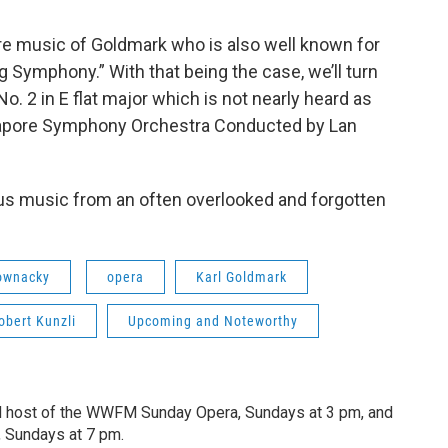
ore music of Goldmark who is also well known for
Symphony.” With that being the case, we’ll turn
. 2 in E flat major which is not nearly heard as
ingapore Symphony Orchestra Conducted by Lan
ous music from an often overlooked and forgotten
ownacky
opera
Karl Goldmark
obert Kunzli
Upcoming and Noteworthy
d host of the WWFM Sunday Opera, Sundays at 3 pm, and
, Sundays at 7 pm.