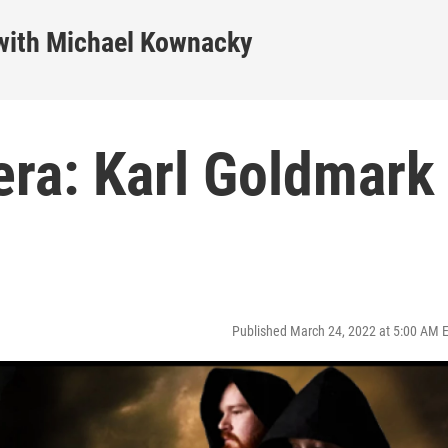
ith Michael Kownacky
ra: Karl Goldmark
Published March 24, 2022 at 5:00 AM 