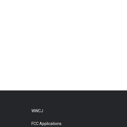
WWCJ
FCC Applications