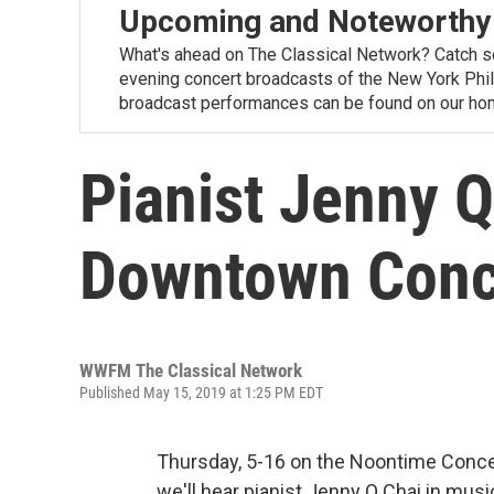
Upcoming and Noteworthy
What's ahead on The Classical Network? Catch s
evening concert broadcasts of the New York Phi
broadcast performances can be found on our ho
Pianist Jenny Q
Downtown Conce
WWFM The Classical Network
Published May 15, 2019 at 1:25 PM EDT
Thursday, 5-16 on the Noontime Conce
we'll hear pianist Jenny Q Chai in mu