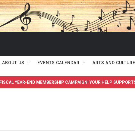
ABOUT US
EVENTS CALENDAR
ARTS AND CULTUR
FISCAL YEAR-END MEMBERSHIP CAMPAIGN! YOUR HELP SUPPORT