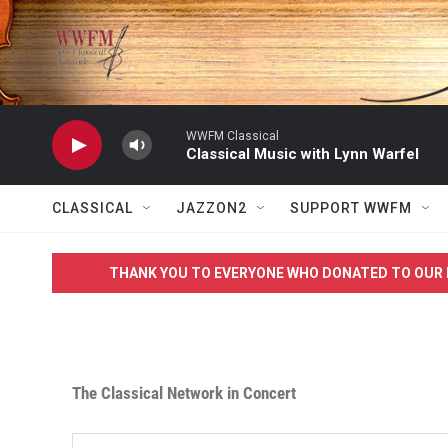
Skip to main content
WWFM Classical
Classical Music with Lynn Warfel
CLASSICAL
JAZZON2
SUPPORT WWFM
THANK YOU TO EVERYONE WHO DONATED TO OUR 
The Classical Network in Concert