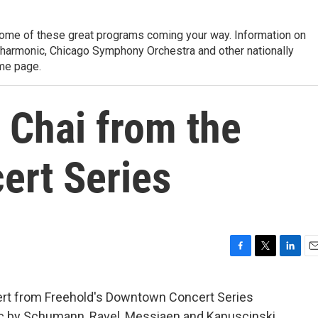
ome of these great programs coming your way. Information on
lharmonic, Chicago Symphony Orchestra and other nationally
me page.
 Chai from the
rt Series
F
T
L
E
a
w
i
m
c
i
n
a
rt from Freehold's Downtown Concert Series
e
t
k
i
sic by Schumann, Ravel, Messiaen and Kapuscinski.