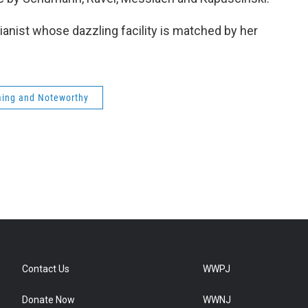
b
t
e
l
o
e
d
o
r
I
anist whose dazzling facility is matched by her
k
n
ing and Noteworthy
Contact Us
WWPJ
Donate Now
WWNJ