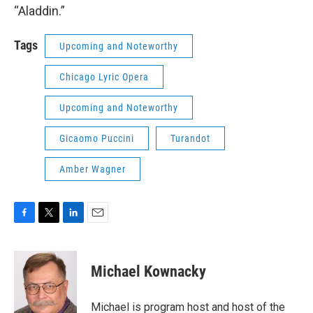
“Aladdin.”
Tags
Upcoming and Noteworthy
Chicago Lyric Opera
Upcoming and Noteworthy
Gicaomo Puccini
Turandot
Amber Wagner
F
T
L
E
a
w
i
m
c
i
n
a
e
t
k
i
Michael Kownacky
b
t
e
l
o
e
d
o
r
I
Michael is program host and host of the