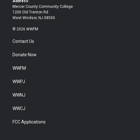
Address:
Mercer County Community College
1200 Old Trenton Rd.
West Windsor, NJ 08550
© 2026 WWFM
Contact Us
Donate Now
WWFM
WWPJ
WWNJ
WWCJ
FCC Applications