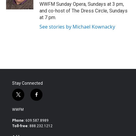
k
n
WWFM Sunday Opera, Sundays at 3 pm,
and co-host of The Dress Circle, Sundays
at 7 pm.
See stories by Michael Kownacky
Stay Connected
t
f
w
a
i
c
WWFM
t
e
t
b
Phone:
609.587.8989
e
o
Toll-free:
888.232.1212
r
o
k