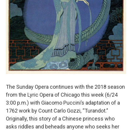
The Sunday Opera continues with the 2018 season
from the Lyric Opera of Chicago this week (6/24
3:00 p.m.) with Giacomo Puccini’s adaptation of a
1762 work by Count Carlo Gozzi, “Turandot.”
Originally, this story of a Chinese princess who
asks riddles and beheads anyone who seeks her