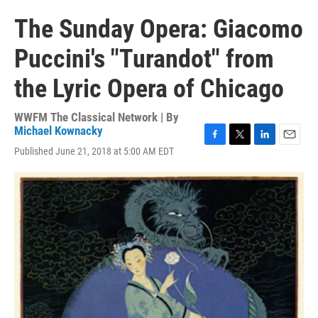
The Sunday Opera: Giacomo
Puccini's "Turandot" from
the Lyric Opera of Chicago
WWFM The Classical Network | By
Michael Kownacky
F
T
L
E
Published June 21, 2018 at 5:00 AM EDT
a
w
i
m
c
i
n
a
e
t
k
i
b
t
e
l
o
e
d
o
r
I
k
n