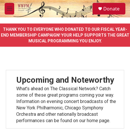
Skip to main content
S
Donate
e
M
a
e
r
n
c
u
THANK YOU TO EVERYONE WHO DONATED TO OUR FISCAL YEAR-
h
END MEMBERSHIP CAMPAIGN! YOUR HELP SUPPORTS THE GREAT
MUSICAL PROGRAMMING YOU ENJOY.
u
e
r
y
Upcoming and Noteworthy
What's ahead on The Classical Network? Catch
some of these great programs coming your way.
Information on evening concert broadcasts of the
New York Philharmonic, Chicago Symphony
Orchestra and other nationally broadcast
performances can be found on our home page.