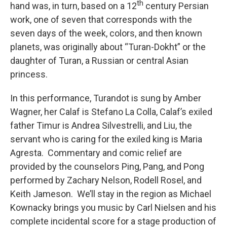
th
hand was, in turn, based on a 12
century Persian
work, one of seven that corresponds with the
seven days of the week, colors, and then known
planets, was originally about “Turan-Dokht” or the
daughter of Turan, a Russian or central Asian
princess.
In this performance, Turandot is sung by Amber
Wagner, her Calaf is Stefano La Colla, Calaf’s exiled
father Timur is Andrea Silvestrelli, and Liu, the
servant who is caring for the exiled king is Maria
Agresta. Commentary and comic relief are
provided by the counselors Ping, Pang, and Pong
performed by Zachary Nelson, Rodell Rosel, and
Keith Jameson. We’ll stay in the region as Michael
Kownacky brings you music by Carl Nielsen and his
complete incidental score for a stage production of