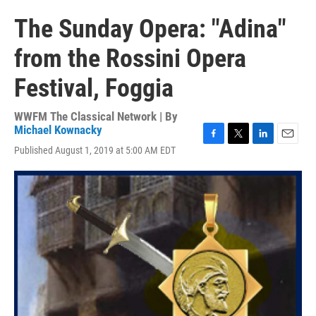
The Sunday Opera: "Adina"
from the Rossini Opera
Festival, Foggia
WWFM The Classical Network | By
Michael Kownacky
F
T
L
E
Published August 1, 2019 at 5:00 AM EDT
a
w
i
m
c
i
n
a
e
t
k
i
b
t
e
l
o
e
d
o
r
I
k
n