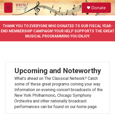
Skip to main content
S
Donate
e
M
a
e
r
n
c
u
THANK YOU TO EVERYONE WHO DONATED TO OUR FISCAL YEAR-
h
END MEMBERSHIP CAMPAIGN! YOUR HELP SUPPORTS THE GREAT
MUSICAL PROGRAMMING YOU ENJOY.
u
e
r
y
Upcoming and Noteworthy
What's ahead on The Classical Network? Catch
some of these great programs coming your way.
Information on evening concert broadcasts of the
New York Philharmonic, Chicago Symphony
Orchestra and other nationally broadcast
performances can be found on our home page.