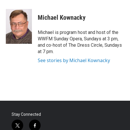
a
w
i
m
c
i
n
a
e
t
k
i
Michael Kownacky
b
t
e
l
o
e
d
o
r
I
Michael is program host and host of the
k
n
WWFM Sunday Opera, Sundays at 3 pm,
and co-host of The Dress Circle, Sundays
at 7 pm.
See stories by Michael Kownacky
Stay Connected
t
f