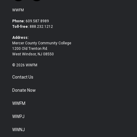
w
a
i
c
WWFM
t
e
t
b
Phone:
609.587.8989
e
o
Toll-free:
888.232.1212
r
o
k
Address:
Mercer County Community College
1200 Old Trenton Rd.
West Windsor, NJ 08550
© 2026 WWFM
Contact Us
Donate Now
WWFM
WWPJ
WWNJ