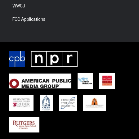
WWCJ
FCC Applications