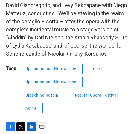
David Giangregorio, and Levy Sekgapane with Diego
Matteuz, conducting. We’ll be staying in the realm
of the seraglio – sorta – after the opera with the
complete incidental music to a stage version of
“Aladdin” by Carl Nielsen, the Arabia Rhapsody Suite
of Lydia Kakabadse, and, of course, the wonderful
Scheherazade of Nicolai Rimsky-Korsakov.
Tags
Upcoming and Noteworthy
opera
Upcoming and Noteworthy
Gioachino Rossini
Rossini Opera Festival
Adina
F
T
L
E