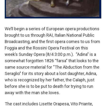
We’ll begin a series of European opera productions
brought to us through RAI, Italian National Public
Broadcasting, and the first opera comes to us from
Foggia and the Rossini Opera Festival on this
week’s Sunday Opera (8/4 3:00 p.m.). “Adina” is a
somewhat forgotten 1826 “farsa” that looks to the
same source material for “The Abduction from the
Seraglio” for its story about a lost daughter, Adina,
who is recognized by her father, the Calaph, just
before she is to be put to death for trying to run
away with the man she loves.
The cast includes Lisette Orapesa, Vito Priante,