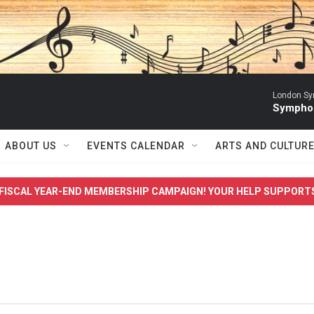
London Sy
Symphon
ABOUT US
EVENTS CALENDAR
ARTS AND CULTUR
FISCAL YEAR-END MEMBERSHIP CAMPAIGN! YOUR HELP SUPPORT