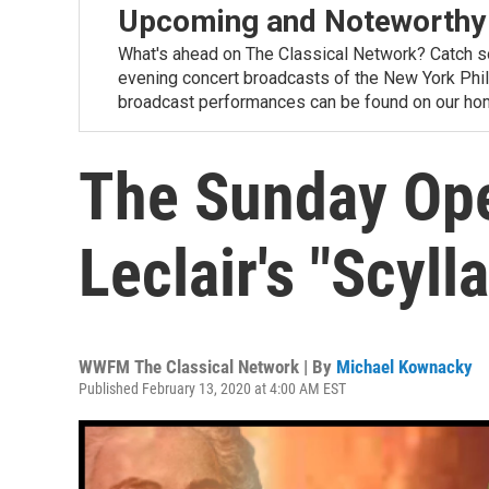
Upcoming and Noteworthy
What's ahead on The Classical Network? Catch s
evening concert broadcasts of the New York Phi
broadcast performances can be found on our ho
The Sunday Ope
Leclair's "Scyll
WWFM The Classical Network | By
Michael Kownacky
Published February 13, 2020 at 4:00 AM EST