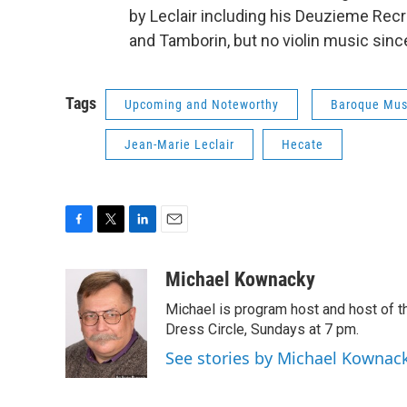
by Leclair including his Deuzieme Recre
and Tamborin, but no violin music since i
Tags
Upcoming and Noteworthy
Baroque Mus
Jean-Marie Leclair
Hecate
F
T
L
E
a
w
i
m
c
i
n
a
Michael Kownacky
e
t
k
i
Michael is program host and host of
b
t
e
l
o
e
d
Dress Circle, Sundays at 7 pm.
o
r
I
See stories by Michael Kownac
k
n