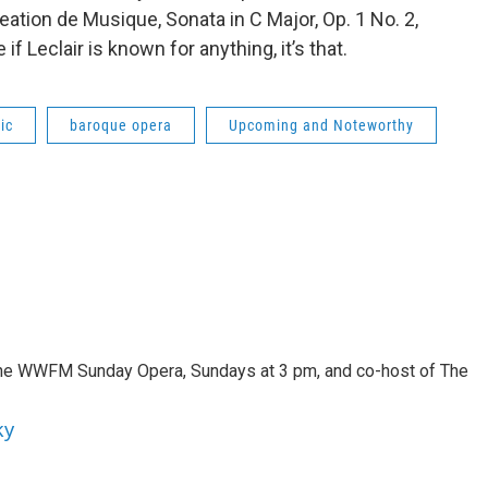
ation de Musique, Sonata in C Major, Op. 1 No. 2,
f Leclair is known for anything, it’s that.
ic
baroque opera
Upcoming and Noteworthy
 the WWFM Sunday Opera, Sundays at 3 pm, and co-host of The
ky