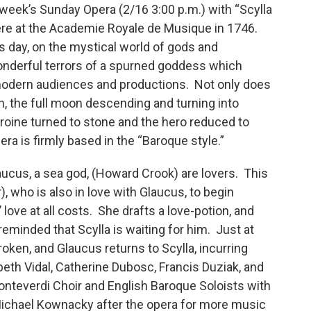
 week’s Sunday Opera (2/16 3:00 p.m.) with “Scylla
ere at the Academie Royale de Musique in 1746.
s day, on the mystical world of gods and
wonderful terrors of a spurned goddess which
r modern audiences and productions. Not only does
on, the full moon descending and turning into
roine turned to stone and the hero reduced to
era is firmly based in the “Baroque style.”
ucus, a sea god, (Howard Crook) are lovers. This
, who is also in love with Glaucus, to begin
love at all costs. She drafts a love-potion, and
s reminded that Scylla is waiting for him. Just at
roken, and Glaucus returns to Scylla, incurring
beth Vidal, Catherine Dubosc, Francis Duziak, and
onteverdi Choir and English Baroque Soloists with
Michael Kownacky after the opera for more music