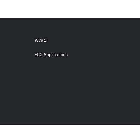
WWCJ
FCC Applications