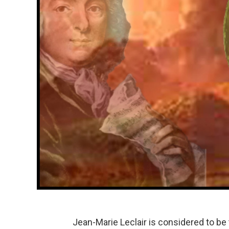
Jean-Marie Leclair is considered to be 