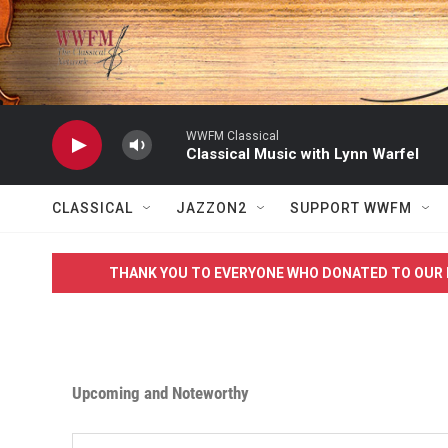
Skip to main content
WWFM Classical
Classical Music with Lynn Warfel
CLASSICAL
JAZZON2
SUPPORT WWFM
THANK YOU TO EVERYONE WHO DONATED TO OUR 
Upcoming and Noteworthy