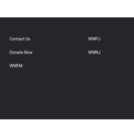
Contact Us
WWPJ
Donate Now
WWNJ
WWFM