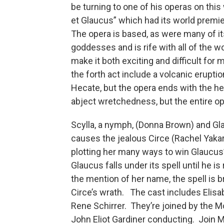
be turning to one of his operas on this
et Glaucus” which had its world premi
The opera is based, as were many of it
goddesses and is rife with all of the 
make it both exciting and difficult fo
the forth act include a volcanic erupti
Hecate, but the opera ends with the he
abject wretchedness, but the entire op
Scylla, a nymph, (Donna Brown) and Gla
causes the jealous Circe (Rachel Yakar)
plotting her many ways to win Glaucus’ 
Glaucus falls under its spell until he i
the mention of her name, the spell is b
Circe’s wrath. The cast includes Elisa
Rene Schirrer. They’re joined by the M
John Eliot Gardiner conducting. Join 