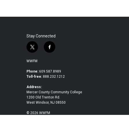
Stay Connected
t
f
w
a
i
c
WWFM
t
e
t
b
Phone:
609.587.8989
Toll-free:
888.232.1212
e
o
r
o
Address:
k
Mercer County Community College
1200 Old Trenton Rd.
West Windsor, NJ 08550
© 2026 WWFM