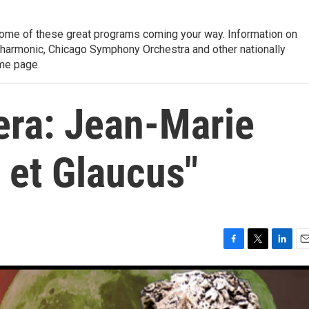
ome of these great programs coming your way. Information on
lharmonic, Chicago Symphony Orchestra and other nationally
me page.
ra: Jean-Marie
a et Glaucus"
F
T
L
E
a
w
i
m
c
i
n
a
e
t
k
i