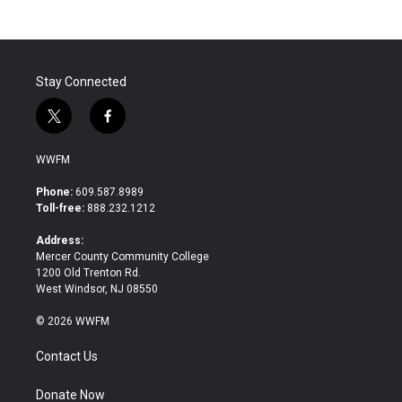
b
t
e
l
o
e
d
o
r
I
k
n
Stay Connected
t
f
w
a
i
c
WWFM
t
e
t
b
Phone:
609.587.8989
e
o
Toll-free:
888.232.1212
r
o
k
Address:
Mercer County Community College
1200 Old Trenton Rd.
West Windsor, NJ 08550
© 2026 WWFM
Contact Us
Donate Now