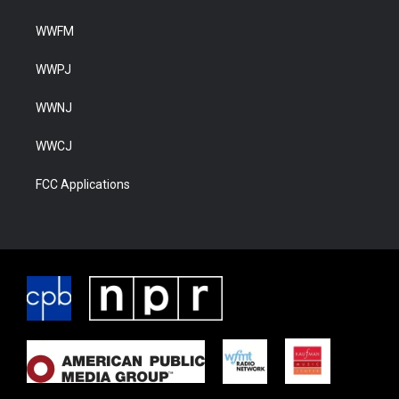
WWFM
WWPJ
WWNJ
WWCJ
FCC Applications