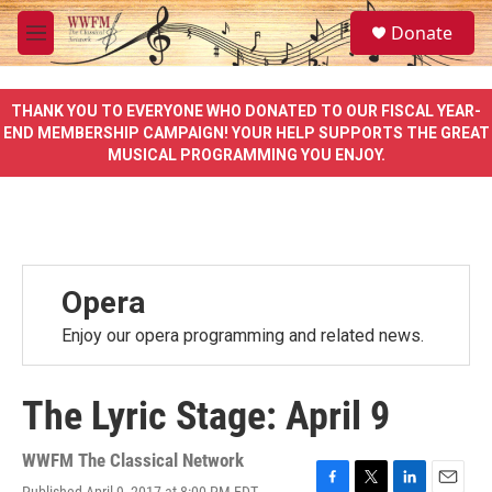
Skip to main content
S
Donate
e
M
a
e
r
n
c
u
THANK YOU TO EVERYONE WHO DONATED TO OUR FISCAL YEAR-
h
END MEMBERSHIP CAMPAIGN! YOUR HELP SUPPORTS THE GREAT
MUSICAL PROGRAMMING YOU ENJOY.
u
e
r
y
Opera
Enjoy our opera programming and related news.
The Lyric Stage: April 9
WWFM The Classical Network