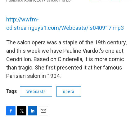
Published April 9, 2017 at 8:00 PM EDT
F
T
L
E
a
w
i
m
c
i
n
a
e
t
k
i
http://wwfm-
b
t
e
l
od.streamguys1.com/Webcasts/ls040917.mp3
o
e
d
o
r
I
k
n
The salon opera was a staple of the 19th century,
and this week we have Pauline Viardot's one act
Cendrillon. Based on Cinderella, it is more comic
than tragic. She first presented it at her famous
Parisian salon in 1904.
Tags
Webcasts
opera
F
T
L
E
a
w
i
m
c
i
n
a
e
t
k
i