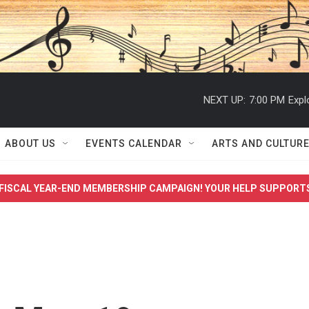
NEXT UP:
7:00 PM
Expl
ABOUT US
EVENTS CALENDAR
ARTS AND CULTUR
FISCAL YEAR-END MEMBERSHIP CAMPAIGN! YOUR HELP SUPPORT