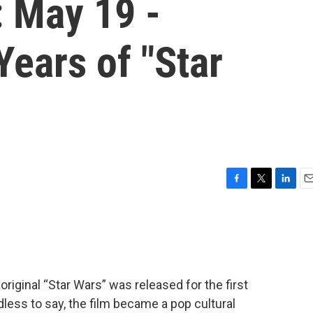
: May 19 -
Years of "Star
F
T
L
E
a
w
i
m
c
i
n
a
e
t
k
i
b
t
e
l
o
e
d
o
r
I
original “Star Wars” was released for the first
k
n
less to say, the film became a pop cultural