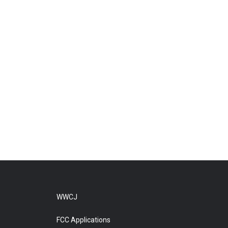
WWCJ
FCC Applications