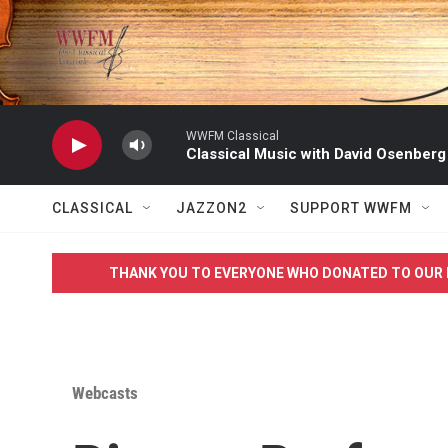
Skip to main content
WWFM Classical
Classical Music with David Osenberg
CLASSICAL
JAZZON2
SUPPORT WWFM
THANK YOU TO EVERYONE WHO DONATED TO OUR 
Webcasts