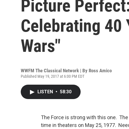
Picture Perfect
Celebrating 40 
Wars"
WWFM The Classical Network | By
Ross Amico
Published May 19, 2017 at 6:00 PM EDT
LISTEN
•
58:30
The Force is strong with this one. The 
time in theaters on May 25, 1977. Need