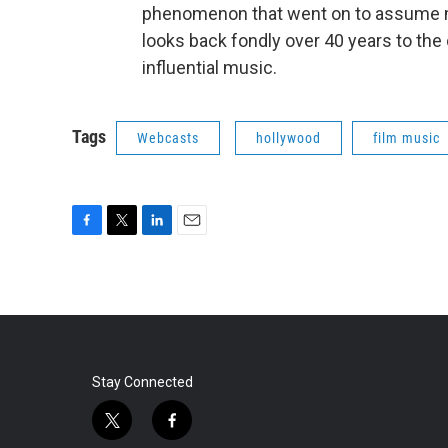
phenomenon that went on to assume m
looks back fondly over 40 years to the 
influential music.
Tags
Webcasts
hollywood
film music
F
T
L
E
a
w
i
m
c
i
n
a
e
t
k
i
b
t
e
l
o
e
d
o
r
I
k
n
Stay Connected
t
f