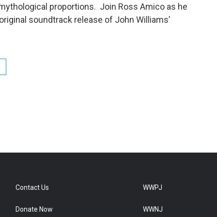
ythological proportions. Join Ross Amico as he
original soundtrack release of John Williams’
Contact Us
WWPJ
Donate Now
WWNJ