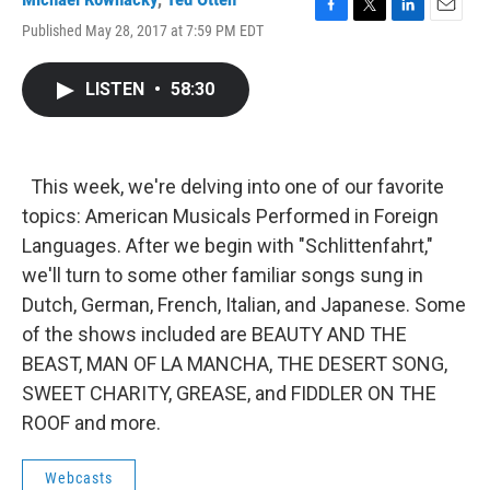
F
T
L
E
Published May 28, 2017 at 7:59 PM EDT
a
w
i
m
c
i
n
a
e
t
k
i
LISTEN
•
58:30
b
t
e
l
o
e
d
o
r
I
k
n
This week, we're delving into one of our favorite
topics: American Musicals Performed in Foreign
Languages. After we begin with "Schlittenfahrt,"
we'll turn to some other familiar songs sung in
Dutch, German, French, Italian, and Japanese. Some
of the shows included are BEAUTY AND THE
BEAST, MAN OF LA MANCHA, THE DESERT SONG,
SWEET CHARITY, GREASE, and FIDDLER ON THE
ROOF and more.
Webcasts