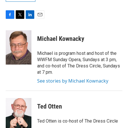
F
T
L
E
a
w
i
m
c
i
n
a
e
t
k
i
Michael Kownacky
b
t
e
l
o
e
d
o
r
I
Michael is program host and host of the
k
n
WWFM Sunday Opera, Sundays at 3 pm,
and co-host of The Dress Circle, Sundays
at 7 pm.
See stories by Michael Kownacky
Ted Otten
Ted Otten is co-host of The Dress Circle