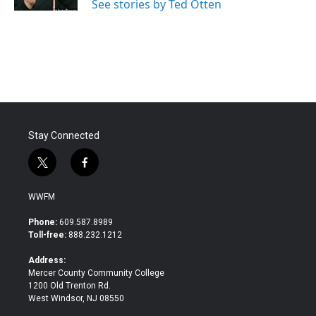
See stories by Ted Otten
Stay Connected
t
f
w
a
i
c
WWFM
t
e
t
b
Phone:
609.587.8989
e
o
Toll-free:
888.232.1212
r
o
k
Address:
Mercer County Community College
1200 Old Trenton Rd.
West Windsor, NJ 08550