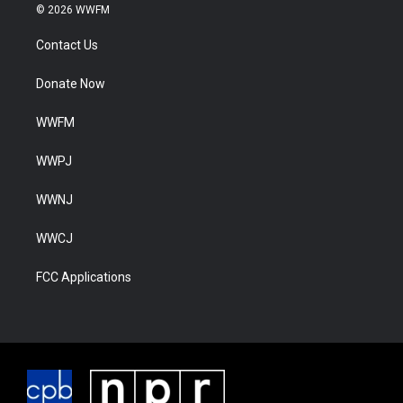
© 2026 WWFM
Contact Us
Donate Now
WWFM
WWPJ
WWNJ
WWCJ
FCC Applications