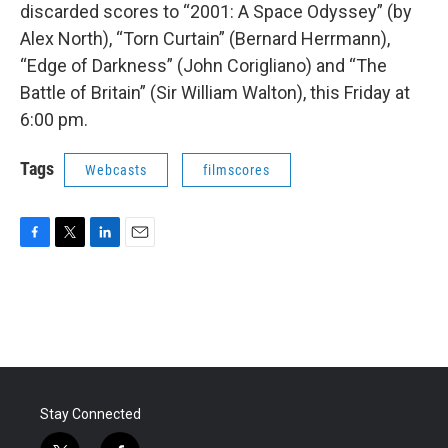
discarded scores to “2001: A Space Odyssey” (by
Alex North), “Torn Curtain” (Bernard Herrmann),
“Edge of Darkness” (John Corigliano) and “The
Battle of Britain” (Sir William Walton), this Friday at
6:00 pm.
Tags
Webcasts
filmscores
F
T
L
E
a
w
i
m
c
i
n
a
e
t
k
i
b
t
e
l
o
e
d
o
r
I
k
n
Stay Connected