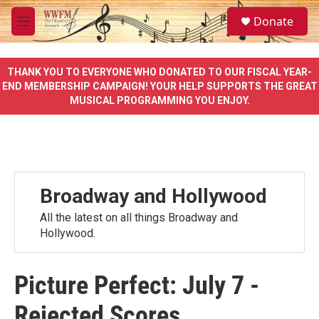
Skip to main content
S
Donate
e
M
a
e
r
n
c
u
THANK YOU TO EVERYONE WHO DONATED TO OUR FISCAL YEAR-
h
END MEMBERSHIP CAMPAIGN! YOUR HELP SUPPORTS THE GREAT
MUSICAL PROGRAMMING YOU ENJOY.
u
e
r
y
Broadway and Hollywood
All the latest on all things Broadway and
Hollywood.
Picture Perfect: July 7 -
Rejected Scores