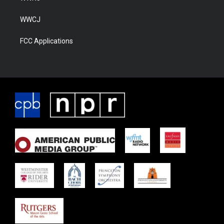
WWCJ
FCC Applications