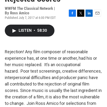
WWFM The Classical Network |
By
Ross Amico
Published July 7, 2017 at 6:00 PM EDT
F
T
L
E
a
w
i
m
c
i
n
a
LISTEN
•
58:30
e
t
k
i
b
t
e
l
o
e
d
o
r
I
k
n
Rejection! Any film composer of reasonable
experience has, at one time or another, had his or
her music replaced. It’s an occupational
hazard. Poor test screenings, creative differences,
interpersonal difficulties and producer panic have
all contributed to the rejection of original film
scores. Since music is usually the last ingredient in
the creation of a film, it is also the most vulnerable
to change. Join Ross Amico for selections from