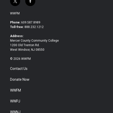
t
f
w
a
i
c
WWFM
t
e
t
b
Phone:
609.587.8989
e
o
Toll-free:
888.232.1212
r
o
k
Address:
Mercer County Community College
1200 Old Trenton Rd.
West Windsor, NJ 08550
© 2026 WWFM
Contact Us
Donate Now
WWFM
WWPJ
WWNJ