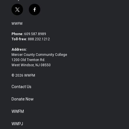
t
f
w
a
i
c
WWFM
t
e
t
b
Phone:
609.587.8989
e
o
Toll-free:
888.232.1212
r
o
k
Address:
Mercer County Community College
1200 Old Trenton Rd.
West Windsor, NJ 08550
© 2026 WWFM
Contact Us
Donate Now
WWFM
WWPJ