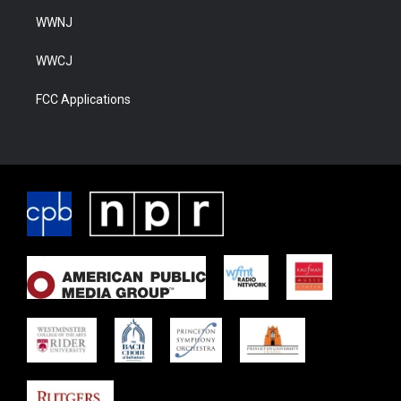
WWNJ
WWCJ
FCC Applications