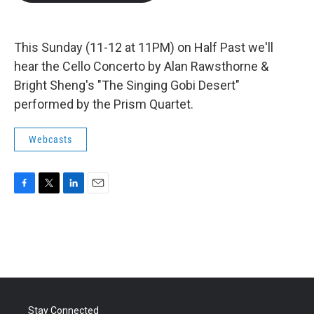
b
t
e
l
o
e
d
o
r
I
k
n
This Sunday (11-12 at 11PM) on Half Past we'll
hear the Cello Concerto by Alan Rawsthorne &
Bright Sheng's "The Singing Gobi Desert"
performed by the Prism Quartet.
Webcasts
F
T
L
E
a
w
i
m
c
i
n
a
e
t
k
i
b
t
e
l
o
e
d
o
r
I
k
n
Stay Connected