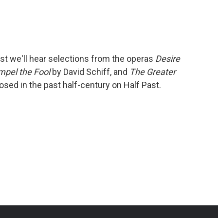
a
w
i
m
c
i
n
a
e
t
k
i
b
t
e
l
o
e
d
o
r
I
st we'll hear selections from the operas
Desire
k
n
mpel the Fool
by David Schiff, and
The Greater
ed in the past half-century on Half Past.