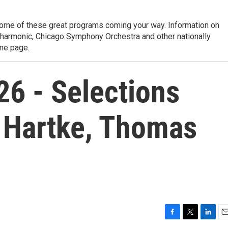
ome of these great programs coming your way. Information on
lharmonic, Chicago Symphony Orchestra and other nationally
me page.
26 - Selections
 Hartke, Thomas
F
T
L
E