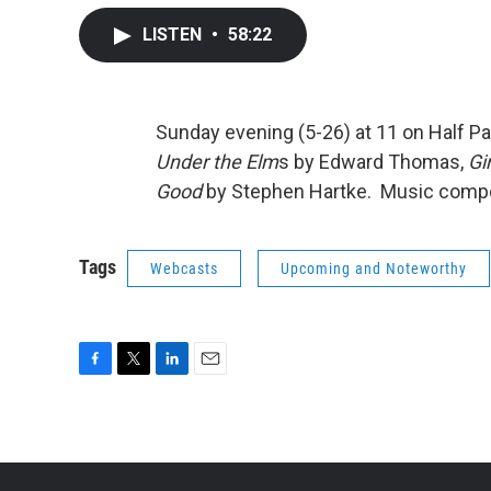
LISTEN
•
58:22
Sunday evening (5-26) at 11 on Half Pa
Under the Elm
s by Edward Thomas,
Gi
Good
by Stephen Hartke. Music compos
Tags
Webcasts
Upcoming and Noteworthy
F
T
L
E
a
w
i
m
c
i
n
a
e
t
k
i
b
t
e
l