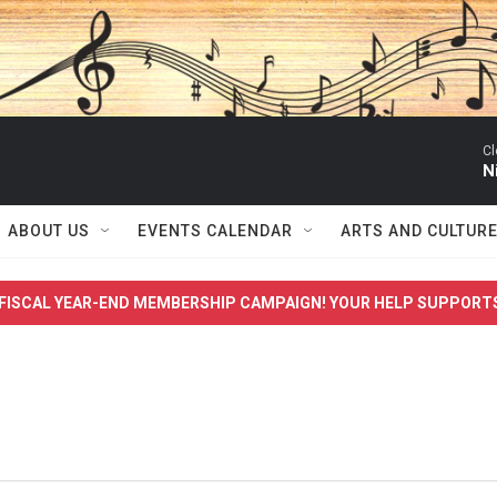
Cl
N
ABOUT US
EVENTS CALENDAR
ARTS AND CULTUR
FISCAL YEAR-END MEMBERSHIP CAMPAIGN! YOUR HELP SUPPORT