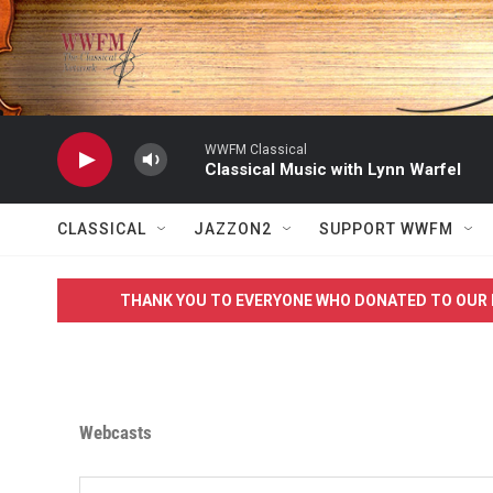
Skip to main content
WWFM Classical
Classical Music with Lynn Warfel
CLASSICAL
JAZZON2
SUPPORT WWFM
THANK YOU TO EVERYONE WHO DONATED TO OUR 
Webcasts