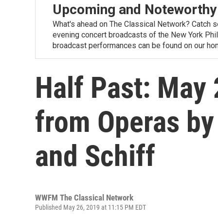
Upcoming and Noteworthy
What's ahead on The Classical Network? Catch s
evening concert broadcasts of the New York Phi
broadcast performances can be found on our ho
Half Past: May 
from Operas by
and Schiff
WWFM The Classical Network
Published May 26, 2019 at 11:15 PM EDT