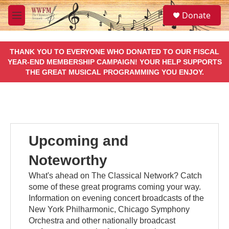
Skip to main content
S
Donate
e
M
a
e
r
n
c
u
THANK YOU TO EVERYONE WHO DONATED TO OUR FISCAL
h
YEAR-END MEMBERSHIP CAMPAIGN! YOUR HELP SUPPORTS
THE GREAT MUSICAL PROGRAMMING YOU ENJOY.
u
e
r
y
Upcoming and
Noteworthy
What's ahead on The Classical Network? Catch
some of these great programs coming your way.
Information on evening concert broadcasts of the
New York Philharmonic, Chicago Symphony
Orchestra and other nationally broadcast