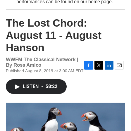
performances can be found on our home page.
The Lost Chord:
August 11 - August
Hanson
WWFM The Classical Network |
By
Ross Amico
Published August 8, 2019 at 3:00 AM EDT
F
T
L
E
a
w
i
m
c
i
n
a
LISTEN
•
58:22
e
t
k
i
b
t
e
l
o
e
d
o
r
I
k
n