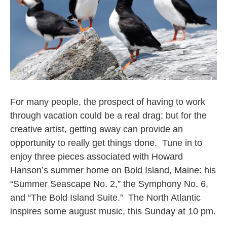
For many people, the prospect of having to work
through vacation could be a real drag; but for the
creative artist, getting away can provide an
opportunity to really get things done. Tune in to
enjoy three pieces associated with Howard
Hanson’s summer home on Bold Island, Maine: his
“Summer Seascape No. 2,” the Symphony No. 6,
and “The Bold Island Suite.” The North Atlantic
inspires some august music, this Sunday at 10 pm.