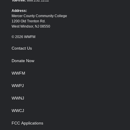
Toll-free:
888.232.1212
r
o
k
Address:
Mercer County Community College
1200 Old Trenton Rd.
West Windsor, NJ 08550
© 2026 WWFM
Contact Us
Donate Now
WWFM
WWPJ
WWNJ
WWCJ
FCC Applications