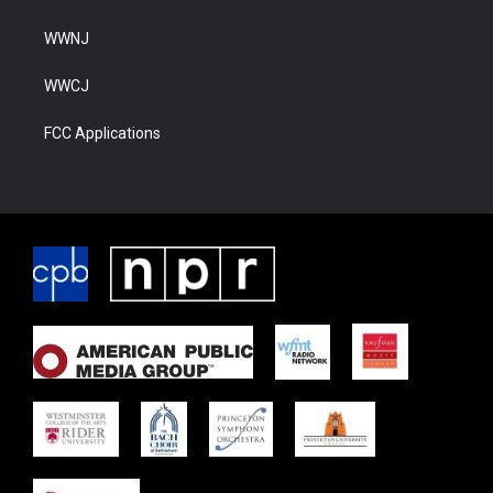
WWNJ
WWCJ
FCC Applications