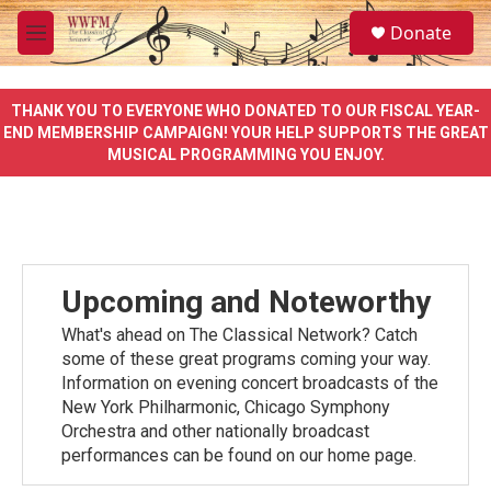
Skip to main content
S
Donate
e
M
a
e
r
n
c
u
THANK YOU TO EVERYONE WHO DONATED TO OUR FISCAL YEAR-
h
END MEMBERSHIP CAMPAIGN! YOUR HELP SUPPORTS THE GREAT
MUSICAL PROGRAMMING YOU ENJOY.
u
e
r
y
Upcoming and Noteworthy
What's ahead on The Classical Network? Catch
some of these great programs coming your way.
Information on evening concert broadcasts of the
New York Philharmonic, Chicago Symphony
Orchestra and other nationally broadcast
performances can be found on our home page.