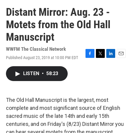
Distant Mirror: Aug. 23 -
Motets from the Old Hall
Manuscript
WWFM The Classical Network
Published August 23, 2019 at 10:00 PM EDT
F
T
L
E
a
w
i
m
c
i
n
a
LISTEN
•
58:23
e
t
k
i
b
t
e
l
o
e
d
o
r
I
k
n
The Old Hall Manuscript is the largest, most
complete and most significant source of English
sacred music of the late 14th and early 15th
centuries, and on Friday's (8/23) Distant Mirror you
can hear several motets from the manuscript