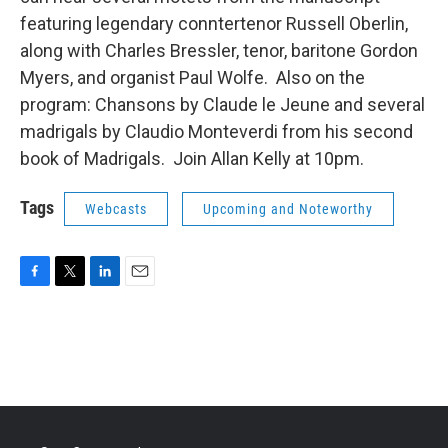
featuring legendary conntertenor Russell Oberlin,
along with Charles Bressler, tenor, baritone Gordon
Myers, and organist Paul Wolfe. Also on the
program: Chansons by Claude le Jeune and several
madrigals by Claudio Monteverdi from his second
book of Madrigals. Join Allan Kelly at 10pm.
Tags
Webcasts
Upcoming and Noteworthy
F
T
L
E
a
w
i
m
c
i
n
a
e
t
k
i
b
t
e
l
o
e
d
o
r
I
k
n