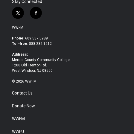
Stay Connected
t
f
w
a
i
c
WWFM
t
e
t
b
Phone:
609.587.8989
e
o
Toll-free:
888.232.1212
r
o
k
Address:
Mercer County Community College
1200 Old Trenton Rd.
West Windsor, NJ 08550
© 2026 WWFM
Contact Us
Donate Now
WWFM
WWPJ