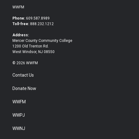
i
c
WWFM
t
e
t
b
Phone:
609.587.8989
e
o
Toll-free:
888.232.1212
r
o
k
Address:
Mercer County Community College
1200 Old Trenton Rd.
West Windsor, NJ 08550
© 2026 WWFM
Contact Us
Donate Now
WWFM
WWPJ
WWNJ