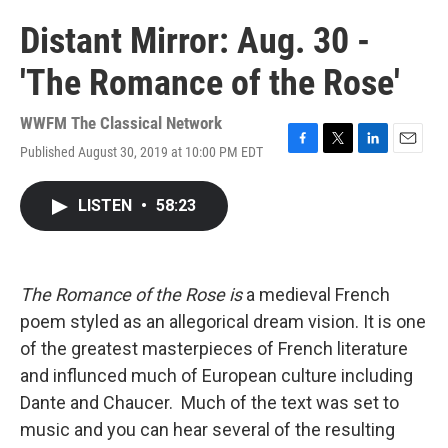
Distant Mirror: Aug. 30 -
'The Romance of the Rose'
WWFM The Classical Network
Published August 30, 2019 at 10:00 PM EDT
F
T
L
E
a
w
i
m
c
i
n
a
LISTEN
•
58:23
e
t
k
i
b
t
e
l
o
e
d
o
r
I
k
n
The Romance of the Rose is
a medieval French
poem styled as an allegorical dream vision. It is one
of the greatest masterpieces of French literature
and influnced much of European culture including
Dante and Chaucer. Much of the text was set to
music and you can hear several of the resulting