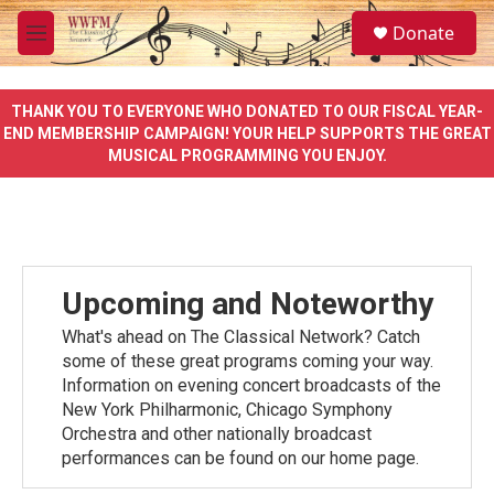
Skip to main content
S
Donate
e
M
a
e
r
n
c
u
THANK YOU TO EVERYONE WHO DONATED TO OUR FISCAL YEAR-
h
END MEMBERSHIP CAMPAIGN! YOUR HELP SUPPORTS THE GREAT
MUSICAL PROGRAMMING YOU ENJOY.
u
e
r
y
Upcoming and Noteworthy
What's ahead on The Classical Network? Catch
some of these great programs coming your way.
Information on evening concert broadcasts of the
New York Philharmonic, Chicago Symphony
Orchestra and other nationally broadcast
performances can be found on our home page.