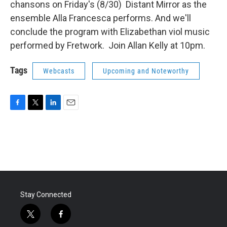
chansons on Friday's (8/30) Distant Mirror as the
ensemble Alla Francesca performs. And we'll
conclude the program with Elizabethan viol music
performed by Fretwork. Join Allan Kelly at 10pm.
Tags
Webcasts
Upcoming and Noteworthy
F
T
L
E
a
w
i
m
c
i
n
a
e
t
k
i
b
t
e
l
o
e
d
o
r
I
k
n
Stay Connected
t
f
w
a