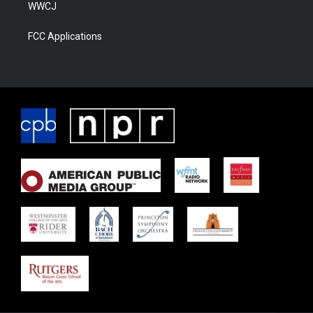
WWCJ
FCC Applications