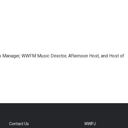
 Manager, WWFM Music Director, Afternoon Host, and Host of
Contact Us
WWPJ