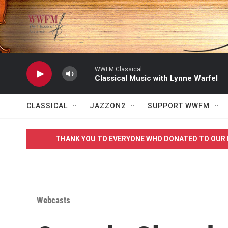
Skip to main content
WWFM Classical
Classical Music with Lynne Warfel
CLASSICAL
JAZZON2
SUPPORT WWFM
THANK YOU TO EVERYONE WHO DONATED TO OUR 
Webcasts