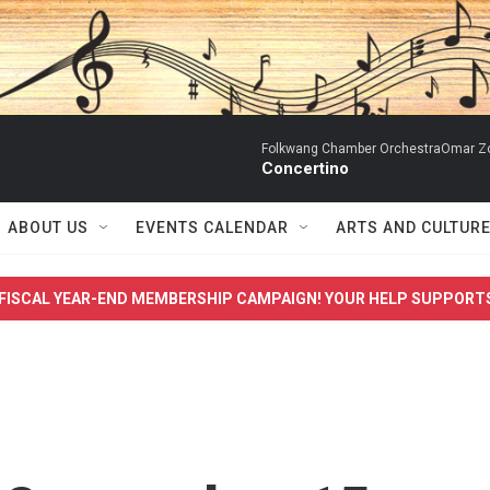
Folkwang Chamber OrchestraOmar Zobo
Concertino
ABOUT US
EVENTS CALENDAR
ARTS AND CULTUR
FISCAL YEAR-END MEMBERSHIP CAMPAIGN! YOUR HELP SUPPORT