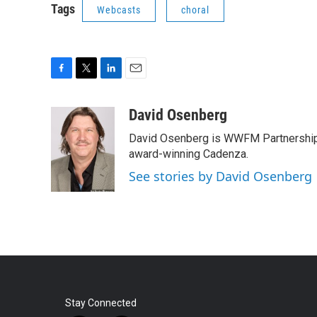
Tags
Webcasts
choral
F
T
L
E
a
w
i
m
c
i
n
a
David Osenberg
e
t
k
i
David Osenberg is WWFM Partnership
b
t
e
l
o
e
d
award-winning Cadenza.
o
r
I
See stories by David Osenberg
k
n
Stay Connected