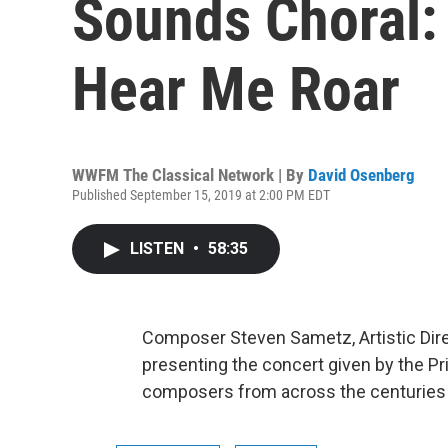
Sounds Choral:
Hear Me Roar
WWFM The Classical Network | By
David Osenberg
Published September 15, 2019 at 2:00 PM EDT
LISTEN
•
58:35
Composer Steven Sametz, Artistic Dire
presenting the concert given by the P
composers from across the centuries 