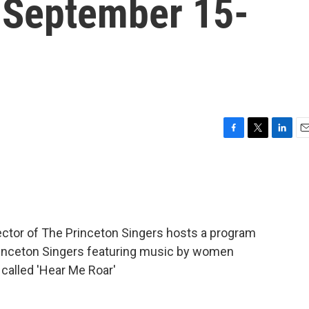
 September 15-
F
T
L
E
a
w
i
m
c
i
n
a
e
t
k
i
b
t
e
l
o
e
d
o
r
I
ctor of The Princeton Singers hosts a program
k
n
rinceton Singers featuring music by women
called 'Hear Me Roar'