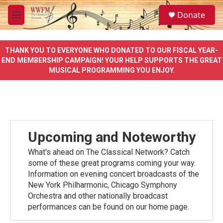
Skip to main content
S
Donate
e
M
a
e
r
n
c
u
THANK YOU TO EVERYONE WHO DONATED TO OUR FISCAL YEAR-
h
END MEMBERSHIP CAMPAIGN! YOUR HELP SUPPORTS THE GREAT
MUSICAL PROGRAMMING YOU ENJOY.
u
e
r
y
Upcoming and Noteworthy
What's ahead on The Classical Network? Catch
some of these great programs coming your way.
Information on evening concert broadcasts of the
New York Philharmonic, Chicago Symphony
Orchestra and other nationally broadcast
performances can be found on our home page.