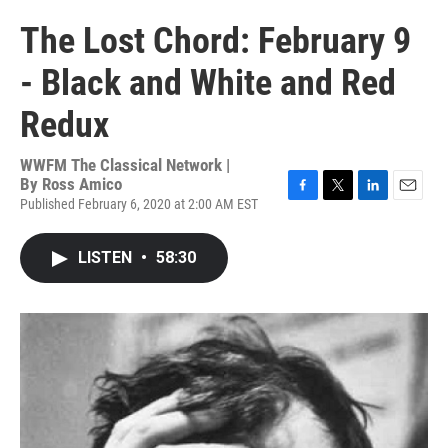
The Lost Chord: February 9
- Black and White and Red
Redux
WWFM The Classical Network |
By
Ross Amico
Published February 6, 2020 at 2:00 AM EST
F
T
L
E
a
w
i
m
c
i
n
a
LISTEN
•
58:30
e
t
k
i
b
t
e
l
o
e
d
o
r
I
k
n