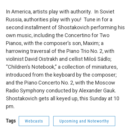
In America, artists play with authority. In Soviet
Russia, authorities play with you! Tune in for a
second installment of Shostakovich performing his
own music, including the Concertino for Two
Pianos, with the composer’s son, Maxim; a
harrowing traversal of the Piano Trio No. 2, with
violinist David Oistrakh and cellist Miloš Sádlo;
“Children’s Notebook,” a collection of miniatures,
introduced from the keyboard by the composer;
and the Piano Concerto No. 2, with the Moscow
Radio Symphony conducted by Alexander Gauk.
Shostakovich gets all keyed up, this Sunday at 10
pm.
Tags
Webcasts
Upcoming and Noteworthy