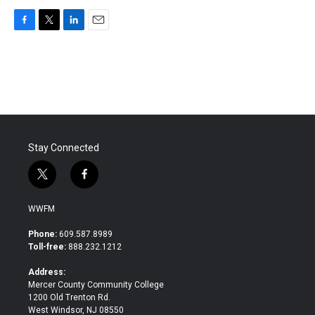
F
T
L
E
a
w
i
m
c
i
n
a
e
t
k
i
b
t
e
l
o
e
d
o
r
I
k
n
Stay Connected
t
f
w
a
i
c
WWFM
t
e
t
b
Phone:
609.587.8989
e
o
Toll-free:
888.232.1212
r
o
k
Address:
Mercer County Community College
1200 Old Trenton Rd.
West Windsor, NJ 08550