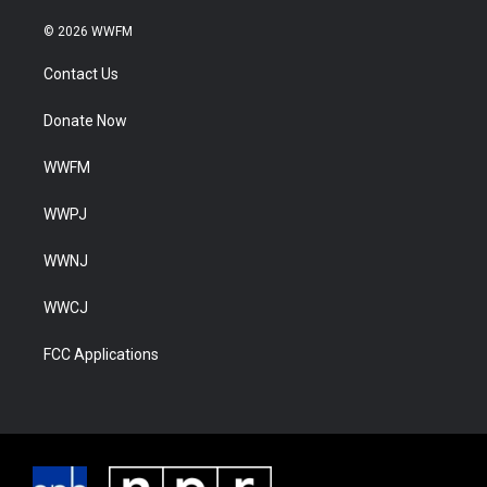
© 2026 WWFM
Contact Us
Donate Now
WWFM
WWPJ
WWNJ
WWCJ
FCC Applications