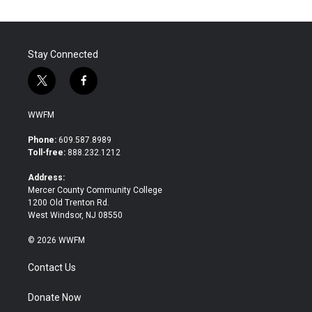
o
e
d
o
r
I
k
n
Stay Connected
t
f
w
a
i
c
WWFM
t
e
t
b
Phone:
609.587.8989
e
o
Toll-free:
888.232.1212
r
o
k
Address:
Mercer County Community College
1200 Old Trenton Rd.
West Windsor, NJ 08550
© 2026 WWFM
Contact Us
Donate Now