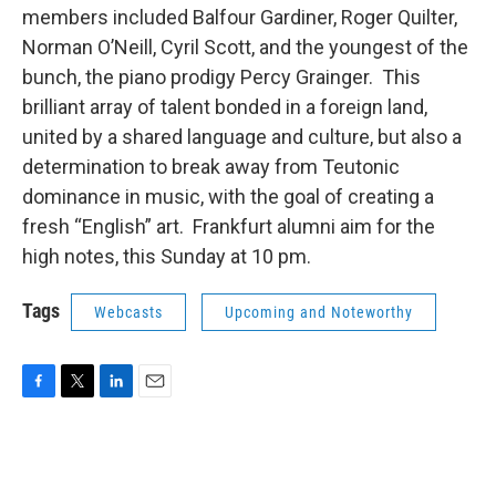
members included Balfour Gardiner, Roger Quilter,
Norman O’Neill, Cyril Scott, and the youngest of the
bunch, the piano prodigy Percy Grainger. This
brilliant array of talent bonded in a foreign land,
united by a shared language and culture, but also a
determination to break away from Teutonic
dominance in music, with the goal of creating a
fresh “English” art. Frankfurt alumni aim for the
high notes, this Sunday at 10 pm.
Tags
Webcasts
Upcoming and Noteworthy
F
T
L
E
a
w
i
m
c
i
n
a
e
t
k
i
b
t
e
l