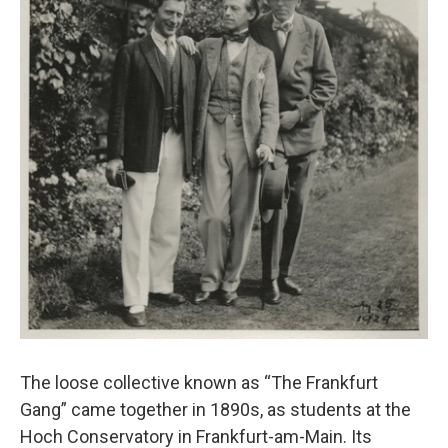
The loose collective known as “The Frankfurt
Gang” came together in 1890s, as students at the
Hoch Conservatory in Frankfurt-am-Main. Its