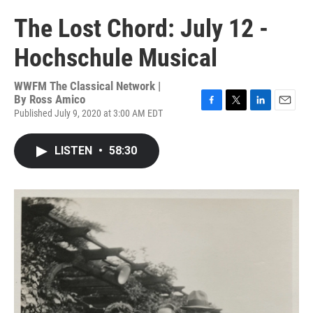
The Lost Chord: July 12 -
Hochschule Musical
WWFM The Classical Network |
By
Ross Amico
Published July 9, 2020 at 3:00 AM EDT
F
T
L
E
a
w
i
m
c
i
n
a
LISTEN
•
58:30
e
t
k
i
b
t
e
l
o
e
d
o
r
I
k
n