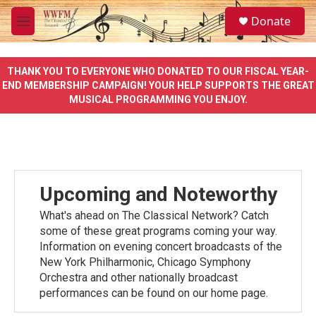
Skip to main content
S
Donate
e
M
a
e
r
n
c
u
THANK YOU TO EVERYONE WHO DONATED TO OUR FISCAL YEAR-
h
END MEMBERSHIP CAMPAIGN! YOUR HELP SUPPORTS THE GREAT
MUSICAL PROGRAMMING YOU ENJOY.
u
e
r
y
Upcoming and Noteworthy
What's ahead on The Classical Network? Catch
some of these great programs coming your way.
Information on evening concert broadcasts of the
New York Philharmonic, Chicago Symphony
Orchestra and other nationally broadcast
performances can be found on our home page.