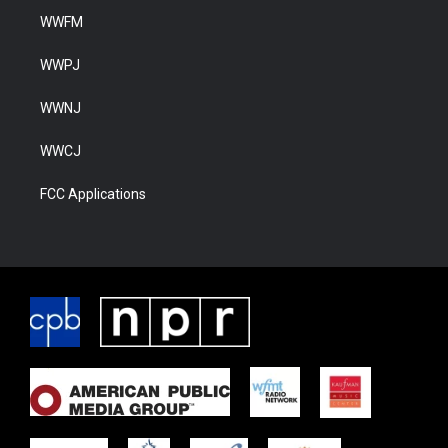
WWFM
WWPJ
WWNJ
WWCJ
FCC Applications