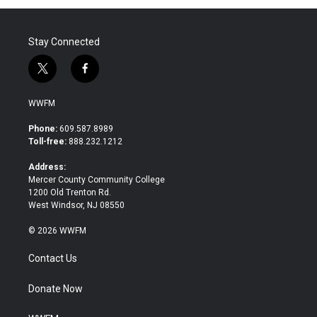
o
r
I
k
n
Stay Connected
t
f
w
a
i
c
WWFM
t
e
t
b
Phone:
609.587.8989
e
o
Toll-free:
888.232.1212
r
o
k
Address:
Mercer County Community College
1200 Old Trenton Rd.
West Windsor, NJ 08550
© 2026 WWFM
Contact Us
Donate Now