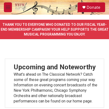
Skip to main content
S
Donate
e
M
a
e
r
n
c
u
THANK YOU TO EVERYONE WHO DONATED TO OUR FISCAL YEAR-
h
END MEMBERSHIP CAMPAIGN! YOUR HELP SUPPORTS THE GREAT
MUSICAL PROGRAMMING YOU ENJOY.
u
e
r
y
Upcoming and Noteworthy
What's ahead on The Classical Network? Catch
some of these great programs coming your way.
Information on evening concert broadcasts of the
New York Philharmonic, Chicago Symphony
Orchestra and other nationally broadcast
performances can be found on our home page.