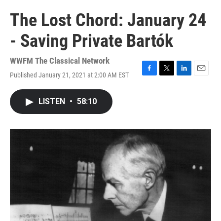
The Lost Chord: January 24
- Saving Private Bartók
WWFM The Classical Network
Published January 21, 2021 at 2:00 AM EST
F
T
L
E
a
w
i
m
c
i
n
a
LISTEN
•
58:10
e
t
k
i
b
t
e
l
o
e
d
o
r
I
k
n