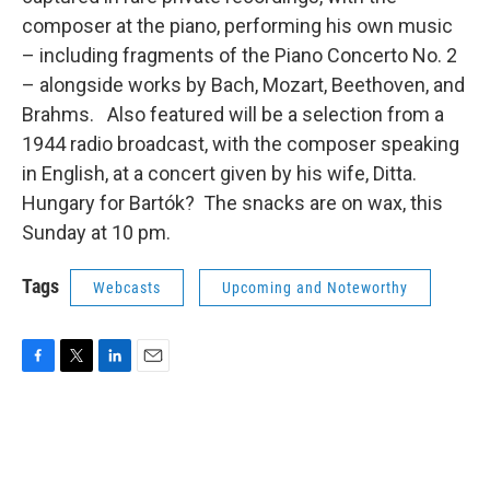
composer at the piano, performing his own music
– including fragments of the Piano Concerto No. 2
– alongside works by Bach, Mozart, Beethoven, and
Brahms. Also featured will be a selection from a
1944 radio broadcast, with the composer speaking
in English, at a concert given by his wife, Ditta.
Hungary for Bartók?
The snacks are on wax, this
Sunday at 10 pm.
Tags
Webcasts
Upcoming and Noteworthy
F
T
L
E
a
w
i
m
c
i
n
a
e
t
k
i
b
t
e
l
o
e
d