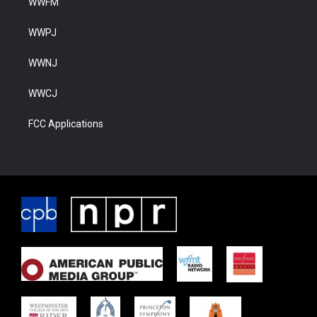
WWFM
WWPJ
WWNJ
WWCJ
FCC Applications