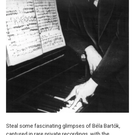
Steal some fascinating glimpses of Béla Bartók
,
captured in rare private recordings, with the