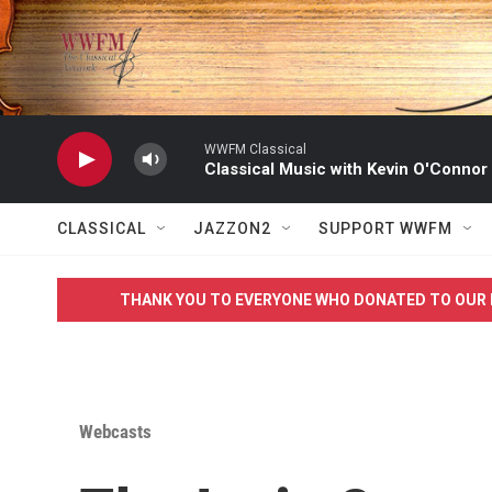
Skip to main content
WWFM Classical
Classical Music with Kevin O'Connor
CLASSICAL
JAZZON2
SUPPORT WWFM
THANK YOU TO EVERYONE WHO DONATED TO OUR 
Webcasts