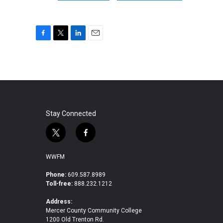
F
T
L
E
a
w
i
m
c
i
n
a
e
t
k
i
b
t
e
l
o
e
d
o
r
I
k
n
Stay Connected
t
f
w
a
i
c
WWFM
t
e
t
b
Phone:
609.587.8989
Toll-free:
888.232.1212
e
o
r
o
Address:
k
Mercer County Community College
1200 Old Trenton Rd.