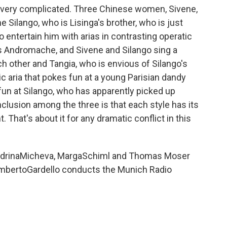
ot very complicated. Three Chinese women, Sivene,
 Silango, who is Lisinga's brother, who is just
o entertain him with arias in contrasting operatic
as Andromache, and Sivene and Silango sing a
ch other and Tangia, who is envious of Silango's
c aria that pokes fun at a young Parisian dandy
 fun at Silango, who has apparently picked up
nclusion among the three is that each style has its
 That's about it for any dramatic conflict in this
ndrinaMicheva, MargaSchiml and Thomas Moser
 LambertoGardello conducts the Munich Radio