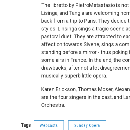
The libretto by PietroMetastasio is n
Lisinga, and Tangia are welcoming home
back from a trip to Paris. They decide t
styles. Linsinga sings a tragic scene 
pastoral duet. They are attracted to ea
affection towards Sivene, sings a comi
standing before a mirror - thus poking
some airs in France. In the end, the co
drawbacks, after not a lot disagreement.
musically superb little opera.
Karen Erickson, Thomas Moser, Alexa
are the four singers in the cast, and
Orchestra.
Tags
Webcasts
Sunday Opera