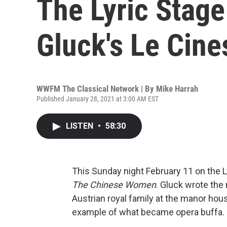
The Lyric Stage
Gluck's Le Cine
WWFM The Classical Network | By
Mike Harrah
Published January 28, 2021 at 3:00 AM EST
LISTEN
•
58:30
This Sunday night February 11 on the 
The Chinese Women
. Gluck wrote the 
Austrian royal family at the manor house
example of what became opera buffa.