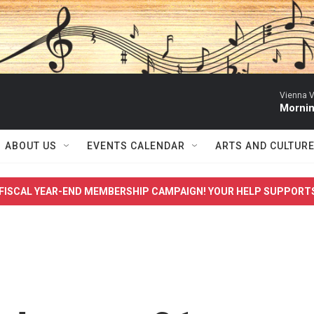
Vienna V
Mornin
ABOUT US
EVENTS CALENDAR
ARTS AND CULTUR
FISCAL YEAR-END MEMBERSHIP CAMPAIGN! YOUR HELP SUPPORT