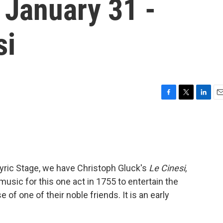
 January 31 -
si
F
T
L
E
a
w
i
m
c
i
n
a
e
t
k
i
b
t
e
l
o
e
d
o
r
I
Lyric Stage, we have Christoph Gluck's
Le Cinesi
,
k
n
music for this one act in 1755 to entertain the
 of one of their noble friends. It is an early