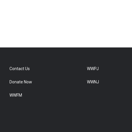
Contact Us
WWPJ
Donate Now
WWNJ
WWFM