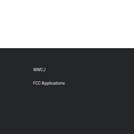
WWCJ
FCC Applications