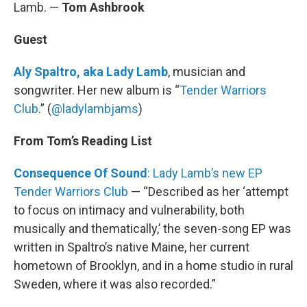
Lamb. —
Tom Ashbrook
Guest
Aly Spaltro, aka Lady Lamb
, musician and
songwriter. Her new album is “
Tender Warriors
Club
.” (
@ladylambjams
)
From Tom’s Reading List
Consequence Of Sound
: Lady Lamb’s new EP
Tender Warriors Club
— “Described as her ‘attempt
to focus on intimacy and vulnerability, both
musically and thematically,’ the seven-song EP was
written in Spaltro’s native Maine, her current
hometown of Brooklyn, and in a home studio in rural
Sweden, where it was also recorded.”