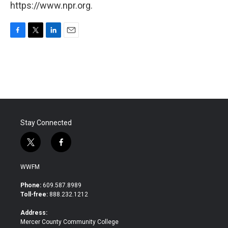
https://www.npr.org.
F
T
L
E
a
w
i
m
c
i
n
a
e
t
k
i
b
t
e
l
o
e
d
o
r
I
k
n
Stay Connected
t
f
w
a
i
c
WWFM
t
e
t
b
Phone:
609.587.8989
e
o
Toll-free:
888.232.1212
r
o
k
Address:
Mercer County Community College