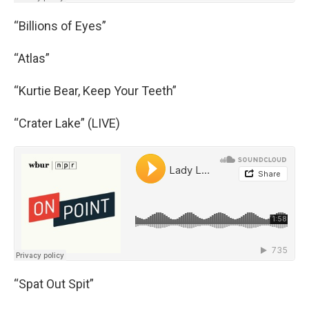
“Billions of Eyes”
“Atlas”
“Kurtie Bear, Keep Your Teeth”
“Crater Lake” (LIVE)
“Spat Out Spit”