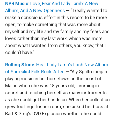
NPR Music
: Love, Fear And Lady Lamb: A New
Album, And A New Openness
— “I really wanted to
make a conscious effort in this record to be more
open, to make something that was more about
myself and my life and my family and my fears and
loves rather than my last work, which was more
about what I wanted from others, you know, that I
couldn’t have.”
Rolling Stone
: Hear Lady Lamb’s Lush New Album
of Surrealist Folk-Rock ‘After’
— “Aly Spaltro began
playing music in her hometown on the coast of
Maine when she was 18 years old, jamming in
secret and teaching herself as many instruments
as she could get her hands on. When her collection
grew too large for her room, she asked her boss at
Bart & Greg’s DVD Explosion whether she could