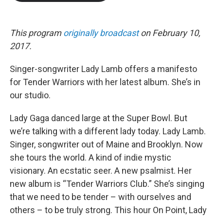
b
t
e
l
o
e
d
o
r
I
k
n
This program
originally broadcast
on February 10,
2017.
Singer-songwriter Lady Lamb offers a manifesto
for Tender Warriors with her latest album. She’s in
our studio.
Lady Gaga danced large at the Super Bowl. But
we’re talking with a different lady today. Lady Lamb.
Singer, songwriter out of Maine and Brooklyn. Now
she tours the world. A kind of indie mystic
visionary. An ecstatic seer. A new psalmist. Her
new album is “Tender Warriors Club.” She’s singing
that we need to be tender – with ourselves and
others – to be truly strong. This hour On Point, Lady