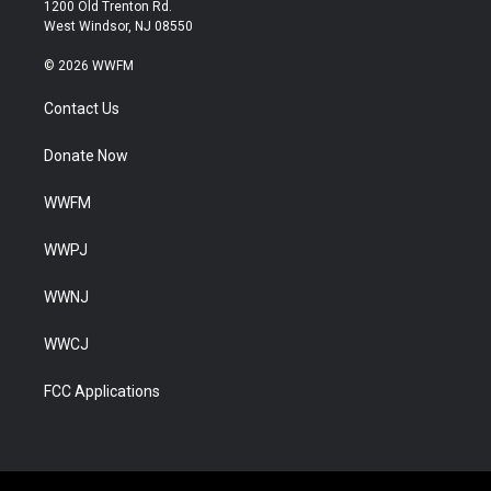
1200 Old Trenton Rd.
West Windsor, NJ 08550
© 2026 WWFM
Contact Us
Donate Now
WWFM
WWPJ
WWNJ
WWCJ
FCC Applications