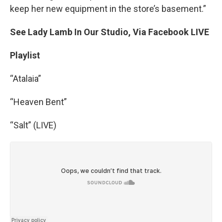
keep her new equipment in the store’s basement.”
See Lady Lamb In Our Studio, Via Facebook LIVE
Playlist
“Atalaia”
“Heaven Bent”
“Salt” (LIVE)