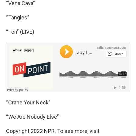
“Vena Cava”
“Tangles”
“Ten” (LIVE)
“Crane Your Neck”
“We Are Nobody Else”
Copyright 2022 NPR. To see more, visit