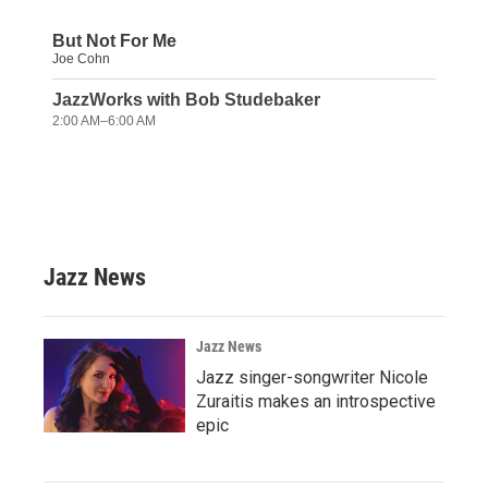
Jazz News
Jazz News
Jazz singer-songwriter Nicole
Zuraitis makes an introspective
epic