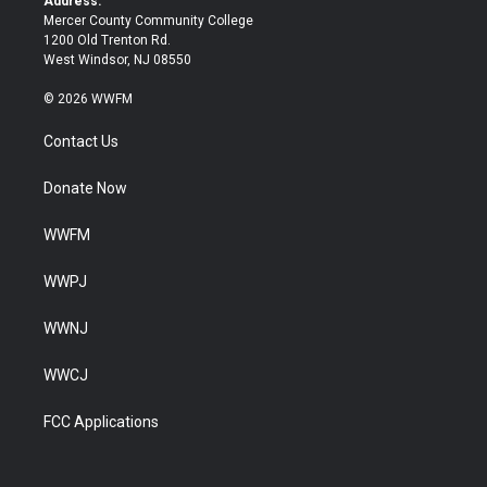
Address:
Mercer County Community College
1200 Old Trenton Rd.
West Windsor, NJ 08550
© 2026 WWFM
Contact Us
Donate Now
WWFM
WWPJ
WWNJ
WWCJ
FCC Applications