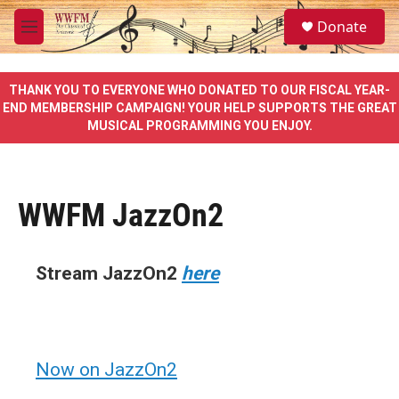
Skip to main content
S
Donate
e
M
a
e
r
n
c
u
THANK YOU TO EVERYONE WHO DONATED TO OUR FISCAL YEAR-
h
END MEMBERSHIP CAMPAIGN! YOUR HELP SUPPORTS THE GREAT
MUSICAL PROGRAMMING YOU ENJOY.
u
e
r
y
WWFM JazzOn2
Stream JazzOn2
here
Now on JazzOn2