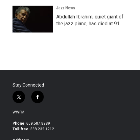
Jazz News
Abdullah Ibrahim, quiet giant of
the jazz piano, has died at 91
Stay Connected
t
f
w
a
i
c
WWFM
t
e
t
b
Phone:
609.587.8989
e
o
Toll-free:
888.232.1212
r
o
k