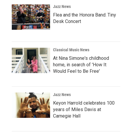
Jazz News
Flea and the Honora Band: Tiny
Desk Concert
Classical Music News
At Nina Simone's childhood
home, in search of 'How It
Would Feel to Be Free'
Jazz News
Keyon Harrold celebrates 100
years of Miles Davis at
Carnegie Hall