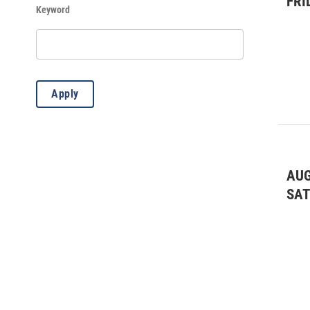
FRI
Keyword
Apply
AUG
SA