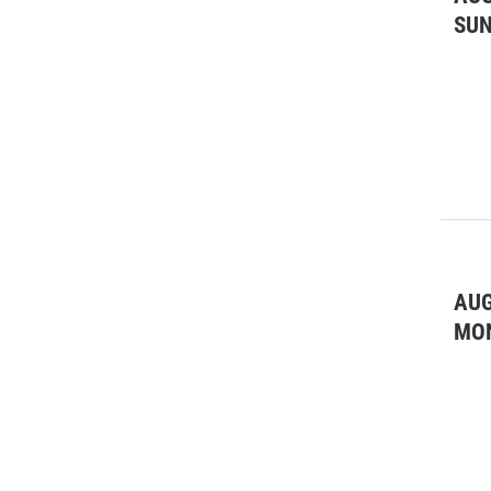
SU
AUG
MO