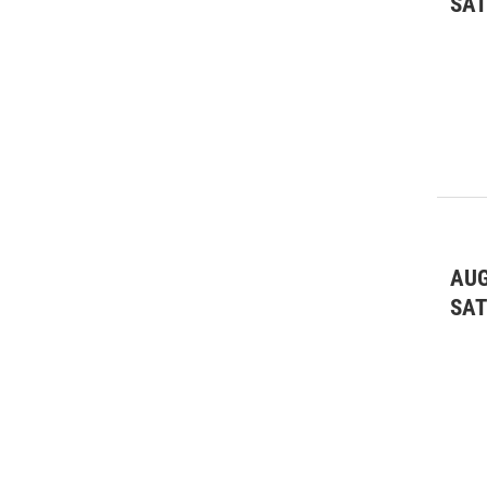
SA
AUG
SA