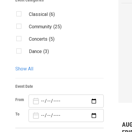
Event Categories
Classical
(6)
Community
(25)
Concerts
(5)
Dance
(3)
Exhibition
(5)
Show All
Family
(8)
Event Date
Fundraisers
(1)
From
Opera
(4)
Theater
(9)
To
AUG
Visual Arts
(3)