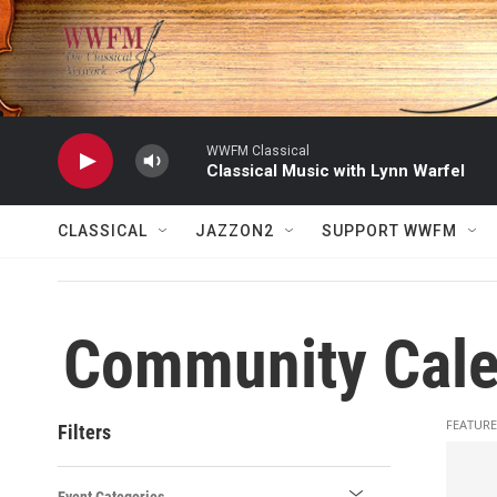
Skip to main content
WWFM Classical
Classical Music with Lynn Warfel
CLASSICAL
JAZZON2
SUPPORT WWFM
Community Cale
FEATURE
Filters