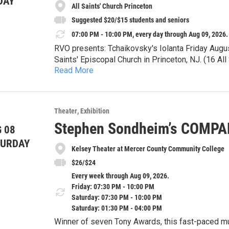
DAY
All Saints' Church Princeton
Suggested $20/$15 students and seniors
07:00 PM - 10:00 PM, every day through Aug 09, 2026.
RVO presents: Tchaikovsky's Iolanta Friday Augu
Saints' Episcopal Church in Princeton, NJ. (16 A
Read More
Tickets available at the door. Suggested $20/$1
Iolanta will be sung in Russian with English supert
Theater
Exhibition
Iolanta tells the story of a young woman who, unb
Stephen Sondheim’s COMP
 08
fully know and understand both herself and the wo
light? Will her loved ones celebrate and uplift her
TURDAY
Please join us for one of Tchaikovsky's finest pie
Kelsey Theater at Mercer County Community College
$26/$24
Every week through Aug 09, 2026.
Friday: 07:30 PM - 10:00 PM
Saturday: 07:30 PM - 10:00 PM
Saturday: 01:30 PM - 04:00 PM
Winner of seven Tony Awards, this fast-paced musical is a witty, sophisticated and deeply honest look