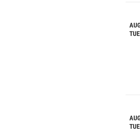
AUG
TUE
AUG
TUE