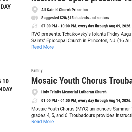
Sun. Aug. 2 & 9 at 1:30pm
NDAY
All Saints' Church Princeton
Suggested $20/$15 students and seniors
07:00 PM - 10:00 PM, every day through Aug 09, 2026.
RVO presents: Tchaikovsky's Iolanta Friday Augu
Saints' Episcopal Church in Princeton, NJ. (16 A
Read More
Tickets available at the door. Suggested $20/$1
Iolanta will be sung in Russian with English supert
Family
Iolanta tells the story of a young woman who, unb
Mosaic Youth Chorus Troub
 10
fully know and understand both herself and the wo
light? Will her loved ones celebrate and uplift her
NDAY
Please join us for one of Tchaikovsky's finest pie
Holy Trinity Memorial Lutheran Church
01:00 PM - 04:00 PM, every day through Aug 14, 2026.
Mosaic Youth Chorus (MYC) announces Summer Tr
grades 4, 5, and 6. Troubadours provides instruct
Read More
and leadership. MYC creates a nurturing environ
their authentic artistic selves. We focus on givi