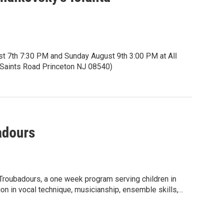
st 7th 7:30 PM and Sunday August 9th 3:00 PM at All
ll Saints Road Princeton NJ 08540)
5 seniors and students.
itles.
eknownst to her, is visually impaired. She yearns to
adours
rld around her. Can Iolanta find and embrace her inner
 inner light as well?
ces of rhapsodic storytelling.
oubadours, a one week program serving children in
ion in vocal technique, musicianship, ensemble skills,
ment where every young person can thrive and express
ng youth voice and addressing topics of importance to