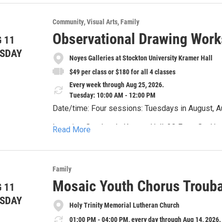
young people. Troubadours provides foundational i
jump start to a successful fall season in music!
Community
Visual Arts
Family
Mosaic Youth Chorus website, http://mosaicyout
Observational Drawing Work
 11
SDAY
Noyes Galleries at Stockton University Kramer Hall
$49 per class or $180 for all 4 classes
Every week through Aug 25, 2026.
Tuesday: 10:00 AM - 12:00 PM
Date/time: Four sessions: Tuesdays in August, Au
Location: Stockton's Kramer Hall, 30 Front St., 
Read More
Link: https://noyesmuseum.org/all-noyes-even
Event description: Instructed by Monica Ibarra, y
Family
techniques designed to hone your observational 
Mosaic Youth Chorus Troub
 11
hours. There is a discount if you register for all 
SDAY
Supply List:
Holy Trinity Memorial Lutheran Church
11 x 14 drawing/sketch pad
01:00 PM - 04:00 PM, every day through Aug 14, 2026.