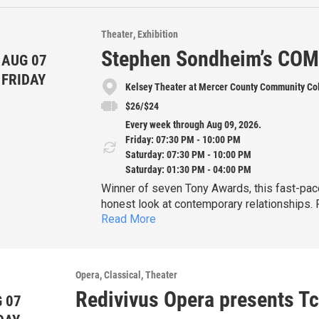
Theater
Exhibition
Stephen Sondheim’s CO
AUG 07
FRIDAY
Kelsey Theater at Mercer County Community Co
$26/$24
Every week through Aug 09, 2026.
Friday: 07:30 PM - 10:00 PM
Saturday: 07:30 PM - 10:00 PM
Saturday: 01:30 PM - 04:00 PM
Winner of seven Tony Awards, this fast-paced musical is a witty, sophisticated and deeply
honest look at contemporary relationships.
Read More
known songs, including "Side by Side by Side," 
Fri. July 31 & Aug
Bobby's 35th birthday, and he's still single, 
Sat. Aug. 1 & 8 at 7:30pm
without a serious commitment. But as his fri
marriages—impose their unique perspectives
Matinee performances:
Opera
Classical
Theater
Bobby is forced to consider relaxing his de
Sat. Aug. 1 
Redivivus Opera presents Tc
 07
Sun. Aug. 2 & 9 at 1:30pm