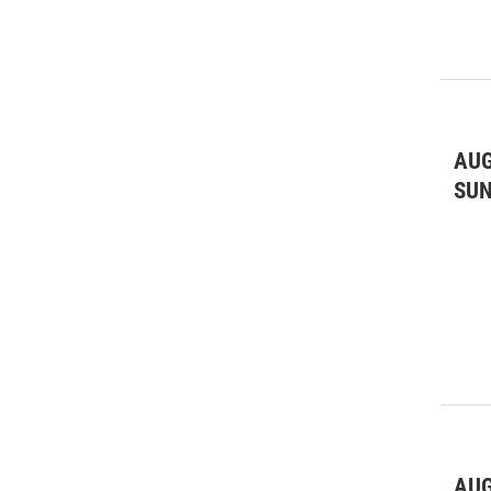
AUG
SU
AUG