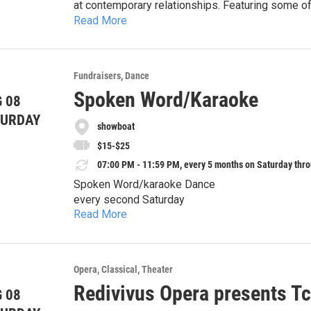
at contemporary relationships. Featuring some 
Read More
"Side by Side by Side," "Marry Me a Little," and "Being Alive." It's Bobby's 35th birt
Fri. July 31 & Aug. 
single, trying to find a way to have serious relat
Sat. Aug. 1 & 8 at 7:30pm
—all couples at different stages in their marria
function and dysfunction on him, Bobby is forced
Matinee performances:
Fundraisers
Dance
bachelorhood.
Sat. Aug. 1 & 
Spoken Word/Karaoke
 08
Sun. Aug. 2 & 9 at 1:30pm
TURDAY
showboat
$15-$25
07:00 PM - 11:59 PM, every 5 months on Saturday thro
Spoken Word/karaoke Dance
every second Saturday
Read More
alcohol/drug-free environment
Money raised to support an educational rewards
Opera
Classical
Theater
sponsor welcome
Redivivus Opera presents Tc
 08