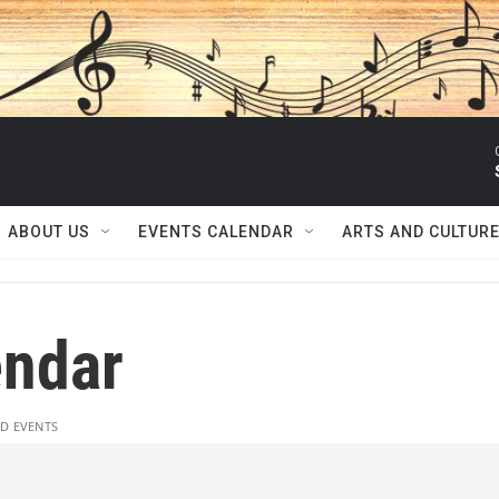
ABOUT US
EVENTS CALENDAR
ARTS AND CULTUR
ndar
D EVENTS