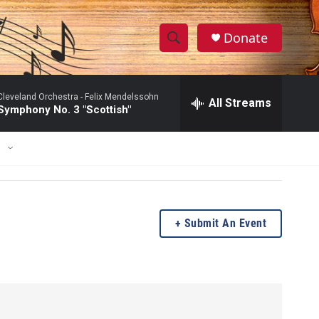
Donate
S
S
e
h
a
Cleveland Orchestra -
Felix Mendelssohn
r
All Streams
o
Symphony No. 3 "Scottish"
c
h
w
Q
E
u
S
e
r
e
y
a
Submit An Event
r
c
h