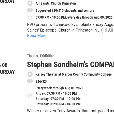
TURDAY
All Saints' Church Princeton
Suggested $20/$15 students and seniors
07:00 PM - 10:00 PM, every day through Aug 09, 2026.
RVO presents: Tchaikovsky's Iolanta Friday Augu
Saints' Episcopal Church in Princeton, NJ. (16 A
Read More
Tickets available at the door. Suggested $20/$1
Iolanta will be sung in Russian with English supert
Theater
Exhibition
Iolanta tells the story of a young woman who, unb
Stephen Sondheim’s COMP
 08
fully know and understand both herself and the wo
light? Will her loved ones celebrate and uplift her
TURDAY
Please join us for one of Tchaikovsky's finest pie
Kelsey Theater at Mercer County Community College
$26/$24
Every week through Aug 09, 2026.
Friday: 07:30 PM - 10:00 PM
Saturday: 07:30 PM - 10:00 PM
Saturday: 01:30 PM - 04:00 PM
Winner of seven Tony Awards, this fast-paced musical is a witty, sophisticated and deeply honest look