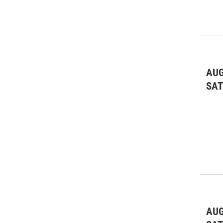
AUG
SA
AUG