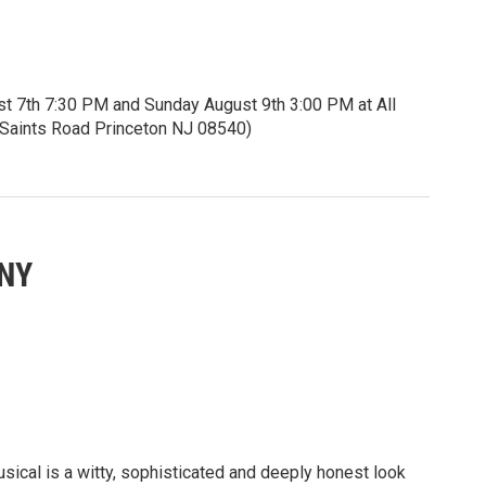
st 7th 7:30 PM and Sunday August 9th 3:00 PM at All
ll Saints Road Princeton NJ 08540)
5 seniors and students.
itles.
eknownst to her, is visually impaired. She yearns to
ANY
rld around her. Can Iolanta find and embrace her inner
 inner light as well?
ces of rhapsodic storytelling.