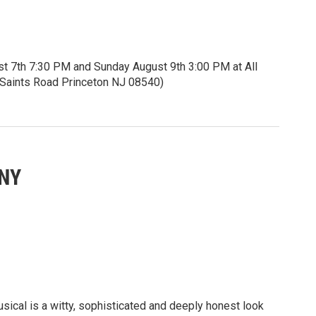
st 7th 7:30 PM and Sunday August 9th 3:00 PM at All
ll Saints Road Princeton NJ 08540)
5 seniors and students.
itles.
eknownst to her, is visually impaired. She yearns to
ANY
rld around her. Can Iolanta find and embrace her inner
 inner light as well?
ces of rhapsodic storytelling.