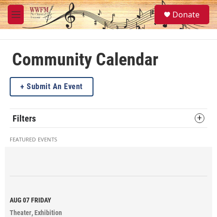
Skip to main content
S
Donate
e
M
a
e
r
n
c
u
h
Community Calendar
u
e
Submit An Event
r
y
Filters
FEATURED EVENTS
AUG 07
FRIDAY
Theater
Exhibition