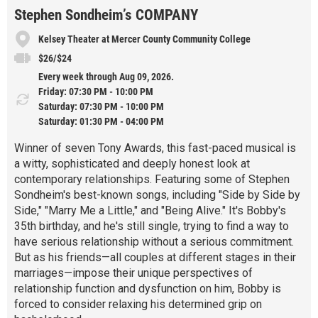
Stephen Sondheim’s COMPANY
Kelsey Theater at Mercer County Community College
$26/$24
Every week through Aug 09, 2026.
Friday: 07:30 PM - 10:00 PM
Saturday: 07:30 PM - 10:00 PM
Saturday: 01:30 PM - 04:00 PM
Winner of seven Tony Awards, this fast-paced musical is
a witty, sophisticated and deeply honest look at
contemporary relationships. Featuring some of Stephen
Sondheim's best-known songs, including "Side by Side by
Side," "Marry Me a Little," and "Being Alive." It's Bobby's
35th birthday, and he's still single, trying to find a way to
have serious relationship without a serious commitment.
But as his friends—all couples at different stages in their
marriages—impose their unique perspectives of
relationship function and dysfunction on him, Bobby is
forced to consider relaxing his determined grip on