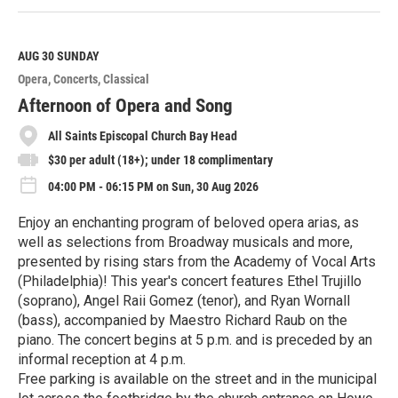
e
a
d
M
AUG 30
SUNDAY
o
Opera
Concerts
Classical
r
e
Afternoon of Opera and Song
All Saints Episcopal Church Bay Head
$30 per adult (18+); under 18 complimentary
04:00 PM - 06:15 PM on Sun, 30 Aug 2026
Enjoy an enchanting program of beloved opera arias, as
well as selections from Broadway musicals and more,
presented by rising stars from the Academy of Vocal Arts
(Philadelphia)! This year's concert features Ethel Trujillo
(soprano), Angel Raii Gomez (tenor), and Ryan Wornall
(bass), accompanied by Maestro Richard Raub on the
piano. The concert begins at 5 p.m. and is preceded by an
informal reception at 4 p.m.
Free parking is available on the street and in the municipal