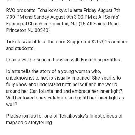
RVO presents: Tchaikovsky's Iolanta Friday August 7th
7:30 PM and Sunday August 9th 3:00 PM at All Saints'
Episcopal Church in Princeton, NJ. (16 All Saints Road
Princeton NJ 08540)
Tickets available at the door. Suggested $20/$15 seniors
and students.
Iolanta will be sung in Russian with English supertitles.
Iolanta tells the story of a young woman who,
unbeknownst to her, is visually impaired. She yearns to
fully know and understand both herself and the world
around her. Can Iolanta find and embrace her inner light?
Will her loved ones celebrate and uplift her inner light as
well?
Please join us for one of Tchaikovsky's finest pieces of
rhapsodic storytelling.
R