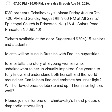
07:00 PM - 10:00 PM, every day through Aug 09, 2026.
RVO presents: Tchaikovsky's Iolanta Friday August 7th
7:30 PM and Sunday August 9th 3:00 PM at All Saints'
Episcopal Church in Princeton, NJ. (16 All Saints Road
Princeton NJ 08540)
Tickets available at the door. Suggested $20/$15 seniors
and students.
Iolanta will be sung in Russian with English supertitles.
Iolanta tells the story of a young woman who,
unbeknownst to her, is visually impaired. She yearns to
fully know and understand both herself and the world
around her. Can Iolanta find and embrace her inner light?
Will her loved ones celebrate and uplift her inner light as
well?
Please join us for one of Tchaikovsky's finest pieces of
rhapsodic storytelling.