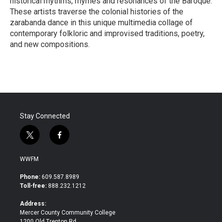
historical rhythms, rhymes and resonances of the Baroque.
These artists traverse the colonial histories of the
zarabanda dance in this unique multimedia collage of
contemporary folkloric and improvised traditions, poetry,
and new compositions.
R
e
a
d
M
o
r
Stay Connected
e
t
f
w
a
i
c
WWFM
t
e
t
b
Phone:
609.587.8989
e
o
Toll-free:
888.232.1212
r
o
k
Address:
Mercer County Community College
1200 Old Trenton Rd.