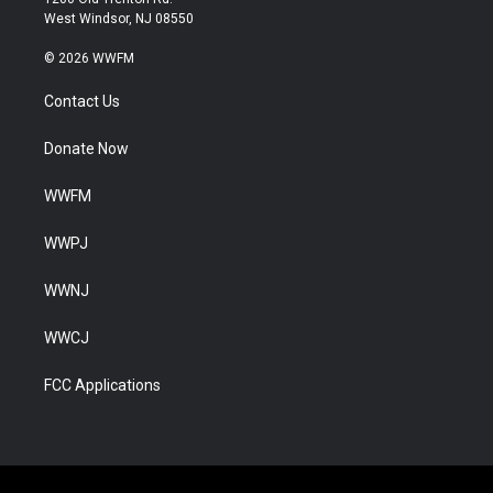
West Windsor, NJ 08550
© 2026 WWFM
Contact Us
Donate Now
WWFM
WWPJ
WWNJ
WWCJ
FCC Applications