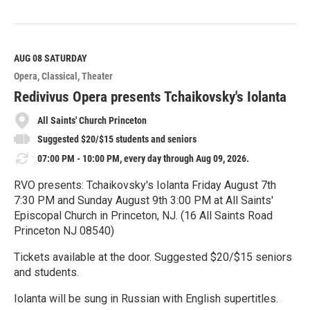
R
e
a
d
M
AUG 08
SATURDAY
o
Opera
Classical
Theater
r
e
Redivivus Opera presents Tchaikovsky's Iolanta
All Saints' Church Princeton
Suggested $20/$15 students and seniors
07:00 PM - 10:00 PM, every day through Aug 09, 2026.
RVO presents: Tchaikovsky's Iolanta Friday August 7th
7:30 PM and Sunday August 9th 3:00 PM at All Saints'
Episcopal Church in Princeton, NJ. (16 All Saints Road
Princeton NJ 08540)
Tickets available at the door. Suggested $20/$15 seniors
and students.
Iolanta will be sung in Russian with English supertitles.