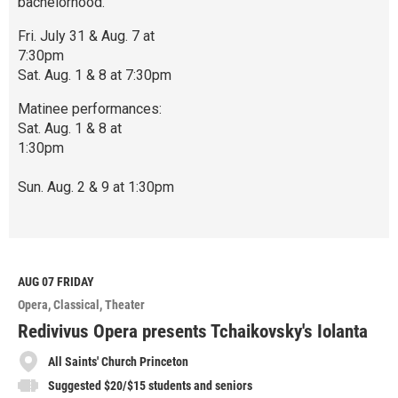
bachelorhood.
Fri. July 31 & Aug. 7 at
7:30pm
Sat. Aug. 1 & 8 at 7:30pm
Matinee performances:
Sat. Aug. 1 & 8 at
1:30pm
Sun. Aug. 2 & 9 at 1:30pm
R
e
a
d
M
AUG 07
FRIDAY
o
Opera
Classical
Theater
r
e
Redivivus Opera presents Tchaikovsky's Iolanta
All Saints' Church Princeton
Suggested $20/$15 students and seniors