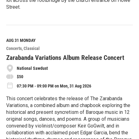
lot across the footbridge by the church entrance on Howe
Street.
R
e
a
d
M
AUG 31
MONDAY
o
Concerts
Classical
r
e
Zarabanda Variations Album Release Concert
National Sawdust
$50
07:30 PM - 09:00 PM on Mon, 31 Aug 2026
This concert celebrates the release of The Zarabanda
Variations, a combined album and chapbook exploring the
historical and present syncretism of Baroque music in 12
original songs, dances, and poems. A group of musicians
convened by violinist/composer Keir GoGwilt, and in
collaboration with acclaimed poet Edgar Garcia, bend the