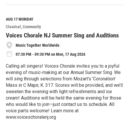
e
a
d
M
AUG 17
MONDAY
o
Classical
Community
r
e
Voices Chorale NJ Summer Sing and Auditions
Music Together Worldwide
07:30 PM - 09:30 PM on Mon, 17 Aug 2026
Calling all singers! Voices Chorale invites you to a joyful
evening of music-making at our Annual Summer Sing. We
will sing through selections from Mozart's​ 'Coronation'
Mass in C Major, K. 317. Scores will be provided, and we’ll
sweeten the evening with light refreshments and ice
cream! Auditions will be held the same evening for those
who would like to join—just contact us to schedule. All
voice parts welcome! Learn more at
www.voiceschoralenj.org
R