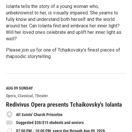
Iolanta tells the story of a young woman who,
unbeknownst to her, is visually impaired. She yearns to
fully know and understand both herself and the world
around her. Can Iolanta find and embrace her inner light?
Will her loved ones celebrate and uplift her inner light as
well?
Please join us for one of Tchaikovsky's finest pieces of
rhapsodic storytelling.
R
e
a
d
M
AUG 09
SUNDAY
o
Opera
Classical
Theater
r
e
Redivivus Opera presents Tchaikovsky's Iolanta
All Saints' Church Princeton
Suggested $20/$15 students and seniors
07:00 PM - 10:00 PM, every day through Aug 09, 2026.