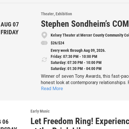
Theater
Exhibition
Stephen Sondheim’s CO
AUG 07
FRIDAY
Kelsey Theater at Mercer County Community Co
$26/$24
Every week through Aug 09, 2026.
Friday: 07:30 PM - 10:00 PM
Saturday: 07:30 PM - 10:00 PM
Saturday: 01:30 PM - 04:00 PM
Winner of seven Tony Awards, this fast-paced musical is a witty, sophisticated and deeply
honest look at contemporary relationships.
Read More
known songs, including "Side by Side by Side," 
Fri. July 31 & Aug
Bobby's 35th birthday, and he's still single, 
Sat. Aug. 1 & 8 at 7:30pm
without a serious commitment. But as his fri
marriages—impose their unique perspectives
Matinee performances:
Early Music
Bobby is forced to consider relaxing his de
Sat. Aug. 1 
Let Freedom Ring! Experien
 06
Sun. Aug. 2 & 9 at 1:30pm