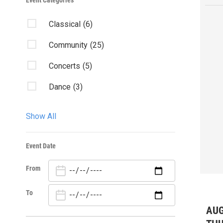
Event Categories
Classical
(6)
Community
(25)
Concerts
(5)
Dance
(3)
Early Music
(1)
Show All
Exhibition
(5)
Event Date
Family
(8)
From
Fundraisers
(1)
Opera
(4)
To
AUG
Theater
(9)