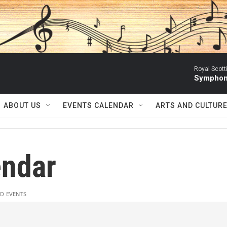
Royal Scott
Symphony
ABOUT US
EVENTS CALENDAR
ARTS AND CULTUR
ndar
D EVENTS