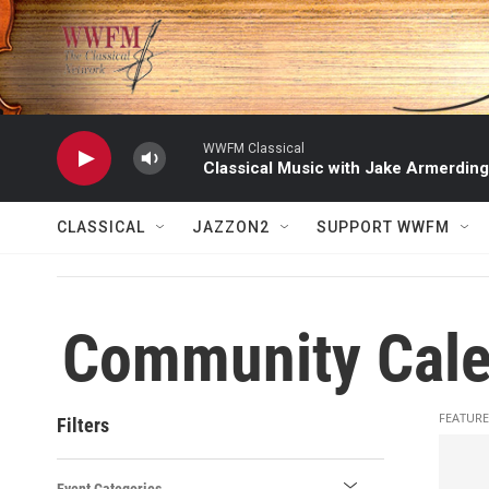
Skip to main content
WWFM Classical
Classical Music with Jake Armerding
CLASSICAL
JAZZON2
SUPPORT WWFM
Community Cale
FEATURE
Filters