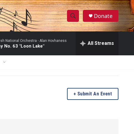
Donate
S
S
e
h
a
ish National Orchestra -
Alan Hovhaness
r
All Streams
o
 No. 63 "Loon Lake"
c
h
w
Q
E
u
S
e
r
e
y
a
Submit An Event
r
c
h