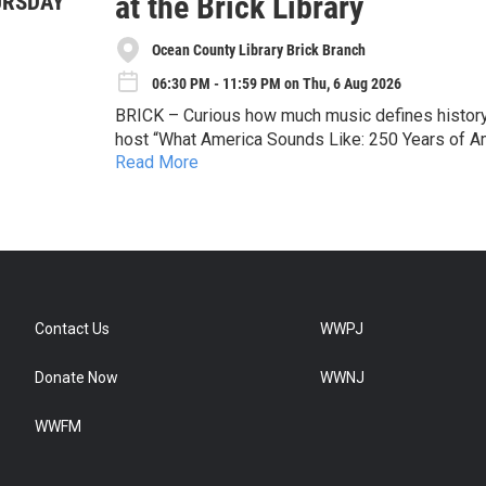
at the Brick Library
URSDAY
Ocean County Library Brick Branch
06:30 PM - 11:59 PM on Thu, 6 Aug 2026
BRICK – Curious how much music defines history?
host “What America Sounds Like: 250 Years of Am
Read More
Join Melissa Kozlowski, Curator of the Bruce S
University, for an interactive multimedia talk loo
shared history, as we celebrate the 250th anniver
Special emphasis will be given to Thomas Edison
Whitney Houston, Paul Simon, Bruce Springsteen,
who have contributed so much to the American m
Registration is required for this free program. To
Contact Us
WWPJ
477-4513, or stop by the branch at 301 Chamber
Donate Now
WWNJ
WWFM