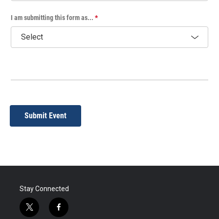
I am submitting this form as...
*
Submit Event
Stay Connected
t
f