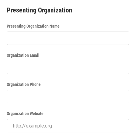
Presenting Organization
Presenting Organization Name
Organization Email
Organization Phone
Organization Website