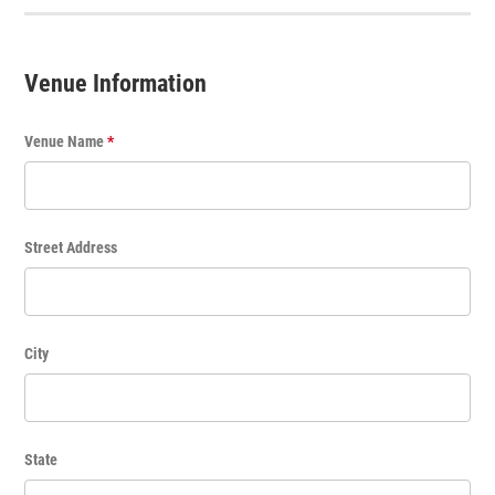
T
i
t
Venue Information
l
e
Venue Name
*
Street Address
City
State