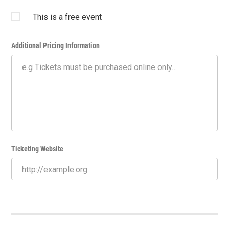
This is a free event
Additional Pricing Information
Ticketing Website