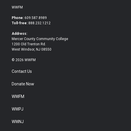
w
a
i
c
WWFM
t
e
t
b
Phone:
609.587.8989
e
o
Toll-free:
888.232.1212
r
o
k
Address:
Mercer County Community College
1200 Old Trenton Rd.
West Windsor, NJ 08550
© 2026 WWFM
Contact Us
Donate Now
WWFM
WWPJ
WWNJ