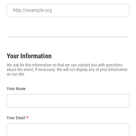
Your Information
We ask for this information so that we can contact you with questions
about the event, if necessary. We will not display any of your information
on our site.
Your Name
Your Email
*