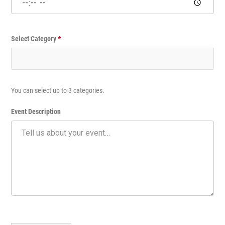
n
t
Select Category
*
You can select up to 3 categories.
Event Description