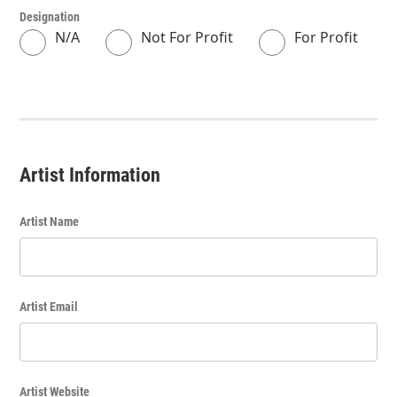
Designation
N/A
Not For Profit
For Profit
Artist Information
Artist Name
Artist Email
Artist Website