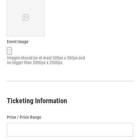
Event Image
Images should be at least 300px x 300px and
no bigger than 2000px x 2000px.
Ticketing Information
Price / Price Range