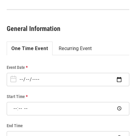
General Information
One Time Event
Recurring Event
O
Event Date
*
n
e
T
i
Start Time
*
m
e
E
v
End Time
e