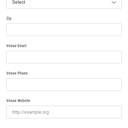
Zip
Venue Email
Venue Phone
Venue Website