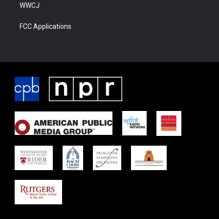
WWCJ
FCC Applications