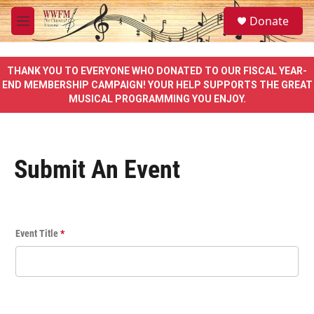
Skip to main content
S
Donate
e
M
a
e
r
n
c
u
THANK YOU TO EVERYONE WHO DONATED TO OUR FISCAL YEAR-
h
END MEMBERSHIP CAMPAIGN! YOUR HELP SUPPORTS THE GREAT
MUSICAL PROGRAMMING YOU ENJOY.
u
e
r
y
Submit An Event
E
Event Title
*
v
e
n
t