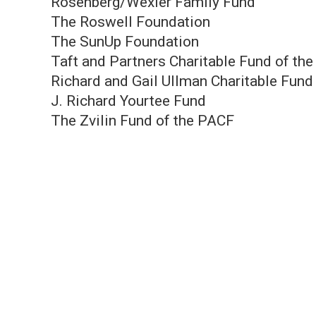
Rosenberg/Wexler Family Fund
The Roswell Foundation
The SunUp Foundation
Taft and Partners Charitable Fund of th
Richard and Gail Ullman Charitable Fund
J. Richard Yourtee Fund
The Zvilin Fund of the PACF