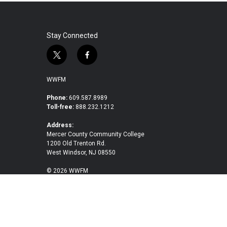
Stay Connected
t
f
w
a
i
c
WWFM
t
e
t
b
Phone:
609.587.8989
Toll-free:
888.232.1212
e
o
r
o
Address:
k
Mercer County Community College
1200 Old Trenton Rd.
West Windsor, NJ 08550
© 2026 WWFM