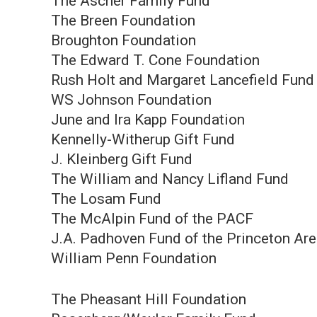
The Ascher Family Fund
The Breen Foundation
Broughton Foundation
The Edward T. Cone Foundation
Rush Holt and Margaret Lancefield Fund
WS Johnson Foundation
June and Ira Kapp Foundation
Kennelly-Witherup Gift Fund
J. Kleinberg Gift Fund
The William and Nancy Lifland Fund
The Losam Fund
The McAlpin Fund of the PACF
J.A. Padhoven Fund of the Princeton A
William Penn Foundation
The Pheasant Hill Foundation