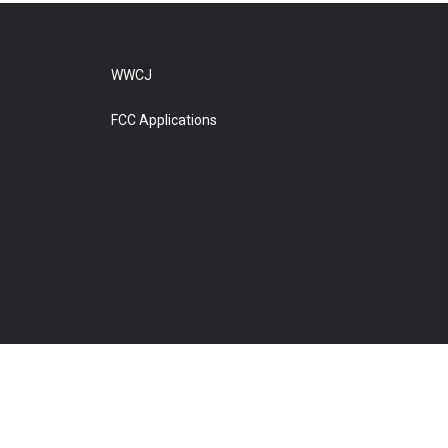
WWCJ
FCC Applications