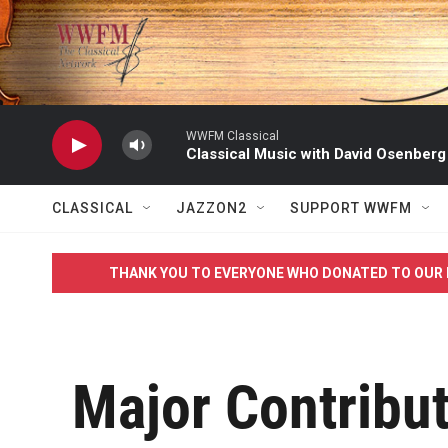
Skip to main content
WWFM Classical
Classical Music with David Osenberg
CLASSICAL
JAZZON2
SUPPORT WWFM
THANK YOU TO EVERYONE WHO DONATED TO OUR 
Major Contribu