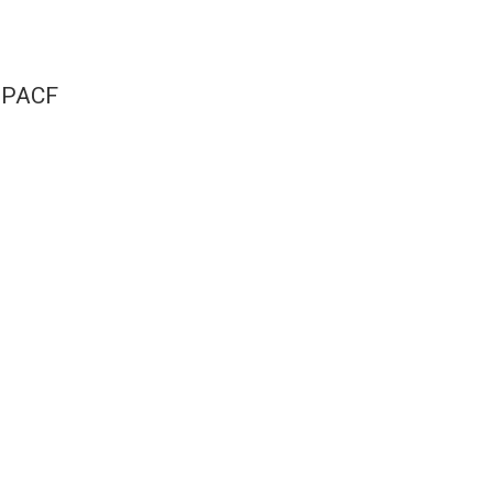
e PACF