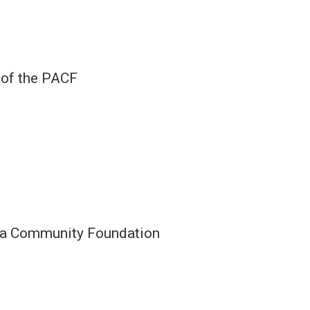
 of the PACF
rea Community Foundation