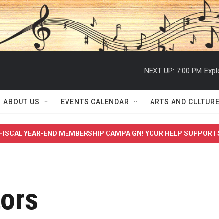
NEXT UP:
7:00 PM
Expl
ABOUT US
EVENTS CALENDAR
ARTS AND CULTUR
FISCAL YEAR-END MEMBERSHIP CAMPAIGN! YOUR HELP SUPPORT
tors