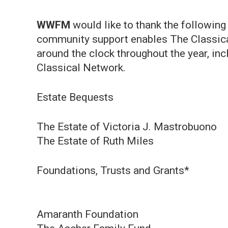
WWFM
would like to thank the following
community support enables The Classical
around the clock throughout the year, i
Classical Network.
Estate Bequests
The Estate of Victoria J. Mastrobuono
The Estate of Ruth Miles
Foundations, Trusts and Grants*
Amaranth Foundation