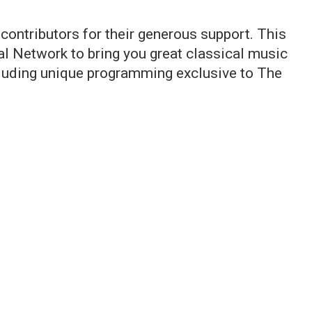
 contributors for their generous support. This
 Network to bring you great classical music
ncluding unique programming exclusive to The