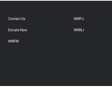
Contact Us
WWPJ
Donate Now
WWNJ
WWFM