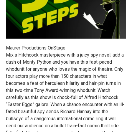
Maurer Productions OnStage
Mix a Hitchcock masterpiece with a juicy spy novel, add a
dash of Monty Python and you have this fast-paced
whodunit for anyone who loves the magic of theatre. Only
four actors play more than 150 characters in what
becomes a feat of herculean hilarity and hair-pin turns in
this two-time Tony Award-winning whodunit. Watch
carefully as this show is chock-full of Alfred Hitchcock
“Easter Eggs” galore. When a chance encounter with an ill-
fated beautiful spy sends Richard Hannay into the
bullseye of a dangerous international crime ring it will
send our audience on a bullet train-fast comic thrill ride