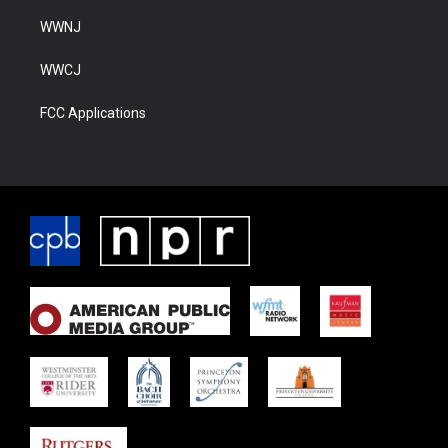
WWNJ
WWCJ
FCC Applications