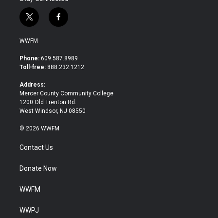
t
f
w
a
i
c
WWFM
t
e
t
b
Phone:
609.587.8989
e
o
Toll-free:
888.232.1212
r
o
k
Address:
Mercer County Community College
1200 Old Trenton Rd.
West Windsor, NJ 08550
© 2026 WWFM
Contact Us
Donate Now
WWFM
WWPJ