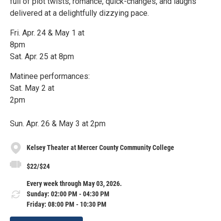
full of plot twists, romance, quick-changes, and laughs
delivered at a delightfully dizzying pace.
Fri. Apr. 24 & May 1 at
8pm
Sat. Apr. 25 at 8pm
Matinee performances:
Sat. May 2 at
2pm
Sun. Apr. 26 & May 3 at 2pm
Kelsey Theater at Mercer County Community College
$22/$24
Every week through May 03, 2026.
Sunday: 02:00 PM - 04:30 PM
Friday: 08:00 PM - 10:30 PM