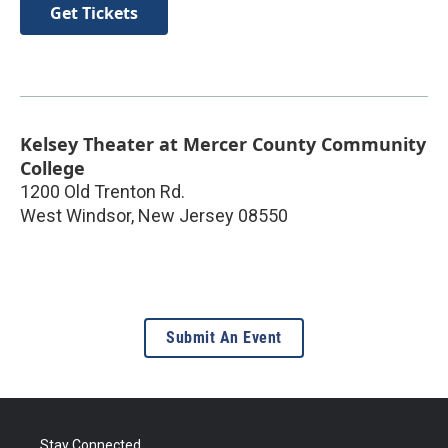
Get Tickets
Kelsey Theater at Mercer County Community
College
1200 Old Trenton Rd.
West Windsor
,
New Jersey
08550
Submit An Event
Stay Connected