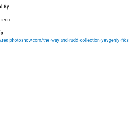
d By
c.edu
fo
ery.realphotoshow.com/the-wayland-rudd-collection-yevgeniy-fiks