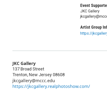
Event Supporte
JKC Gallery
jkcgallery@mcc
Artist Group In
https://jkcgall
JKC Gallery
137 Broad Street
Trenton
,
New Jersey
08608
jkcgallery@mccc.edu
https://jkcgallery.realphotoshow.com/