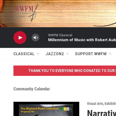
Skip to main content
WWFM Classical
Millennium of Music with Robert Aub
CLASSICAL
JAZZON2
SUPPORT WWFM
THANK YOU TO EVERYONE WHO DONATED TO OUR 
Community Calendar
Visual Arts
,
Exhibit
Narrati