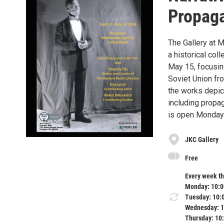
Propaga
The Gallery at
a historical col
May 15, focusin
Soviet Union fr
the works depic
including propag
is open Monday 
JKC Gallery
Free
Every week t
Monday: 10:0
Tuesday: 10:
Wednesday: 1
Thursday: 10