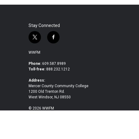
Stay Connected
t
f
w
a
i
c
WWFM
t
e
t
b
Phone:
609.587.8989
Toll-free:
888.232.1212
e
o
r
o
Address:
k
Mercer County Community College
1200 Old Trenton Rd.
West Windsor, NJ 08550
© 2026 WWFM