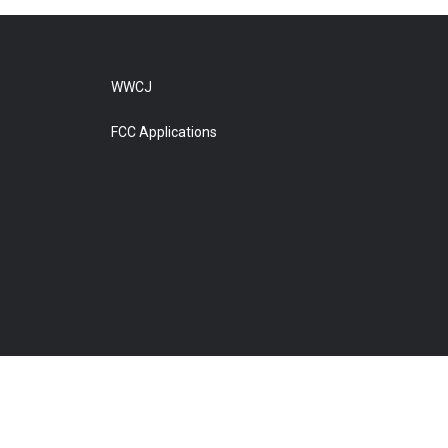
WWCJ
FCC Applications