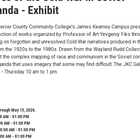
nda - Exhibit
 Mercer County Community College's James Kearney Campus pre
lection of works organized by Professor of Art Yevgeniy Fiks thr
g on forgotten and unresolved Cold War narratives produced in t
om the 1920s to the 1980s. Drawn from the Wayland Rudd Collect
t the complex mapping of race and communism in the Soviet con
anda that uses imagery that some may find difficult. The JKC Gal
- Thursday 10 am to 1 pm.
hrough May 15, 2026.
0 AM - 01:00 PM
00 AM - 01:00 PM
0:00 AM - 01:00 PM
:00 AM - 01:00 PM