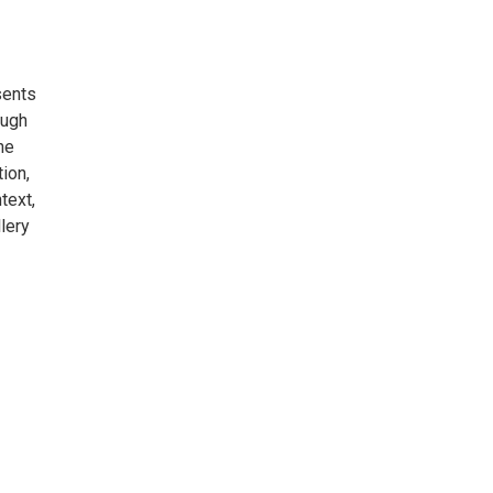
sents
ough
he
ion,
text,
lery