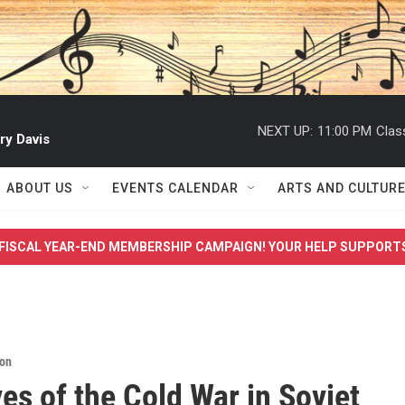
NEXT UP:
11:00 PM
Clas
ry Davis
ABOUT US
EVENTS CALENDAR
ARTS AND CULTUR
FISCAL YEAR-END MEMBERSHIP CAMPAIGN! YOUR HELP SUPPORT
ion
ves of the Cold War in Soviet