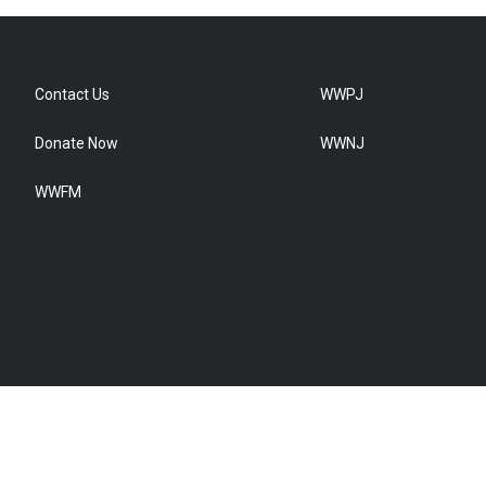
Contact Us
WWPJ
Donate Now
WWNJ
WWFM