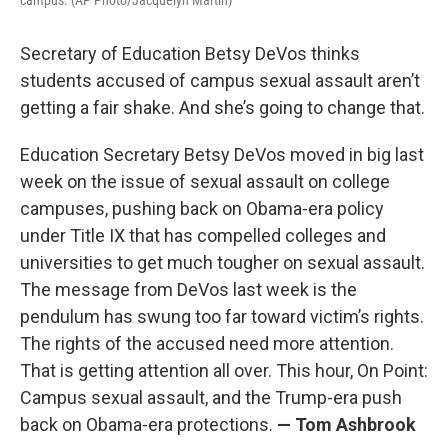
campus. (AP Photo/Jacquelyn Martin)
Secretary of Education Betsy DeVos thinks
students accused of campus sexual assault aren’t
getting a fair shake. And she’s going to change that.
Education Secretary Betsy DeVos moved in big last
week on the issue of sexual assault on college
campuses, pushing back on Obama-era policy
under Title IX that has compelled colleges and
universities to get much tougher on sexual assault.
The message from DeVos last week is the
pendulum has swung too far toward victim’s rights.
The rights of the accused need more attention.
That is getting attention all over. This hour, On Point:
Campus sexual assault, and the Trump-era push
back on Obama-era protections.
— Tom Ashbrook