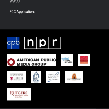
WWCJ
FCC Applications