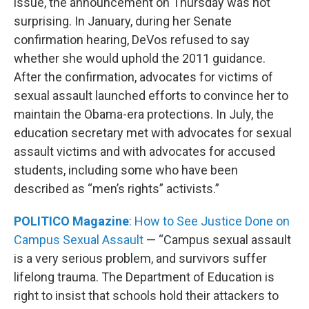
issue, the announcement on Thursday was not
surprising. In January, during her Senate
confirmation hearing, DeVos refused to say
whether she would uphold the 2011 guidance.
After the confirmation, advocates for victims of
sexual assault launched efforts to convince her to
maintain the Obama-era protections. In July, the
education secretary met with advocates for sexual
assault victims and with advocates for accused
students, including some who have been
described as “men’s rights” activists.”
POLITICO Magazine
: How to See Justice Done on
Campus Sexual Assault
— “Campus sexual assault
is a very serious problem, and survivors suffer
lifelong trauma. The Department of Education is
right to insist that schools hold their attackers to