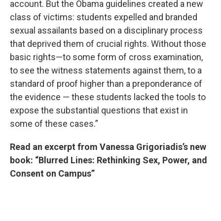
account. But the Obama guidelines created a new
class of victims: students expelled and branded
sexual assailants based on a disciplinary process
that deprived them of crucial rights. Without those
basic rights—to some form of cross examination,
to see the witness statements against them, to a
standard of proof higher than a preponderance of
the evidence — these students lacked the tools to
expose the substantial questions that exist in
some of these cases.”
Read an excerpt from Vanessa Grigoriadis’s new
book: “Blurred Lines: Rethinking Sex, Power, and
Consent on Campus”