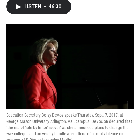
c
i
n
a
LISTEN
•
46:30
e
t
k
i
b
t
e
l
o
e
d
o
r
I
k
n
Education Secretary Betsy DeVos speaks Thursday, Sept. 7, 2017, at
George Mason University Arlington, Va., campus. DeVos on declared that
"the era of 'rule by letter' is over" as she announced plans to change the
way colleges and university handle allegations of sexual violence on