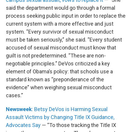
said the department would go through a formal
process seeking public input in order to replace the
current system with a more effective and just
system. “Every survivor of sexual misconduct
must be taken seriously,” she said. “Every student
accused of sexual misconduct must know that
guilt is not predetermined. “These are non-
negotiable principles.” DeVos criticized a key
element of Obama’s policy: that schools use a
standard known as “preponderance of the
evidence” when weighing sexual misconduct
cases.”
Newsweek
: Betsy DeVos is Harming Sexual
Assault Victims by Changing Title IX Guidance,
Advocates Say
— “To those tracking the Title IX