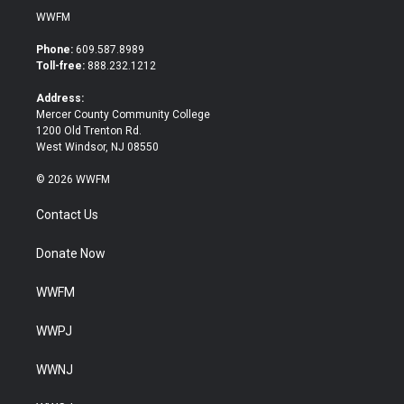
i
c
WWFM
t
e
t
b
Phone:
609.587.8989
e
o
Toll-free:
888.232.1212
r
o
k
Address:
Mercer County Community College
1200 Old Trenton Rd.
West Windsor, NJ 08550
© 2026 WWFM
Contact Us
Donate Now
WWFM
WWPJ
WWNJ