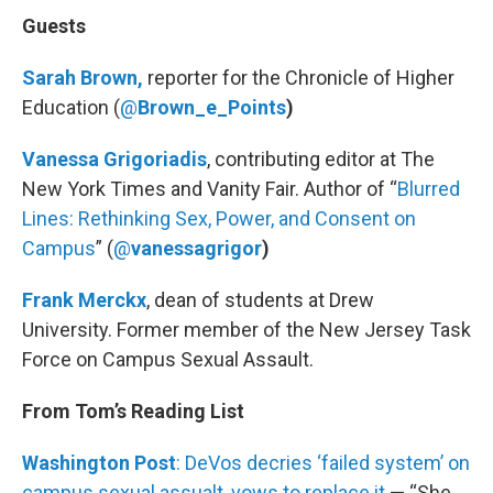
Guests
Sarah Brown,
reporter for the Chronicle of Higher
Education (
@
Brown_e_Points
)
Vanessa Grigoriadis
, contributing editor at The
New York Times and Vanity Fair. Author of “
Blurred
Lines: Rethinking Sex, Power, and Consent on
Campus
” (
@
vanessagrigor
)
Frank Merckx
, dean of students at Drew
University. Former member of the New Jersey Task
Force on Campus Sexual Assault.
From Tom’s Reading List
Washington Post
: DeVos decries ‘failed system’ on
campus sexual assualt, vows to replace it
— “She