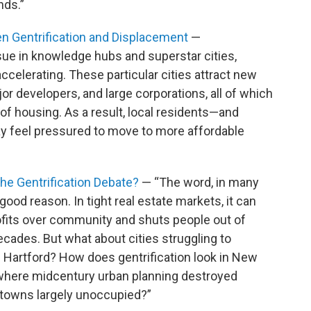
nds.”
n Gentrification and Displacement
—
sue in knowledge hubs and superstar cities,
accelerating. These particular cities attract new
or developers, and large corporations, all of which
of housing. As a result, local residents—and
y feel pressured to move to more affordable
he Gentrification Debate?
— “The word, in many
 good reason. In tight real estate markets, it can
ofits over community and shuts people out of
ecades. But what about cities struggling to
e Hartford? How does gentrification look in New
, where midcentury urban planning destroyed
ntowns largely unoccupied?”