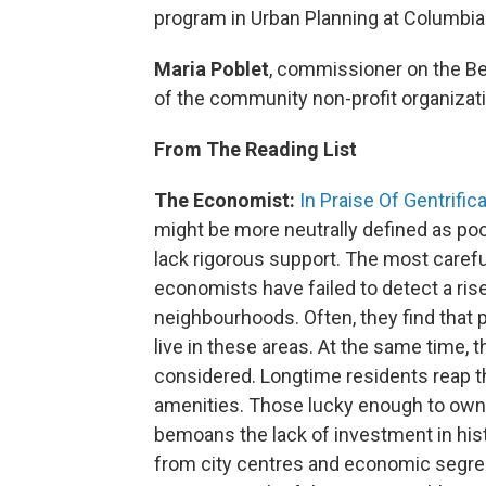
program in Urban Planning at Columbia
Maria Poblet
, commissioner on the Be
of the community non-profit organizat
From The Reading List
The Economist:
In Praise Of Gentrific
might be more neutrally defined as p
lack rigorous support. The most caref
economists have failed to detect a ris
neighbourhoods. Often, they find that p
live in these areas. At the same time, t
considered. Longtime residents reap t
amenities. Those lucky enough to own 
bemoans the lack of investment in hist
from city centres and economic segrega