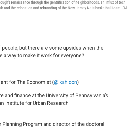
orough’s renaissance through the gentrification of neighborhoods, an influx of tech
hub and the relocation and rebranding of the New Jersey Nets basketball team. (A
t of people, but there are some upsides when the
e a way to make it work for everyone?
ndent for The Economist (
@ikahloon
)
ate and finance at the University of Pennsylvania’s
nn Institute for Urban Research
an Planning Program and director of the doctoral