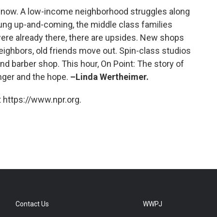
es now. A low-income neighborhood struggles along
young up-and-coming, the middle class families
were already there, there are upsides. New shops
eighbors, old friends move out. Spin-class studios
nd barber shop. This hour, On Point: The story of
anger and the hope.
–Linda Wertheimer.
 https://www.npr.org.
Contact Us
WWPJ