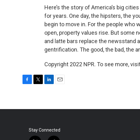
Here’s the story of America’s big citi
for years. One day, the hipsters, the 
begin to move in. For the people who 
open, property values rise. But some n
and latte bars replace the newsstand a
gentrification. The good, the bad, the 
Copyright 2022 NPR. To see more, visit
F
T
L
E
a
w
i
m
c
i
n
a
e
t
k
i
b
t
e
l
o
e
d
o
r
I
k
n
Stay Connected