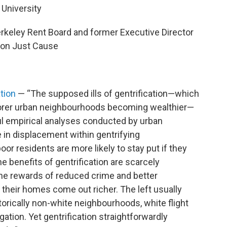
 University
rkeley Rent Board and former Executive Director
ion Just Cause
ation
— “The supposed ills of gentrification—which
oorer urban neighbourhoods becoming wealthier—
ul empirical analyses conducted by urban
e in displacement within gentrifying
oor residents are more likely to stay put if they
he benefits of gentrification are scarcely
he rewards of reduced crime and better
their homes come out richer. The left usually
orically non-white neighbourhoods, white flight
tion. Yet gentrification straightforwardly