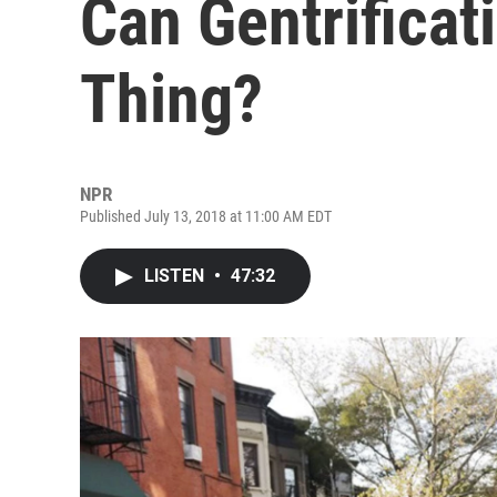
Can Gentrificat
Thing?
NPR
Published July 13, 2018 at 11:00 AM EDT
LISTEN
•
47:32