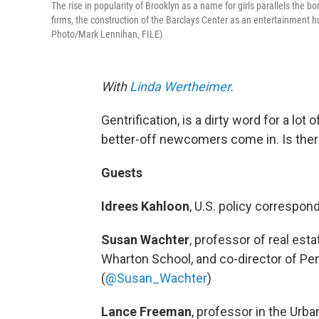
The rise in popularity of Brooklyn as a name for girls parallels the b
firms, the construction of the Barclays Center as an entertainment 
Photo/Mark Lennihan, FILE)
With
Linda Wertheimer
.
Gentrification, is a dirty word for a lo
better-off newcomers come in. Is ther
Guests
Idrees Kahloon
, U.S. policy correspo
Susan Wachter
, professor of real est
Wharton School, and co-director of Pe
(
@Susan_Wachter
)
Lance Freeman
, professor in the Urb