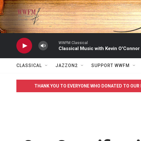
Skip to main content
WWFM Classical
Classical Music with Kevin O'Connor
CLASSICAL
JAZZON2
SUPPORT WWFM
THANK YOU TO EVERYONE WHO DONATED TO OUR 