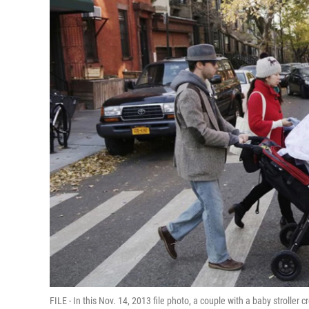
FILE - In this Nov. 14, 2013 file photo, a couple with a baby strolle