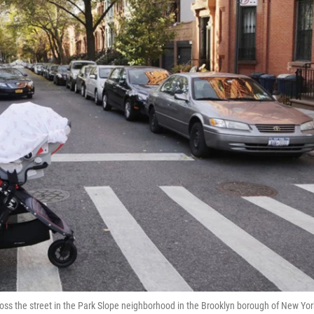
r cross the street in the Park Slope neighborhood in the Brooklyn borough of New Yor