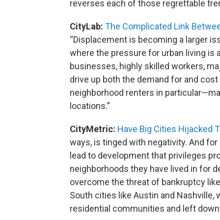
reverses each of those regrettable tre
CityLab:
The Complicated Link Betwee
“Displacement is becoming a larger is
where the pressure for urban living is 
businesses, highly skilled workers, maj
drive up both the demand for and cost 
neighborhood renters in particular—ma
locations.”
CityMetric:
Have Big Cities Hijacked T
ways, is tinged with negativity. And for
lead to development that privileges pr
neighborhoods they have lived in for d
overcome the threat of bankruptcy lik
South cities like Austin and Nashville
residential communities and left dow