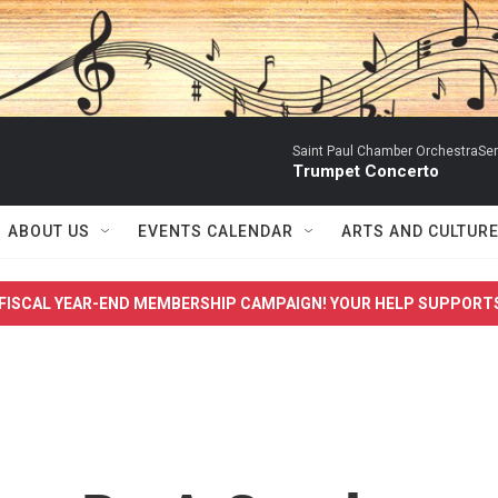
Saint Paul Chamber OrchestraSerg
Trumpet Concerto
ABOUT US
EVENTS CALENDAR
ARTS AND CULTUR
FISCAL YEAR-END MEMBERSHIP CAMPAIGN! YOUR HELP SUPPORT