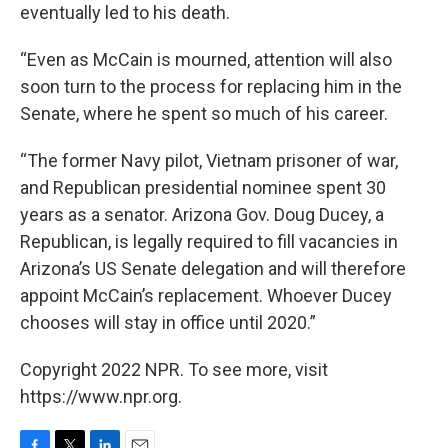
eventually led to his death.
“Even as McCain is mourned, attention will also
soon turn to the process for replacing him in the
Senate, where he spent so much of his career.
“The former Navy pilot, Vietnam prisoner of war,
and Republican presidential nominee spent 30
years as a senator. Arizona Gov. Doug Ducey, a
Republican, is legally required to fill vacancies in
Arizona’s US Senate delegation and will therefore
appoint McCain’s replacement. Whoever Ducey
chooses will stay in office until 2020.”
Copyright 2022 NPR. To see more, visit
https://www.npr.org.