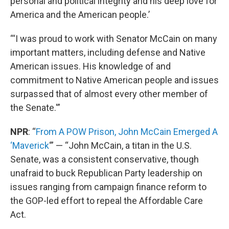
personal and political integrity and his deep love for
America and the American people.’
“‘I was proud to work with Senator McCain on many
important matters, including defense and Native
American issues. His knowledge of and
commitment to Native American people and issues
surpassed that of almost every other member of
the Senate.'”
NPR
: “
From A POW Prison, John McCain Emerged A
‘Maverick
‘” — “John McCain, a titan in the U.S.
Senate, was a consistent conservative, though
unafraid to buck Republican Party leadership on
issues ranging from campaign finance reform to
the GOP-led effort to repeal the Affordable Care
Act.