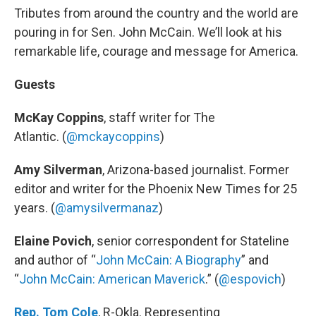
Tributes from around the country and the world are
pouring in for Sen. John McCain. We’ll look at his
remarkable life, courage and message for America.
Guests
McKay Coppins
, staff writer for The
Atlantic. (
@mckaycoppins
)
Amy Silverman
, Arizona-based journalist. Former
editor and writer for the Phoenix New Times for 25
years. (
@amysilvermanaz
)
Elaine Povich
, senior correspondent for Stateline
and author of “
John McCain: A Biography
” and
“
John McCain: American Maverick
.” (
@espovich
)
Rep. Tom Cole
, R-Okla. Representing