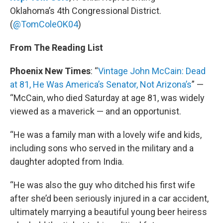
Oklahoma’s 4th Congressional District.
(
@TomColeOK04
)
From The Reading List
Phoenix New Times
: “
Vintage John McCain: Dead
at 81, He Was America’s Senator, Not Arizona’s
” —
“McCain, who died Saturday at age 81, was widely
viewed as a maverick — and an opportunist.
“He was a family man with a lovely wife and kids,
including sons who served in the military and a
daughter adopted from India.
“He was also the guy who ditched his first wife
after she’d been seriously injured in a car accident,
ultimately marrying a beautiful young beer heiress