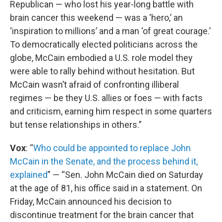
Republican — who lost his year-long battle with
brain cancer this weekend — was a ‘hero,’ an
‘inspiration to millions’ and a man ‘of great courage.’
To democratically elected politicians across the
globe, McCain embodied a U.S. role model they
were able to rally behind without hesitation. But
McCain wasn’t afraid of confronting illiberal
regimes — be they U.S. allies or foes — with facts
and criticism, earning him respect in some quarters
but tense relationships in others.”
Vox
: “
Who could be appointed to replace John
McCain in the Senate, and the process behind it,
explained
” — “Sen. John McCain died on Saturday
at the age of 81, his office said in a statement. On
Friday, McCain announced his decision to
discontinue treatment for the brain cancer that