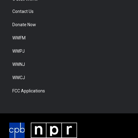
Contact Us
Donate Now
WWFM
WWPJ
WWNJ
WWCJ
FCC Applications