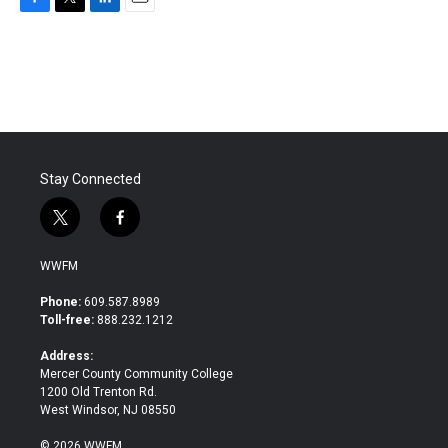
F
T
L
E
a
w
i
m
c
i
n
a
e
t
k
i
b
t
e
l
o
e
d
o
r
I
k
n
Stay Connected
t
f
w
a
i
c
WWFM
t
e
t
b
Phone:
609.587.8989
e
o
Toll-free:
888.232.1212
r
o
k
Address:
Mercer County Community College
1200 Old Trenton Rd.
West Windsor, NJ 08550
© 2026 WWFM