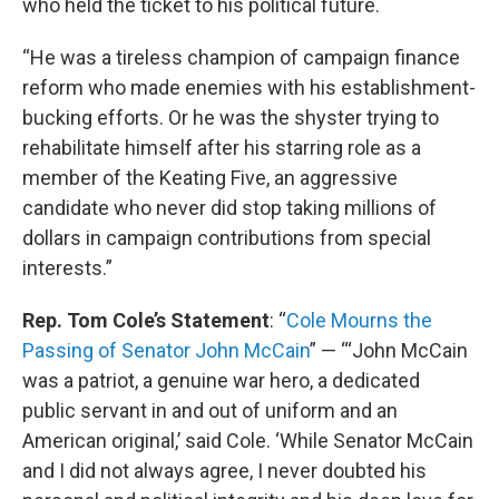
who held the ticket to his political future.
“He was a tireless champion of campaign finance
reform who made enemies with his establishment-
bucking efforts. Or he was the shyster trying to
rehabilitate himself after his starring role as a
member of the Keating Five, an aggressive
candidate who never did stop taking millions of
dollars in campaign contributions from special
interests.”
Rep. Tom Cole’s Statement
: “
Cole Mourns the
Passing of Senator John McCain
” — “‘John McCain
was a patriot, a genuine war hero, a dedicated
public servant in and out of uniform and an
American original,’ said Cole. ‘While Senator McCain
and I did not always agree, I never doubted his