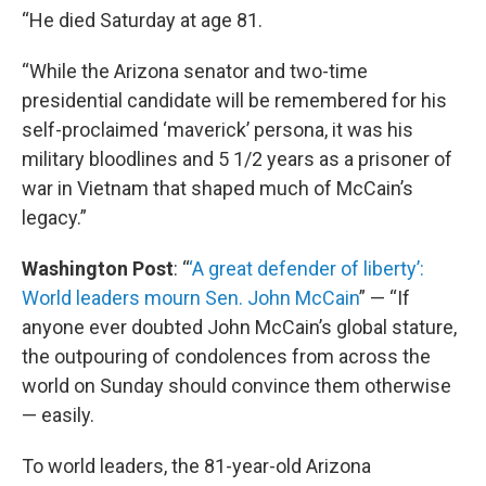
“He died Saturday at age 81.
“While the Arizona senator and two-time
presidential candidate will be remembered for his
self-proclaimed ‘maverick’ persona, it was his
military bloodlines and 5 1/2 years as a prisoner of
war in Vietnam that shaped much of McCain’s
legacy.”
Washington Post
: “
‘A great defender of liberty’:
World leaders mourn Sen. John McCain
” — “If
anyone ever doubted John McCain’s global stature,
the outpouring of condolences from across the
world on Sunday should convince them otherwise
— easily.
To world leaders, the 81-year-old Arizona