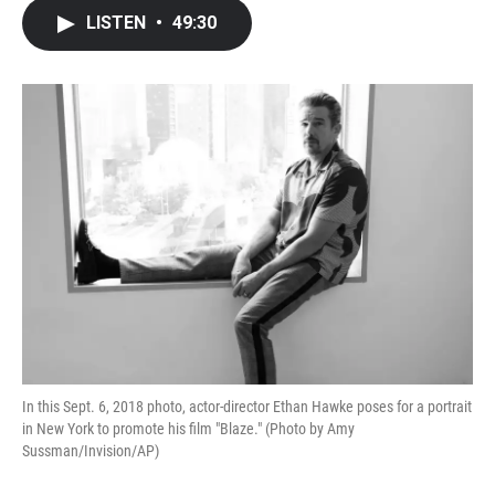
c
i
n
a
LISTEN
•
49:30
e
t
k
i
b
t
e
l
o
e
d
o
r
I
k
n
In this Sept. 6, 2018 photo, actor-director Ethan Hawke poses for a portrait
in New York to promote his film "Blaze." (Photo by Amy
Sussman/Invision/AP)