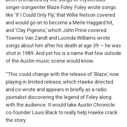
singer-songwriter Blaze Foley. Foley wrote songs
like ‘If I Could Only Fly,’ that Willie Nelson covered
and would go on to become a Merle Haggard hit,
and ‘Clay Pigeons,’ which John Prine covered.
Townes Van Zandt and Lucinda Williams wrote
songs about him after his death at age 39 — he was
shot in 1989. And yet his is a name that few outside
of the Austin music scene would know.
“This could change with the release of ‘Blaze,’ now
playing in limited release, which Hawke directed
and co-wrote and appears in briefly as a radio
journalist discovering the legend of Foley along
with the audience. It would take Austin Chronicle
co-founder Louis Black to really help Hawke crack
the story.