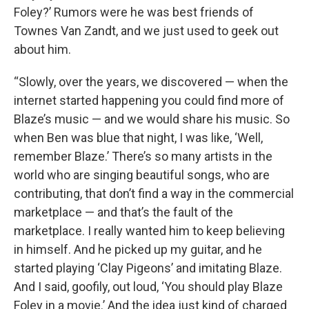
Foley?’ Rumors were he was best friends of
Townes Van Zandt, and we just used to geek out
about him.
“Slowly, over the years, we discovered — when the
internet started happening you could find more of
Blaze’s music — and we would share his music. So
when Ben was blue that night, I was like, ‘Well,
remember Blaze.’ There’s so many artists in the
world who are singing beautiful songs, who are
contributing, that don’t find a way in the commercial
marketplace — and that’s the fault of the
marketplace. I really wanted him to keep believing
in himself. And he picked up my guitar, and he
started playing ‘Clay Pigeons’ and imitating Blaze.
And I said, goofily, out loud, ‘You should play Blaze
Foley in a movie.’ And the idea just kind of charged