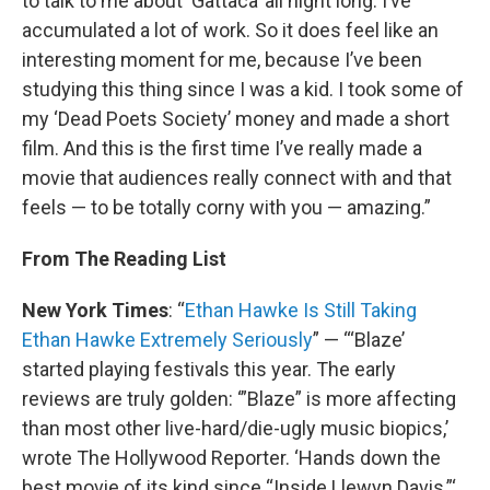
to talk to me about ‘Gattaca’ all night long. I’ve
accumulated a lot of work. So it does feel like an
interesting moment for me, because I’ve been
studying this thing since I was a kid. I took some of
my ‘Dead Poets Society’ money and made a short
film. And this is the first time I’ve really made a
movie that audiences really connect with and that
feels — to be totally corny with you — amazing.”
From The Reading List
New York Times
: “
Ethan Hawke Is Still Taking
Ethan Hawke Extremely Seriously
” — “‘Blaze’
started playing festivals this year. The early
reviews are truly golden: ‘”Blaze” is more affecting
than most other live-hard/die-ugly music biopics,’
wrote The Hollywood Reporter. ‘Hands down the
best movie of its kind since “Inside Llewyn Davis,”‘