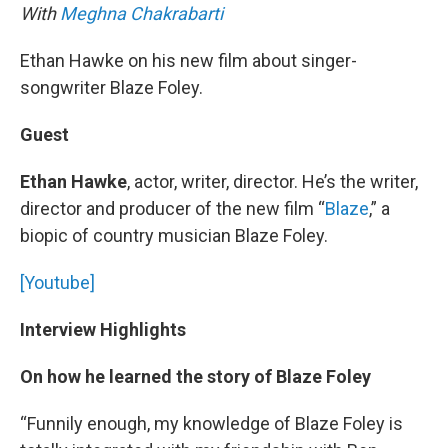
With
Meghna Chakrabarti
Ethan Hawke on his new film about singer-
songwriter Blaze Foley.
Guest
Ethan Hawke
, actor, writer, director. He’s the writer,
director and producer of the new film “
Blaze
,” a
biopic of country musician Blaze Foley.
[Youtube]
Interview Highlights
On how he learned the story of Blaze Foley
“Funnily enough, my knowledge of Blaze Foley is