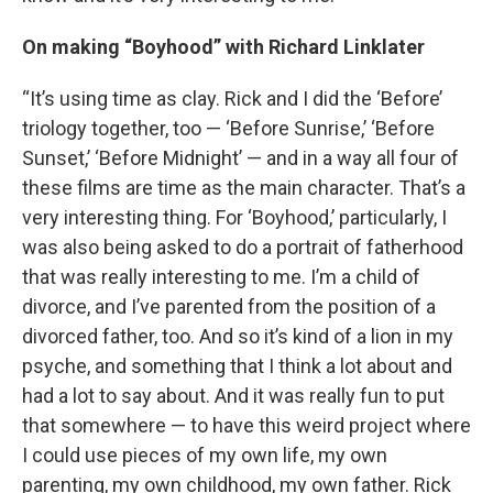
On making “Boyhood” with Richard Linklater
“It’s using time as clay. Rick and I did the ‘Before’
triology together, too — ‘Before Sunrise,’ ‘Before
Sunset,’ ‘Before Midnight’ — and in a way all four of
these films are time as the main character. That’s a
very interesting thing. For ‘Boyhood,’ particularly, I
was also being asked to do a portrait of fatherhood
that was really interesting to me. I’m a child of
divorce, and I’ve parented from the position of a
divorced father, too. And so it’s kind of a lion in my
psyche, and something that I think a lot about and
had a lot to say about. And it was really fun to put
that somewhere — to have this weird project where
I could use pieces of my own life, my own
parenting, my own childhood, my own father. Rick