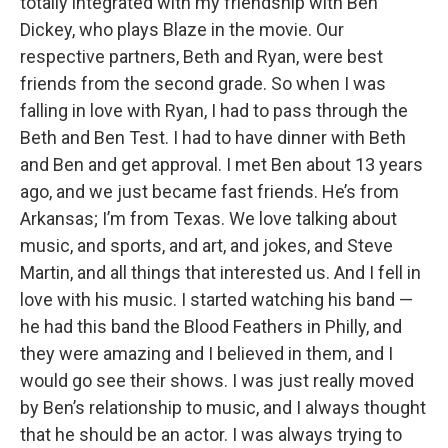
totally integrated with my friendship with Ben
Dickey, who plays Blaze in the movie. Our
respective partners, Beth and Ryan, were best
friends from the second grade. So when I was
falling in love with Ryan, I had to pass through the
Beth and Ben Test. I had to have dinner with Beth
and Ben and get approval. I met Ben about 13 years
ago, and we just became fast friends. He’s from
Arkansas; I’m from Texas. We love talking about
music, and sports, and art, and jokes, and Steve
Martin, and all things that interested us. And I fell in
love with his music. I started watching his band —
he had this band the Blood Feathers in Philly, and
they were amazing and I believed in them, and I
would go see their shows. I was just really moved
by Ben’s relationship to music, and I always thought
that he should be an actor. I was always trying to