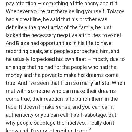
pay attention — something a little phony about it.
Whenever you’re out there selling yourself. Tolstoy
had a great line, he said that his brother was
definitely the great artist of the family, he just
lacked the necessary negative attributes to excel.
And Blaze had opportunities in his life to have
recording deals, and people approached him, and
he usually torpedoed his own fleet — mostly due to
an anger that he had for the people who had the
money and the power to make his dreams come
true. And I’ve seen that from so many artists. When
met with someone who can make their dreams
come true, their reaction is to punch them in the
face. It doesn’t make sense, and you can call it
authenticity or you can call it self-sabotage. But
why people sabotage themselves, I really don’t
know and it’s very interesting to me.”