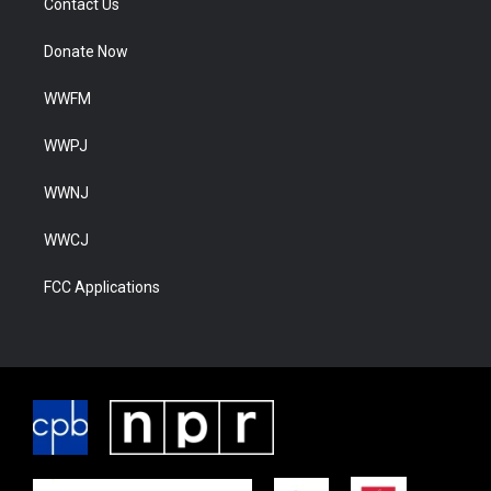
Contact Us
Donate Now
WWFM
WWPJ
WWNJ
WWCJ
FCC Applications