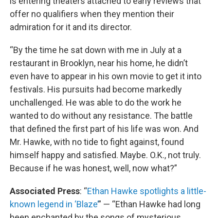
is entering theaters attached to early reviews that
offer no qualifiers when they mention their
admiration for it and its director.
“By the time he sat down with me in July at a
restaurant in Brooklyn, near his home, he didn’t
even have to appear in his own movie to get it into
festivals. His pursuits had become markedly
unchallenged. He was able to do the work he
wanted to do without any resistance. The battle
that defined the first part of his life was won. And
Mr. Hawke, with no tide to fight against, found
himself happy and satisfied. Maybe. O.K., not truly.
Because if he was honest, well, now what?”
Associated Press
: “
Ethan Hawke spotlights a little-
known legend in ‘Blaze’
” — “Ethan Hawke had long
been enchanted by the songs of mysterious