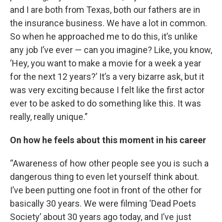
and I are both from Texas, both our fathers are in
the insurance business. We have a lot in common.
So when he approached me to do this, it’s unlike
any job I’ve ever — can you imagine? Like, you know,
‘Hey, you want to make a movie for a week a year
for the next 12 years?’ It’s a very bizarre ask, but it
was very exciting because I felt like the first actor
ever to be asked to do something like this. It was
really, really unique.”
On how he feels about this moment in his career
“Awareness of how other people see you is such a
dangerous thing to even let yourself think about.
I’ve been putting one foot in front of the other for
basically 30 years. We were filming ‘Dead Poets
Society’ about 30 years ago today, and I’ve just