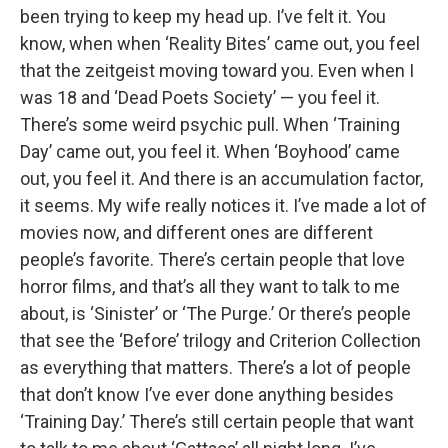
been trying to keep my head up. I’ve felt it. You
know, when when ‘Reality Bites’ came out, you feel
that the zeitgeist moving toward you. Even when I
was 18 and ‘Dead Poets Society’ — you feel it.
There’s some weird psychic pull. When ‘Training
Day’ came out, you feel it. When ‘Boyhood’ came
out, you feel it. And there is an accumulation factor,
it seems. My wife really notices it. I’ve made a lot of
movies now, and different ones are different
people’s favorite. There’s certain people that love
horror films, and that’s all they want to talk to me
about, is ‘Sinister’ or ‘The Purge.’ Or there’s people
that see the ‘Before’ trilogy and Criterion Collection
as everything that matters. There’s a lot of people
that don’t know I’ve ever done anything besides
‘Training Day.’ There’s still certain people that want