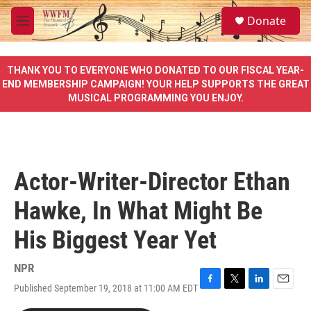
Skip to main content
S
Donate
e
M
a
e
r
n
c
u
THANK YOU TO EVERYONE WHO DONATED TO OUR FISCAL YEAR-
h
END MEMBERSHIP CAMPAIGN! YOUR HELP SUPPORTS THE GREAT
MUSICAL PROGRAMMING YOU ENJOY.
u
e
r
y
Actor-Writer-Director Ethan
Hawke, In What Might Be
His Biggest Year Yet
NPR
Published September 19, 2018 at 11:00 AM EDT
F
T
L
E
a
w
i
m