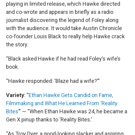
playing in limited release, which Hawke directed
and co-wrote and appears in briefly as a radio
journalist discovering the legend of Foley along
with the audience. It would take Austin Chronicle
co-founder Louis Black to really help Hawke crack
the story.
“Black asked Hawke if he had read Foley’s wife’s
book.
“Hawke responded: ‘Blaze had a wife?'”
Variety
: “
Ethan Hawke Gets Candid on Fame,
Filmmaking and What He Learned From ‘Reality
Bites’
” — “When Ethan Hawke was 24, he became a
Gen X pinup thanks to ‘Reality Bites.’
“As Troy Dyer, a good-looking slacker and aspiring