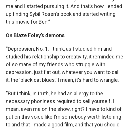
me and I started pursuing it. And that’s how I ended
up finding Sybil Rosen’s book and started writing
this movie for Ben.”
On Blaze Foley’s demons
“Depression, No. 1. I think, as I studied him and
studied his relationship to creativity, it reminded me
of so many of my friends who struggle with
depression, just flat out, whatever you want to call
it, the ‘black cat blues.’ I mean, it’s hard to wrangle.
“But I think, in truth, he had an allergy to the
necessary phoniness required to sell yourself. I
mean, even me on the show, right? I have to kind of
put on this voice like I’m somebody worth listening
to and that I made a good film, and that you should