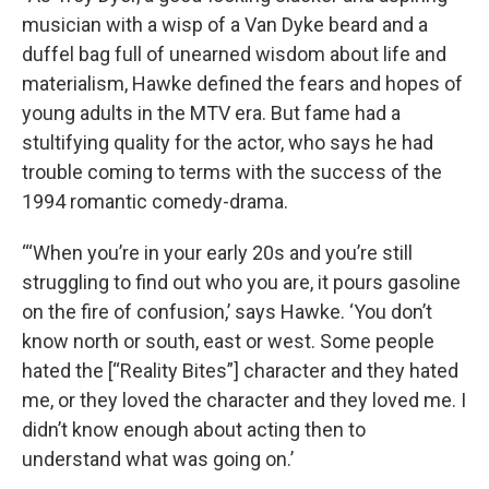
musician with a wisp of a Van Dyke beard and a
duffel bag full of unearned wisdom about life and
materialism, Hawke defined the fears and hopes of
young adults in the MTV era. But fame had a
stultifying quality for the actor, who says he had
trouble coming to terms with the success of the
1994 romantic comedy-drama.
“‘When you’re in your early 20s and you’re still
struggling to find out who you are, it pours gasoline
on the fire of confusion,’ says Hawke. ‘You don’t
know north or south, east or west. Some people
hated the [“Reality Bites”] character and they hated
me, or they loved the character and they loved me. I
didn’t know enough about acting then to
understand what was going on.’