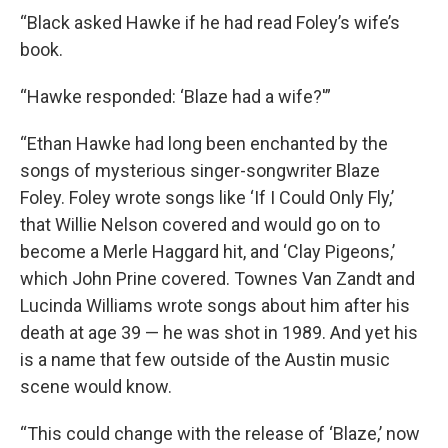
“Black asked Hawke if he had read Foley’s wife’s
book.
“Hawke responded: ‘Blaze had a wife?'”
“Ethan Hawke had long been enchanted by the
songs of mysterious singer-songwriter Blaze
Foley. Foley wrote songs like ‘If I Could Only Fly,’
that Willie Nelson covered and would go on to
become a Merle Haggard hit, and ‘Clay Pigeons,’
which John Prine covered. Townes Van Zandt and
Lucinda Williams wrote songs about him after his
death at age 39 — he was shot in 1989. And yet his
is a name that few outside of the Austin music
scene would know.
“This could change with the release of ‘Blaze,’ now