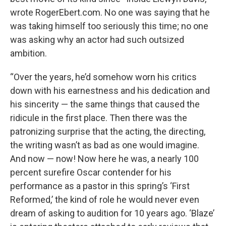
wrote RogerEbert.com. No one was saying that he
was taking himself too seriously this time; no one
was asking why an actor had such outsized
ambition.
“Over the years, he’d somehow worn his critics
down with his earnestness and his dedication and
his sincerity — the same things that caused the
ridicule in the first place. Then there was the
patronizing surprise that the acting, the directing,
the writing wasn’t as bad as one would imagine.
And now — now! Now here he was, a nearly 100
percent surefire Oscar contender for his
performance as a pastor in this spring’s ‘First
Reformed,’ the kind of role he would never even
dream of asking to audition for 10 years ago. ‘Blaze’