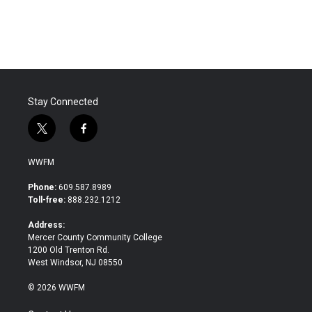
a
w
i
m
c
i
n
a
e
t
k
i
b
t
e
l
o
e
d
o
r
I
k
n
Stay Connected
t
f
w
a
i
c
WWFM
t
e
t
b
Phone:
609.587.8989
e
o
Toll-free:
888.232.1212
r
o
k
Address:
Mercer County Community College
1200 Old Trenton Rd.
West Windsor, NJ 08550
© 2026 WWFM