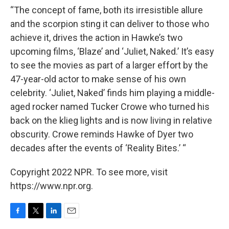
“The concept of fame, both its irresistible allure
and the scorpion sting it can deliver to those who
achieve it, drives the action in Hawke’s two
upcoming films, ‘Blaze’ and ‘Juliet, Naked.’ It’s easy
to see the movies as part of a larger effort by the
47-year-old actor to make sense of his own
celebrity. ‘Juliet, Naked’ finds him playing a middle-
aged rocker named Tucker Crowe who turned his
back on the klieg lights and is now living in relative
obscurity. Crowe reminds Hawke of Dyer two
decades after the events of ‘Reality Bites.’ “
Copyright 2022 NPR. To see more, visit
https://www.npr.org.
F
T
L
E