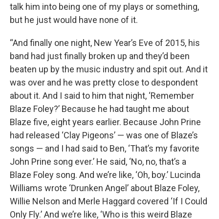
talk him into being one of my plays or something,
but he just would have none of it.
“And finally one night, New Year’s Eve of 2015, his
band had just finally broken up and they’d been
beaten up by the music industry and spit out. And it
was over and he was pretty close to despondent
about it. And I said to him that night, ‘Remember
Blaze Foley?’ Because he had taught me about
Blaze five, eight years earlier. Because John Prine
had released ‘Clay Pigeons’ — was one of Blaze’s
songs — and I had said to Ben, ‘That’s my favorite
John Prine song ever.’ He said, ‘No, no, that’s a
Blaze Foley song. And we’re like, ‘Oh, boy.’ Lucinda
Williams wrote ‘Drunken Angel’ about Blaze Foley,
Willie Nelson and Merle Haggard covered ‘If I Could
Only Fly.’ And we’re like, ‘Who is this weird Blaze