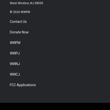
West Windsor, NJ 08550
© 2026 WWFM
Contact Us
Donate Now
WWFM
WWPJ
WWNJ
WWCJ
FCC Applications