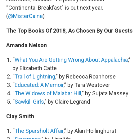
“Continental Breakfast” is out next year.
(
@MisterCaine
)
The Top Books Of 2018, As Chosen By Our Guests
Amanda Nelson
“
What You Are Getting Wrong About Appalachia
,”
by Elizabeth Catte
“
Trail of Lightning
,” by Rebecca Roanhorse
“
Educated: A Memoir
,” by Tara Westover
“
The Widows of Malabar Hill
,” by Sujata Massey
“
Sawkill Girls
,” by Claire Legrand
Clay Smith
“
The Sparsholt Affair
,” by Alan Hollinghurst