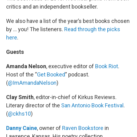
critics and an independent bookseller.
We also have a list of the year’s best books chosen
by … you! The listeners.
Read through the picks
here
.
Guests
Amanda Nelson
, executive editor of
Book Riot
.
Host of the “
Get Booked
” podcast.
(
@ImAmandaNelson
)
Clay Smith
, editor-in-chief of Kirkus Reviews.
Literary director of the
San Antonio Book Festival
.
(
@ckhs10
)
Danny Caine
, owner of
Raven Bookstore
in
Lawrence, Kansas. His poetry collection