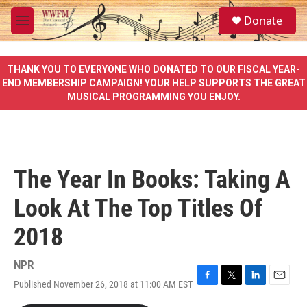
Skip to main content
S
Donate
e
M
a
e
r
n
c
u
THANK YOU TO EVERYONE WHO DONATED TO OUR FISCAL YEAR-
h
END MEMBERSHIP CAMPAIGN! YOUR HELP SUPPORTS THE GREAT
MUSICAL PROGRAMMING YOU ENJOY.
u
e
r
y
The Year In Books: Taking A
Look At The Top Titles Of
2018
NPR
Published November 26, 2018 at 11:00 AM EST
F
T
L
E
a
w
i
m