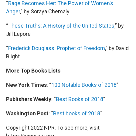
“
Rage Becomes Her: The Power of Women’s
Anger
,” by Soraya Chemaly
“
These Truths: A History of the United States
,” by
Jill Lepore
“
Frederick Douglass: Prophet of Freedom
,” by David
Blight
More Top Books Lists
New York Times
: “
100 Notable Books of 2018
”
Publishers Weekly
: “
Best Books of 2018
”
Washington Post
: “
Best books of 2018
“
Copyright 2022 NPR. To see more, visit
https://www.npr.org.