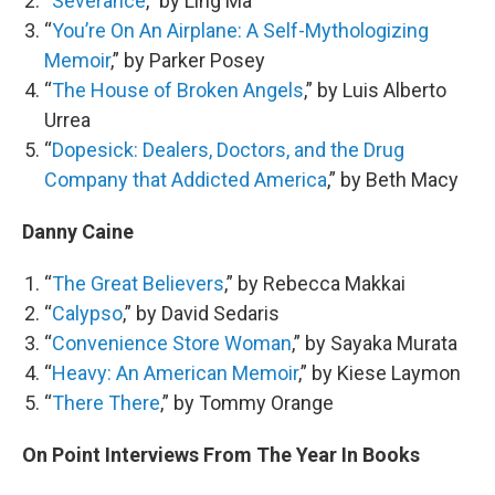
“
Severance
,” by Ling Ma
“
You’re On An Airplane: A Self-Mythologizing
Memoir
,” by Parker Posey
“
The House of Broken Angels
,” by Luis Alberto
Urrea
“
Dopesick: Dealers, Doctors, and the Drug
Company that Addicted America
,” by Beth Macy
Danny Caine
“
The Great Believers
,” by Rebecca Makkai
“
Calypso
,” by David Sedaris
“
Convenience Store Woman
,” by Sayaka Murata
“
Heavy: An American Memoir
,” by Kiese Laymon
“
There There
,” by Tommy Orange
On Point Interviews From The Year In Books