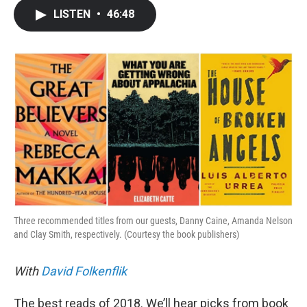
c
i
n
a
LISTEN
•
46:48
e
t
k
i
b
t
e
l
o
e
d
o
r
I
k
n
Three recommended titles from our guests, Danny Caine, Amanda Nelson
and Clay Smith, respectively. (Courtesy the book publishers)
With
David Folkenflik
The best reads of 2018. We’ll hear picks from book