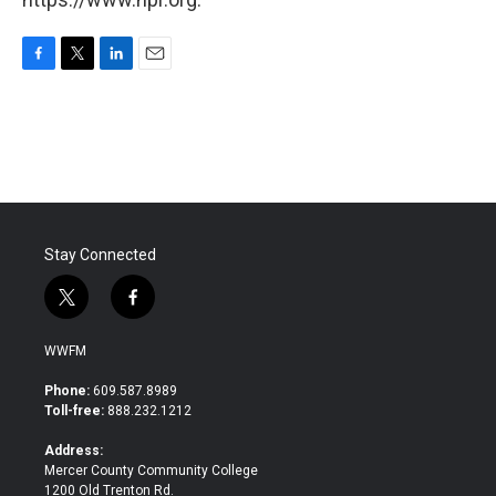
F
T
L
E
a
w
i
m
c
i
n
a
e
t
k
i
b
t
e
l
o
e
d
o
r
I
k
n
Stay Connected
t
f
w
a
i
c
WWFM
t
e
t
b
Phone:
609.587.8989
e
o
Toll-free:
888.232.1212
r
o
k
Address:
Mercer County Community College
1200 Old Trenton Rd.