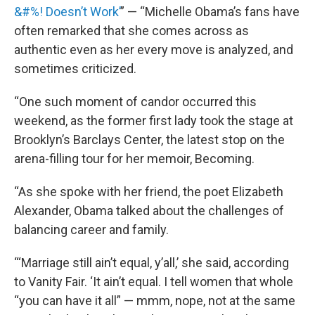
&#%! Doesn’t Work’
” — “Michelle Obama’s fans have
often remarked that she comes across as
authentic even as her every move is analyzed, and
sometimes criticized.
“One such moment of candor occurred this
weekend, as the former first lady took the stage at
Brooklyn’s Barclays Center, the latest stop on the
arena-filling tour for her memoir, Becoming.
“As she spoke with her friend, the poet Elizabeth
Alexander, Obama talked about the challenges of
balancing career and family.
“‘Marriage still ain’t equal, y’all,’ she said, according
to Vanity Fair. ‘It ain’t equal. I tell women that whole
“you can have it all” — mmm, nope, not at the same