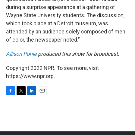
during a surprise appearance at a gathering of
Wayne State University students. The discussion,
which took place at a Detroit museum, was
attended by an audience solely composed of men
of color, the newspaper noted.”
Allison Pohle
produced this show for broadcast.
Copyright 2022 NPR. To see more, visit
https://www.npr.org.
F
T
L
E
a
w
i
m
c
i
n
a
e
t
k
i
b
t
e
l
o
e
d
o
r
I