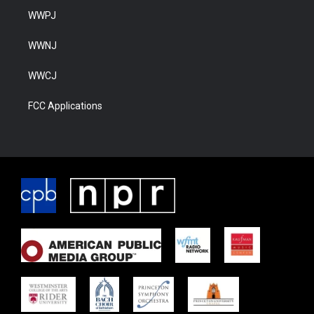
WWPJ
WWNJ
WWCJ
FCC Applications