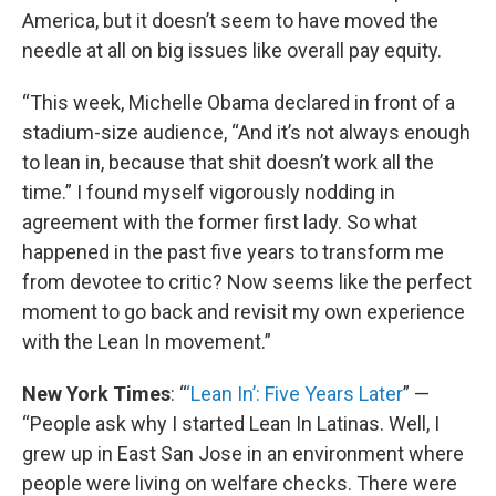
America, but it doesn’t seem to have moved the
needle at all on big issues like overall pay equity.
“This week, Michelle Obama declared in front of a
stadium-size audience, “And it’s not always enough
to lean in, because that shit doesn’t work all the
time.” I found myself vigorously nodding in
agreement with the former first lady. So what
happened in the past five years to transform me
from devotee to critic? Now seems like the perfect
moment to go back and revisit my own experience
with the Lean In movement.”
New York Times
: “
‘Lean In’: Five Years Later
” —
“People ask why I started Lean In Latinas. Well, I
grew up in East San Jose in an environment where
people were living on welfare checks. There were