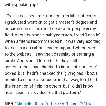
with speaking up?
“Over time, I became more comfortable, of course.
I graduated, went on to get a master’s degree and
became one of the most decorated people in my
field. About two and a half years ago, I read ‘Lean In’
when a friend recommended it. It was very exciting
to me, its ideas about leadership, and when I went
to the website, I saw the possibility of starting a
circle. And when I turned 50, I did a self-
assessment. I had checked a bunch of ‘success’
boxes, but I hadn’t checked the ‘giving back’ box. I
needed a sense of success in that way, too. I had
the intention of helping others, but I didn’t know
how. ‘Lean In’ provided me that platform.”
NPR
: “
Michelle Obama’s Take On ‘Lean In’? ‘That