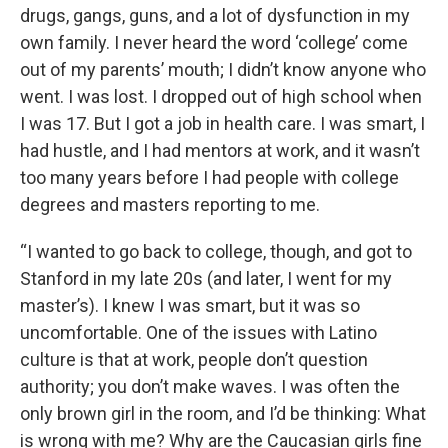
drugs, gangs, guns, and a lot of dysfunction in my
own family. I never heard the word ‘college’ come
out of my parents’ mouth; I didn’t know anyone who
went. I was lost. I dropped out of high school when
I was 17. But I got a job in health care. I was smart, I
had hustle, and I had mentors at work, and it wasn’t
too many years before I had people with college
degrees and masters reporting to me.
“I wanted to go back to college, though, and got to
Stanford in my late 20s (and later, I went for my
master’s). I knew I was smart, but it was so
uncomfortable. One of the issues with Latino
culture is that at work, people don’t question
authority; you don’t make waves. I was often the
only brown girl in the room, and I’d be thinking: What
is wrong with me? Why are the Caucasian girls fine