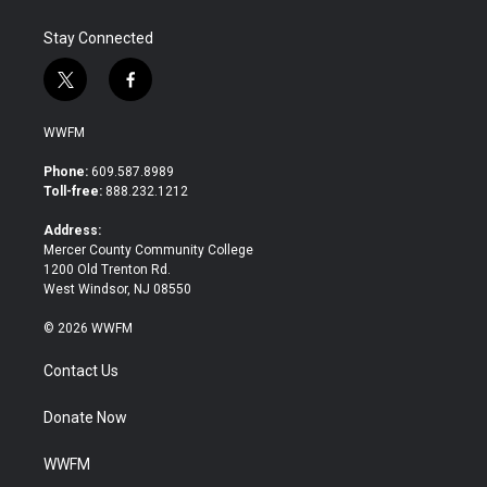
k
n
Stay Connected
t
f
w
a
i
c
WWFM
t
e
t
b
Phone:
609.587.8989
e
o
Toll-free:
888.232.1212
r
o
k
Address:
Mercer County Community College
1200 Old Trenton Rd.
West Windsor, NJ 08550
© 2026 WWFM
Contact Us
Donate Now
WWFM