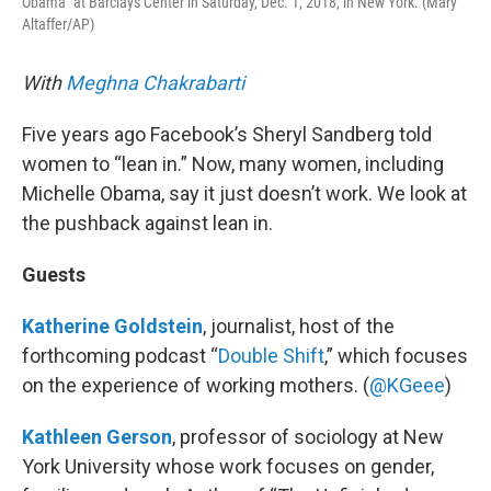
Obama" at Barclays Center in Saturday, Dec. 1, 2018, in New York. (Mary
Altaffer/AP)
With
Meghna Chakrabarti
Five years ago Facebook’s Sheryl Sandberg told
women to “lean in.” Now, many women, including
Michelle Obama, say it just doesn’t work. We look at
the pushback against lean in.
Guests
Katherine Goldstein
, journalist, host of the
forthcoming podcast “
Double Shift
,” which focuses
on the experience of working mothers. (
@KGeee
)
Kathleen Gerson
, professor of sociology at New
York University whose work focuses on gender,