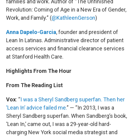
families and work. Author of “The Unfinished
Revolution: Coming of Age in a New Era of Gender,
Work, and Family.” (
@KathleenGerson
)
Anna Dapelo-Garcia
, founder and president of
Lean In Latinas. Administrative director of patient
access services and financial clearance services
at Stanford Health Care.
Highlights From The Hour
From The Reading List
Vox
: “
I was a Sheryl Sandberg superfan. Then her
‘Lean In’ advice failed me.
” — “In 2013, I was a
Sheryl Sandberg superfan. When Sandberg’s book,
‘Lean In,’ came out, I was a 29-year-old hard-
charging New York social media strategist and