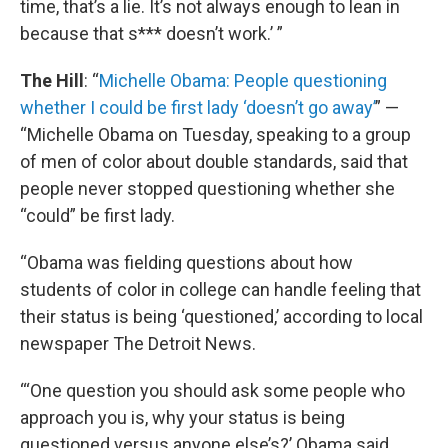
time, that’s a lie. It’s not always enough to lean in
because that s*** doesn’t work.’ ”
The Hill
: “
Michelle Obama: People questioning
whether I could be first lady ‘doesn’t go away’
” —
“Michelle Obama on Tuesday, speaking to a group
of men of color about double standards, said that
people never stopped questioning whether she
“could” be first lady.
“Obama was fielding questions about how
students of color in college can handle feeling that
their status is being ‘questioned,’ according to local
newspaper The Detroit News.
“‘One question you should ask some people who
approach you is, why your status is being
questioned versus anyone else’s?’ Obama said