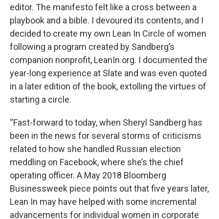
editor. The manifesto felt like a cross between a
playbook and a bible. I devoured its contents, and I
decided to create my own Lean In Circle of women
following a program created by Sandberg’s
companion nonprofit, LeanIn.org. I documented the
year-long experience at Slate and was even quoted
in a later edition of the book, extolling the virtues of
starting a circle.
“Fast-forward to today, when Sheryl Sandberg has
been in the news for several storms of criticisms
related to how she handled Russian election
meddling on Facebook, where she’s the chief
operating officer. A May 2018 Bloomberg
Businessweek piece points out that five years later,
Lean In may have helped with some incremental
advancements for individual women in corporate