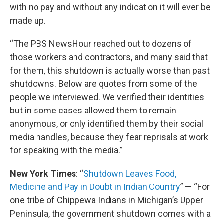
with no pay and without any indication it will ever be
made up.
“The PBS NewsHour reached out to dozens of
those workers and contractors, and many said that
for them, this shutdown is actually worse than past
shutdowns. Below are quotes from some of the
people we interviewed. We verified their identities
but in some cases allowed them to remain
anonymous, or only identified them by their social
media handles, because they fear reprisals at work
for speaking with the media.”
New York Times
: “
Shutdown Leaves Food,
Medicine and Pay in Doubt in Indian Country
” — “For
one tribe of Chippewa Indians in Michigan’s Upper
Peninsula, the government shutdown comes with a