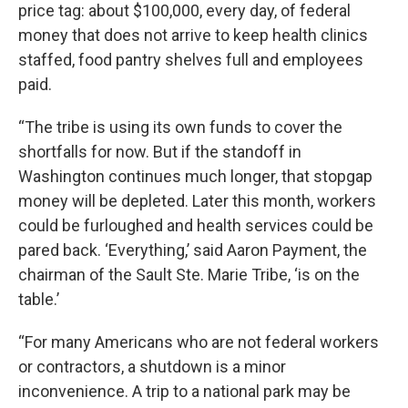
price tag: about $100,000, every day, of federal
money that does not arrive to keep health clinics
staffed, food pantry shelves full and employees
paid.
“The tribe is using its own funds to cover the
shortfalls for now. But if the standoff in
Washington continues much longer, that stopgap
money will be depleted. Later this month, workers
could be furloughed and health services could be
pared back. ‘Everything,’ said Aaron Payment, the
chairman of the Sault Ste. Marie Tribe, ‘is on the
table.’
“For many Americans who are not federal workers
or contractors, a shutdown is a minor
inconvenience. A trip to a national park may be