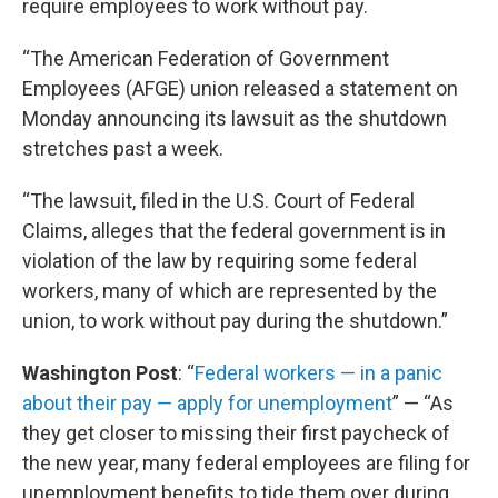
require employees to work without pay.
“The American Federation of Government
Employees (AFGE) union released a statement on
Monday announcing its lawsuit as the shutdown
stretches past a week.
“The lawsuit, filed in the U.S. Court of Federal
Claims, alleges that the federal government is in
violation of the law by requiring some federal
workers, many of which are represented by the
union, to work without pay during the shutdown.”
Washington Post
: “
Federal workers — in a panic
about their pay — apply for unemployment
” — “As
they get closer to missing their first paycheck of
the new year, many federal employees are filing for
unemployment benefits to tide them over during