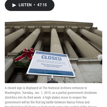
c
i
n
a
LISTEN
•
47:15
e
t
k
i
b
t
e
l
o
e
d
o
r
I
k
n
A closed sign is displayed at The National Archives entrance in
Washington, Tuesday, Jan. 1, 2019, as a partial government shutdown
stretches into its third week. A high-stakes move to reopen the
government will be the first big battle between Nancy Pelosi and