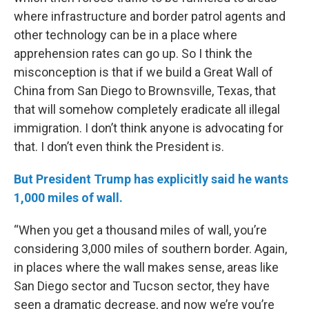
where infrastructure and border patrol agents and
other technology can be in a place where
apprehension rates can go up. So I think the
misconception is that if we build a Great Wall of
China from San Diego to Brownsville, Texas, that
that will somehow completely eradicate all illegal
immigration. I don’t think anyone is advocating for
that. I don’t even think the President is.
But President Trump has explicitly said he wants
1,000 miles of wall.
“When you get a thousand miles of wall, you’re
considering 3,000 miles of southern border. Again,
in places where the wall makes sense, areas like
San Diego sector and Tucson sector, they have
seen a dramatic decrease, and now we’re you’re