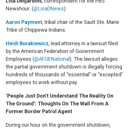
Lisa Desjardins
, correspondent for the PBS
Newshour. (
@LisaDNews
)
Aaron Payment
, tribal chair of the Sault Ste. Marie
Tribe of Chippewa Indians.
Heidi Burakiewicz
, lead attorney in a lawsuit filed
by the American Federation of Government
Employees (
@AFGENational
). The lawsuit alleges
the partial government shutdown is illegally forcing
hundreds of thousands of “essential” or “excepted”
employees to work without pay.
‘People Just Don’t Understand The Reality On
The Ground’: Thoughts On The Wall From A
Former Border Patrol Agent
During our hour on the government shutdown,