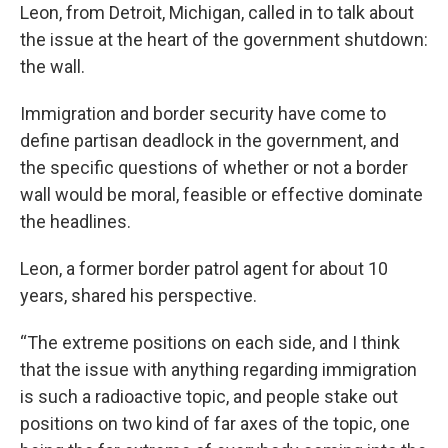
Leon, from Detroit, Michigan, called in to talk about
the issue at the heart of the government shutdown:
the wall.
Immigration and border security have come to
define partisan deadlock in the government, and
the specific questions of whether or not a border
wall would be moral, feasible or effective dominate
the headlines.
Leon, a former border patrol agent for about 10
years, shared his perspective.
“The extreme positions on each side, and I think
that the issue with anything regarding immigration
is such a radioactive topic, and people stake out
positions on two kind of far axes of the topic, one