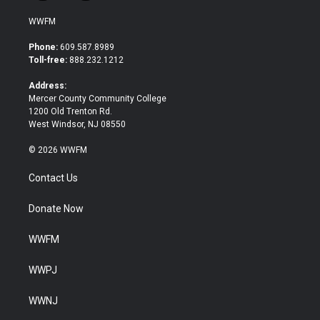
w
a
i
c
WWFM
t
e
t
b
Phone:
609.587.8989
e
o
Toll-free:
888.232.1212
r
o
k
Address:
Mercer County Community College
1200 Old Trenton Rd.
West Windsor, NJ 08550
© 2026 WWFM
Contact Us
Donate Now
WWFM
WWPJ
WWNJ