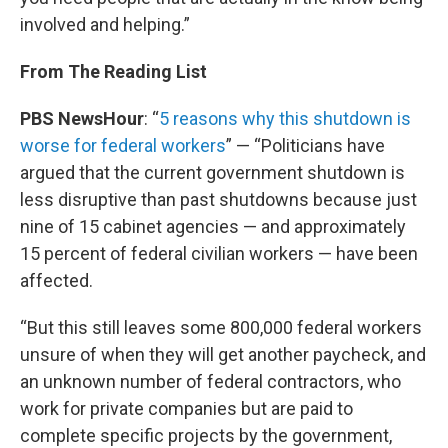
involved and helping.”
From The Reading List
PBS NewsHour
: “
5 reasons why this shutdown is
worse for federal workers
” — “Politicians have
argued that the current government shutdown is
less disruptive than past shutdowns because just
nine of 15 cabinet agencies — and approximately
15 percent of federal civilian workers — have been
affected.
“But this still leaves some 800,000 federal workers
unsure of when they will get another paycheck, and
an unknown number of federal contractors, who
work for private companies but are paid to
complete specific projects by the government,