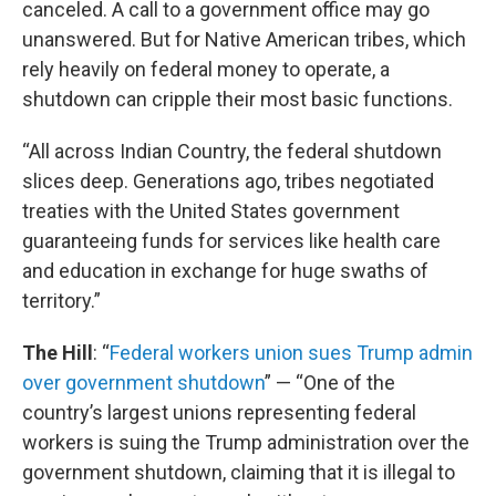
canceled. A call to a government office may go
unanswered. But for Native American tribes, which
rely heavily on federal money to operate, a
shutdown can cripple their most basic functions.
“All across Indian Country, the federal shutdown
slices deep. Generations ago, tribes negotiated
treaties with the United States government
guaranteeing funds for services like health care
and education in exchange for huge swaths of
territory.”
The Hill
: “
Federal workers union sues Trump admin
over government shutdown
” — “One of the
country’s largest unions representing federal
workers is suing the Trump administration over the
government shutdown, claiming that it is illegal to