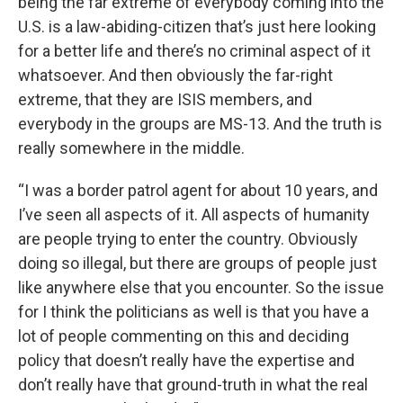
being the far extreme of everybody coming into the
U.S. is a law-abiding-citizen that’s just here looking
for a better life and there’s no criminal aspect of it
whatsoever. And then obviously the far-right
extreme, that they are ISIS members, and
everybody in the groups are MS-13. And the truth is
really somewhere in the middle.
“I was a border patrol agent for about 10 years, and
I’ve seen all aspects of it. All aspects of humanity
are people trying to enter the country. Obviously
doing so illegal, but there are groups of people just
like anywhere else that you encounter. So the issue
for I think the politicians as well is that you have a
lot of people commenting on this and deciding
policy that doesn’t really have the expertise and
don’t really have that ground-truth in what the real