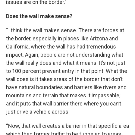
issues are on the border.”
Does the wall make sense?
“I think the wall makes sense. There are forces at
the border, especially in places like Arizona and
California, where the wall has had tremendous
impact. Again, people are not understanding what
the wall really does and what it means. It’s not just
to 100 percent prevent entry in that point. What the
wall does is it takes areas of the border that don’t
have natural boundaries and barriers like rivers and
mountains and terrain that makes it impassable,
and it puts that wall barrier there where you can’t
just drive a vehicle across.
“Now, that wall creates a barrier in that specific area
which then forces traffic to be funneled to areas