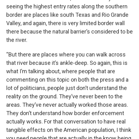
seeing the highest entry rates along the southern
border are places like south Texas and Rio Grande
Valley, and again, there is very limited border wall
there because the natural barrier’s considered to be
the river.
“But there are places where you can walk across
that river because it’s ankle-deep. So again, this is
what I’m talking about, where people that are
commenting on this topic on both the press and a
lot of politicians, people just don’t understand the
reality on the ground. They’ve never been to the
areas. They’ve never actually worked those areas.
They don’t understand how border enforcement
actually works. For that conversation to have real
tangible effects on the American population, I think
you need people that are actually in the know being