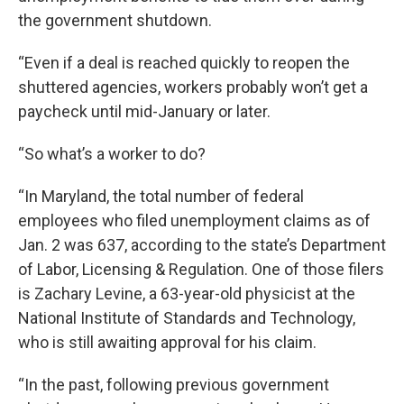
the government shutdown.
“Even if a deal is reached quickly to reopen the
shuttered agencies, workers probably won’t get a
paycheck until mid-January or later.
“So what’s a worker to do?
“In Maryland, the total number of federal
employees who filed unemployment claims as of
Jan. 2 was 637, according to the state’s Department
of Labor, Licensing & Regulation. One of those filers
is Zachary Levine, a 63-year-old physicist at the
National Institute of Standards and Technology,
who is still awaiting approval for his claim.
“In the past, following previous government