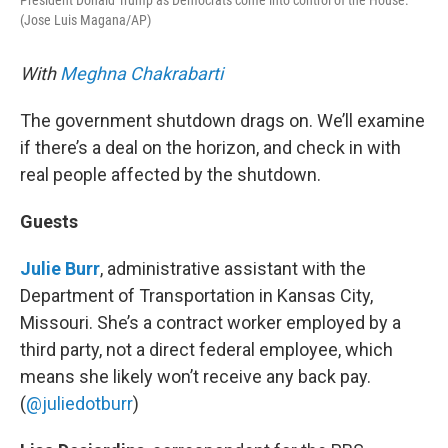
President Donald Trump as Democrats come into control of the House.
(Jose Luis Magana/AP)
With
Meghna Chakrabarti
The government shutdown drags on. We’ll examine
if there’s a deal on the horizon, and check in with
real people affected by the shutdown.
Guests
Julie Burr
, administrative assistant with the
Department of Transportation in Kansas City,
Missouri. She’s a contract worker employed by a
third party, not a direct federal employee, which
means she likely won’t receive any back pay.
(
@juliedotburr
)