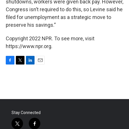
shutdowns, workers were given back pay. However,
Congress isn’t required to do this, so Levine said he
filed for unemployment as a strategic move to
preserve his savings.”
Copyright 2022 NPR. To see more, visit
https://www.npr.org.
F
T
L
E
a
w
i
m
c
i
n
a
e
t
k
i
b
t
e
l
o
e
d
o
r
I
k
n
Stay Connected
t
f