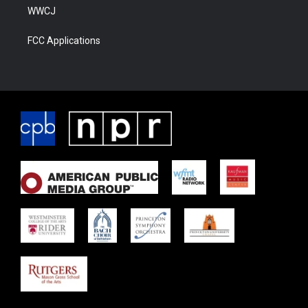
WWCJ
FCC Applications