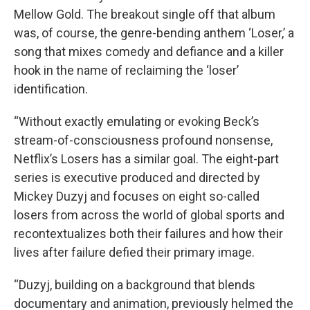
Mellow Gold. The breakout single off that album
was, of course, the genre-bending anthem ‘Loser,’ a
song that mixes comedy and defiance and a killer
hook in the name of reclaiming the ‘loser’
identification.
“Without exactly emulating or evoking Beck’s
stream-of-consciousness profound nonsense,
Netflix’s Losers has a similar goal. The eight-part
series is executive produced and directed by
Mickey Duzyj and focuses on eight so-called
losers from across the world of global sports and
recontextualizes both their failures and how their
lives after failure defied their primary image.
“Duzyj, building on a background that blends
documentary and animation, previously helmed the