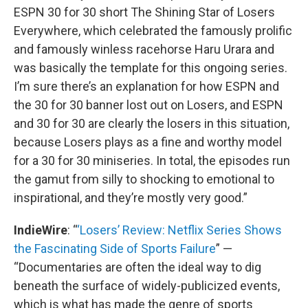
ESPN 30 for 30 short The Shining Star of Losers
Everywhere, which celebrated the famously prolific
and famously winless racehorse Haru Urara and
was basically the template for this ongoing series.
I’m sure there’s an explanation for how ESPN and
the 30 for 30 banner lost out on Losers, and ESPN
and 30 for 30 are clearly the losers in this situation,
because Losers plays as a fine and worthy model
for a 30 for 30 miniseries. In total, the episodes run
the gamut from silly to shocking to emotional to
inspirational, and they’re mostly very good.”
IndieWire
: “
‘Losers’ Review: Netflix Series Shows
the Fascinating Side of Sports Failure
” —
“Documentaries are often the ideal way to dig
beneath the surface of widely-publicized events,
which is what has made the genre of sports