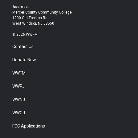
k
Address:
Mercer County Community College
1200 Old Trenton Rd.
West Windsor, NJ 08550
© 2026 WWFM
Contact Us
Donate Now
WWFM
WWPJ
WWNJ
WWCJ
FCC Applications