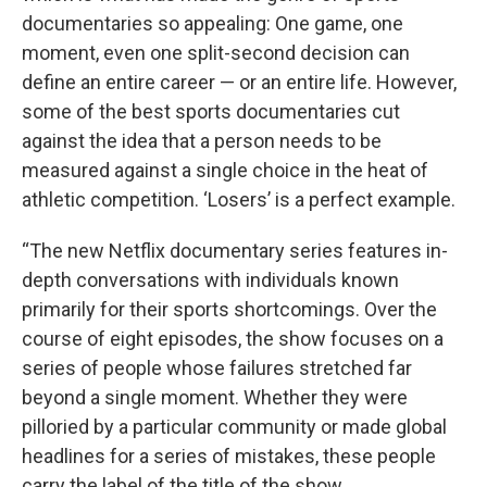
documentaries so appealing: One game, one
moment, even one split-second decision can
define an entire career — or an entire life. However,
some of the best sports documentaries cut
against the idea that a person needs to be
measured against a single choice in the heat of
athletic competition. ‘Losers’ is a perfect example.
“The new Netflix documentary series features in-
depth conversations with individuals known
primarily for their sports shortcomings. Over the
course of eight episodes, the show focuses on a
series of people whose failures stretched far
beyond a single moment. Whether they were
pilloried by a particular community or made global
headlines for a series of mistakes, these people
carry the label of the title of the show.