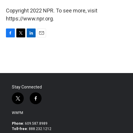
Copyright 2022 NPR. To see more, visit
https://www.npr.org.
F
T
L
E
a
w
i
m
c
i
n
a
e
t
k
i
b
t
e
l
o
e
d
o
r
I
k
n
Stay Connected
t
f
w
a
i
c
WWFM
t
e
t
b
Phone:
609.587.8989
e
o
Toll-free:
888.232.1212
r
o