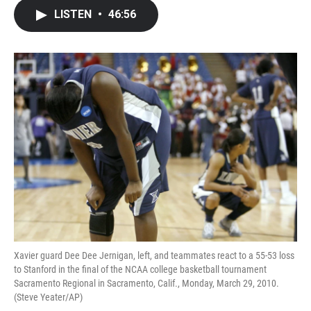
c
i
n
a
LISTEN
•
46:56
e
t
k
i
b
t
e
l
o
e
d
o
r
I
k
n
Xavier guard Dee Dee Jernigan, left, and teammates react to a 55-53 loss
to Stanford in the final of the NCAA college basketball tournament
Sacramento Regional in Sacramento, Calif., Monday, March 29, 2010.
(Steve Yeater/AP)