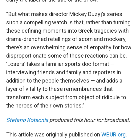
“But what makes director Mickey Duzyj’s series
such a compelling watch is that, rather than turning
these defining moments into Greek tragedies with
drama-drenched retellings of scorn and mockery,
there’s an overwhelming sense of empathy for how
disproportionate some of these reactions can be.
‘Losers’ takes a familiar sports doc format —
interviewing friends and family and reporters in
addition to the people themselves — and adds a
layer of vitality to these remembrances that
transform each subject from object of ridicule to
the heroes of their own stories.”
Stefano Kotsonis
produced this hour for broadcast.
This article was originally published on
WBUR.org.