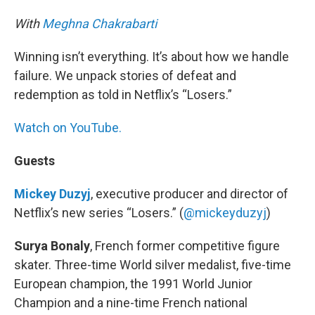
With
Meghna Chakrabarti
Winning isn’t everything. It’s about how we handle
failure. We unpack stories of defeat and
redemption as told in Netflix’s “Losers.”
Watch on YouTube.
Guests
Mickey Duzyj
, executive producer and director of
Netflix’s new series “Losers.” (
@mickeyduzyj
)
Surya Bonaly
, French former competitive figure
skater. Three-time World silver medalist, five-time
European champion, the 1991 World Junior
Champion and a nine-time French national