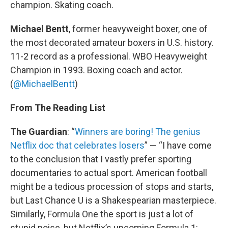
champion. Skating coach.
Michael Bentt
, former heavyweight boxer, one of
the most decorated amateur boxers in U.S. history.
11-2 record as a professional. WBO Heavyweight
Champion in 1993. Boxing coach and actor.
(
@MichaelBentt
)
From The Reading List
The Guardian
: “
Winners are boring! The genius
Netflix doc that celebrates losers
” — “I have come
to the conclusion that I vastly prefer sporting
documentaries to actual sport. American football
might be a tedious procession of stops and starts,
but Last Chance U is a Shakespearian masterpiece.
Similarly, Formula One the sport is just a lot of
stupid noise, but Netflix’s upcoming Formula 1: