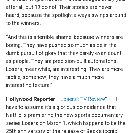
after all, but 19 do not. Their stories are never
heard, because the spotlight always swings around
to the winners.
“And this is a terrible shame, because winners are
boring. They have pushed so much aside in the
dumb pursuit of glory that they barely even count
as people. They are precision-built automatons.
Losers, meanwhile, are interesting. They are more
tactile, somehow; they have a much more
interesting texture.”
Hollywood Reporter
: “
‘Losers’: TV Review
” — “I
have to assume it’s a glorious coincidence that
Netflix is premiering the new sports documentary
series Losers on March 1, which happens to be the
25th anniversary of the release of Beck’s iconic