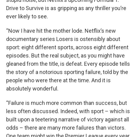
Drive to Survive is as gripping as any thriller you’re
ever likely to see.
“Now I have hit the mother lode. Netflix’s new
documentary series Losers is ostensibly about
sport: eight different sports, across eight different
episodes. But the real subject, as you might have
gleaned from the title, is defeat. Every episode tells
the story of a notorious sporting failure, told by the
people who were there at the time. And it is
absolutely wonderful.
“Failure is much more common than success, but
less often discussed. Indeed, with sport – which is
built upon a teetering narrative of victory against all
odds – there are many more failures than victors.
One team might win the Premier League every year,