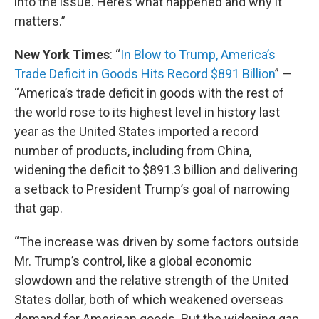
into the issue. Here’s what happened and why it
matters.”
New York Times
: “
In Blow to Trump, America’s
Trade Deficit in Goods Hits Record $891 Billion
” —
“America’s trade deficit in goods with the rest of
the world rose to its highest level in history last
year as the United States imported a record
number of products, including from China,
widening the deficit to $891.3 billion and delivering
a setback to President Trump’s goal of narrowing
that gap.
“The increase was driven by some factors outside
Mr. Trump’s control, like a global economic
slowdown and the relative strength of the United
States dollar, both of which weakened overseas
demand for American goods. But the widening gap