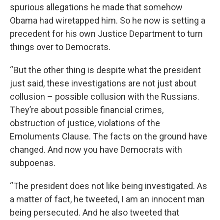
spurious allegations he made that somehow
Obama had wiretapped him. So he now is setting a
precedent for his own Justice Department to turn
things over to Democrats.
“But the other thing is despite what the president
just said, these investigations are not just about
collusion – possible collusion with the Russians.
They’re about possible financial crimes,
obstruction of justice, violations of the
Emoluments Clause. The facts on the ground have
changed. And now you have Democrats with
subpoenas.
“The president does not like being investigated. As
a matter of fact, he tweeted, I am an innocent man
being persecuted. And he also tweeted that