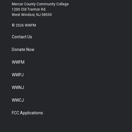
Mercer County Community College
1200 Old Trenton Rd.
West Windsor, NJ 08550
© 2026 WWFM
Contact Us
Donate Now
WWFM
WWPJ
WWNJ
WWCJ
FCC Applications