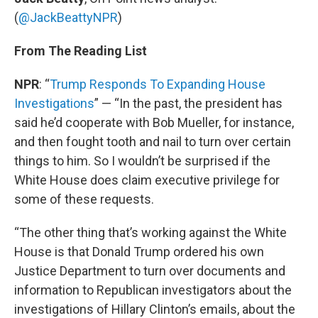
(
@JackBeattyNPR
)
From The Reading List
NPR
: “
Trump Responds To Expanding House
Investigations
” — “In the past, the president has
said he’d cooperate with Bob Mueller, for instance,
and then fought tooth and nail to turn over certain
things to him. So I wouldn’t be surprised if the
White House does claim executive privilege for
some of these requests.
“The other thing that’s working against the White
House is that Donald Trump ordered his own
Justice Department to turn over documents and
information to Republican investigators about the
investigations of Hillary Clinton’s emails, about the