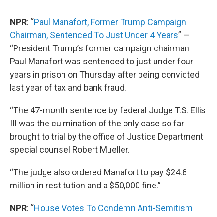
NPR
: “
Paul Manafort, Former Trump Campaign
Chairman, Sentenced To Just Under 4 Years
” —
“President Trump’s former campaign chairman
Paul Manafort was sentenced to just under four
years in prison on Thursday after being convicted
last year of tax and bank fraud.
“The 47-month sentence by federal Judge T.S. Ellis
III was the culmination of the only case so far
brought to trial by the office of Justice Department
special counsel Robert Mueller.
“The judge also ordered Manafort to pay $24.8
million in restitution and a $50,000 fine.”
NPR
: “
House Votes To Condemn Anti-Semitism