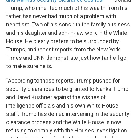
Trump, who inherited much of his wealth from his
father, has never had much of a problem with
nepotism. Two of his sons run the family business
and his daughter and son-in-law work in the White
House. He clearly prefers to be surrounded by
Trumps, and recent reports from the New York
Times and CNN demonstrate just how far he’ll go
to make sure he is.
“According to those reports, Trump pushed for
security clearances to be granted to Ivanka Trump
and Jared Kushner against the wishes of
intelligence officials and his own White House
staff. Trump has denied intervening in the security
clearance process and the White House is now
refusing to comply with the House’s investigation