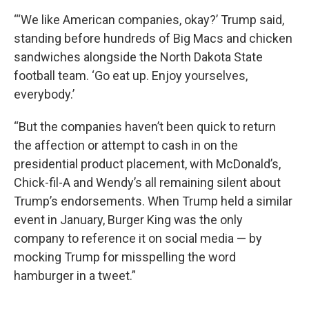
“‘We like American companies, okay?’ Trump said,
standing before hundreds of Big Macs and chicken
sandwiches alongside the North Dakota State
football team. ‘Go eat up. Enjoy yourselves,
everybody.’
“But the companies haven’t been quick to return
the affection or attempt to cash in on the
presidential product placement, with McDonald’s,
Chick-fil-A and Wendy’s all remaining silent about
Trump’s endorsements. When Trump held a similar
event in January, Burger King was the only
company to reference it on social media — by
mocking Trump for misspelling the word
hamburger in a tweet.”