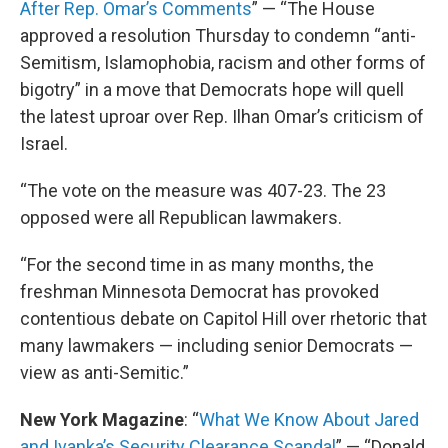
After Rep. Omar’s Comments
” — “The House
approved a resolution Thursday to condemn “anti-
Semitism, Islamophobia, racism and other forms of
bigotry” in a move that Democrats hope will quell
the latest uproar over Rep. Ilhan Omar’s criticism of
Israel.
“The vote on the measure was 407-23. The 23
opposed were all Republican lawmakers.
“For the second time in as many months, the
freshman Minnesota Democrat has provoked
contentious debate on Capitol Hill over rhetoric that
many lawmakers — including senior Democrats —
view as anti-Semitic.”
New York Magazine
: “
What We Know About Jared
and Ivanka’s Security Clearance Scandal
” — “Donald