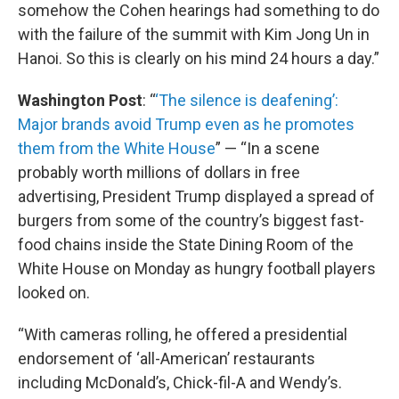
somehow the Cohen hearings had something to do
with the failure of the summit with Kim Jong Un in
Hanoi. So this is clearly on his mind 24 hours a day.”
Washington Post
: “
‘The silence is deafening’:
Major brands avoid Trump even as he promotes
them from the White House
” — “In a scene
probably worth millions of dollars in free
advertising, President Trump displayed a spread of
burgers from some of the country’s biggest fast-
food chains inside the State Dining Room of the
White House on Monday as hungry football players
looked on.
“With cameras rolling, he offered a presidential
endorsement of ‘all-American’ restaurants
including McDonald’s, Chick-fil-A and Wendy’s.