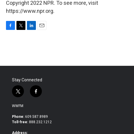
Copyright 2022 NPR. To see more, visit
https://www.npr.org.
F
T
L
E
a
w
i
m
c
i
n
a
e
t
k
i
b
t
e
l
o
e
d
o
r
I
k
n
Stay Connected
t
f
w
a
i
c
WWFM
t
e
t
b
Phone:
609.587.8989
e
o
Toll-free:
888.232.1212
r
o
k
Address: