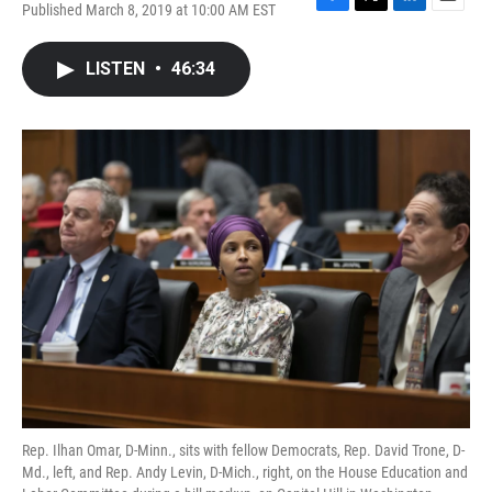
Published March 8, 2019 at 10:00 AM EST
F
T
L
E
a
w
i
m
c
i
n
a
LISTEN
•
46:34
e
t
k
i
b
t
e
l
o
e
d
o
r
I
k
n
Rep. Ilhan Omar, D-Minn., sits with fellow Democrats, Rep. David Trone, D-
Md., left, and Rep. Andy Levin, D-Mich., right, on the House Education and