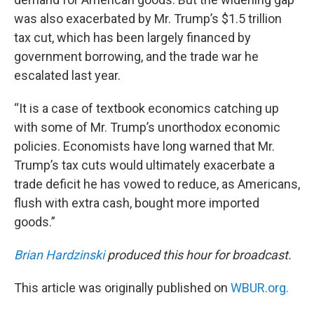
was also exacerbated by Mr. Trump’s $1.5 trillion
tax cut, which has been largely financed by
government borrowing, and the trade war he
escalated last year.
“It is a case of textbook economics catching up
with some of Mr. Trump’s unorthodox economic
policies. Economists have long warned that Mr.
Trump’s tax cuts would ultimately exacerbate a
trade deficit he has vowed to reduce, as Americans,
flush with extra cash, bought more imported
goods.”
Brian Hardzinski
produced this hour for broadcast.
This article was originally published on
WBUR.org.