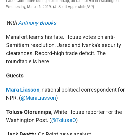
Labor Committee during a bill markup, on Capitol Hill in Washington,
Wednesday, March 6, 2019. (J. Scott Applewhite/AP)
With
Anthony Brooks
Manafort learns his fate. House votes on anti-
Semitism resolution. Jared and Ivanka’s security
clearances. Record-high trade deficit. The
roundtable is here.
Guests
Mara Liasson
, national political correspondent for
NPR. (
@MaraLiasson
)
Toluse Olorunnipa
, White House reporter for the
Washington Post. (
@
ToluseO
)
Jack Beatty
, On Point news analyst.