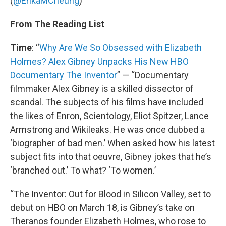
(
@ErikaMCheung
)
From The Reading List
Time
: “
Why Are We So Obsessed with Elizabeth
Holmes? Alex Gibney Unpacks His New HBO
Documentary The Inventor
” — “Documentary
filmmaker Alex Gibney is a skilled dissector of
scandal. The subjects of his films have included
the likes of Enron, Scientology, Eliot Spitzer, Lance
Armstrong and Wikileaks. He was once dubbed a
‘biographer of bad men.’ When asked how his latest
subject fits into that oeuvre, Gibney jokes that he’s
‘branched out.’ To what? ‘To women.’
“The Inventor: Out for Blood in Silicon Valley, set to
debut on HBO on March 18, is Gibney’s take on
Theranos founder Elizabeth Holmes, who rose to