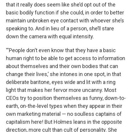
that it really does seem like she’d opt out of the
basic bodily function if she could, in order to better
maintain unbroken eye contact with whoever she’s
speaking to. And in lieu of a person, she’ll stare
down the camera with equal intensity.
“‘People don’t even know that they have a basic
human right to be able to get access to information
about themselves and their own bodies that can
change their lives,’ she intones in one spot, in that
deliberate baritone, eyes wide and lit with a ring
light that makes her fervor more uncanny. Most
CEOs try to position themselves as funny, down-to-
earth, on-the-level types when they appear in their
own marketing material — no soulless captains of
capitalism here! But Holmes leans in the opposite
direction, more cult than cult of personality. She