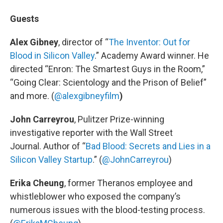
Guests
Alex Gibney
, director of “
The Inventor: Out for
Blood in Silicon Valley
.” Academy Award winner. He
directed “Enron: The Smartest Guys in the Room,”
“Going Clear: Scientology and the Prison of Belief”
and more. (
@alexgibneyfilm
)
John Carreyrou
, Pulitzer Prize-winning
investigative reporter with the Wall Street
Journal. Author of “
Bad Blood: Secrets and Lies in a
Silicon Valley Startup
.” (
@JohnCarreyrou
)
Erika Cheung
, former Theranos employee and
whistleblower who exposed the company’s
numerous issues with the blood-testing process.