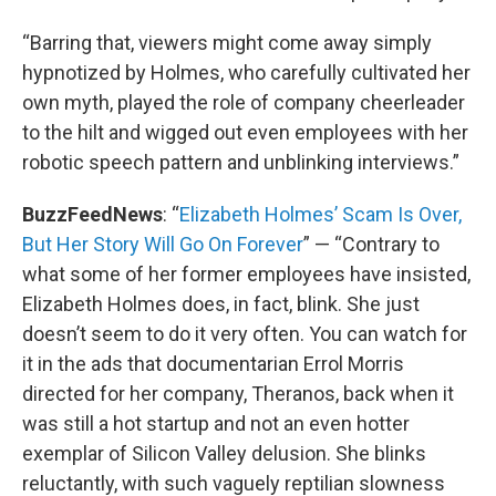
“Barring that, viewers might come away simply
hypnotized by Holmes, who carefully cultivated her
own myth, played the role of company cheerleader
to the hilt and wigged out even employees with her
robotic speech pattern and unblinking interviews.”
BuzzFeedNews
: “
Elizabeth Holmes’ Scam Is Over,
But Her Story Will Go On Forever
” — “Contrary to
what some of her former employees have insisted,
Elizabeth Holmes does, in fact, blink. She just
doesn’t seem to do it very often. You can watch for
it in the ads that documentarian Errol Morris
directed for her company, Theranos, back when it
was still a hot startup and not an even hotter
exemplar of Silicon Valley delusion. She blinks
reluctantly, with such vaguely reptilian slowness