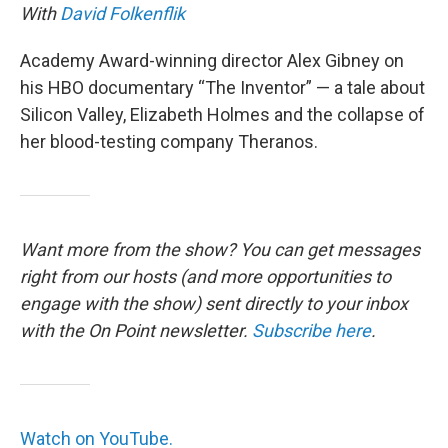
With
David Folkenflik
Academy Award-winning director Alex Gibney on
his HBO documentary “The Inventor” — a tale about
Silicon Valley, Elizabeth Holmes and the collapse of
her blood-testing company Theranos.
Want more from the show? You can get messages
right from our hosts
(and more opportunities to
engage with the show) sent directly to your inbox
with the On Point newsletter.
Subscribe here
.
Watch on YouTube.