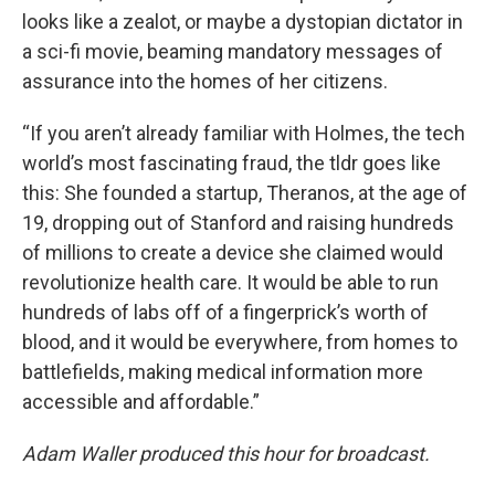
looks like a zealot, or maybe a dystopian dictator in
a sci-fi movie, beaming mandatory messages of
assurance into the homes of her citizens.
“If you aren’t already familiar with Holmes, the tech
world’s most fascinating fraud, the tldr goes like
this: She founded a startup, Theranos, at the age of
19, dropping out of Stanford and raising hundreds
of millions to create a device she claimed would
revolutionize health care. It would be able to run
hundreds of labs off of a fingerprick’s worth of
blood, and it would be everywhere, from homes to
battlefields, making medical information more
accessible and affordable.”
Adam Waller produced this hour for broadcast.