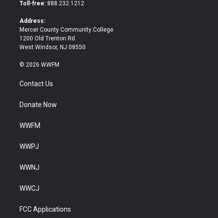
e
o
Toll-free:
888.232.1212
r
o
k
Address:
Mercer County Community College
1200 Old Trenton Rd.
West Windsor, NJ 08550
© 2026 WWFM
Contact Us
Donate Now
WWFM
WWPJ
WWNJ
WWCJ
FCC Applications