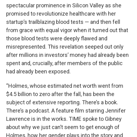
spectacular prominence in Silicon Valley as she
promised to revolutionize healthcare with her
startup’s trailblazing blood tests — and then fell
from grace with equal vigor when it turned out that
those blood tests were deeply flawed and
misrepresented. This revelation seeped out only
after millions in investors’ money had already been
spent and, crucially, after members of the public
had already been exposed.
“Holmes, whose estimated net worth went from
$4.5 billion to zero after the fall, has been the
subject of extensive reporting. There’s a book.
There’s a podcast. A feature film starring Jennifer
Lawrence is in the works. TIME spoke to Gibney
about why we just can’t seem to get enough of
Holmes, how her gender plays into the story and