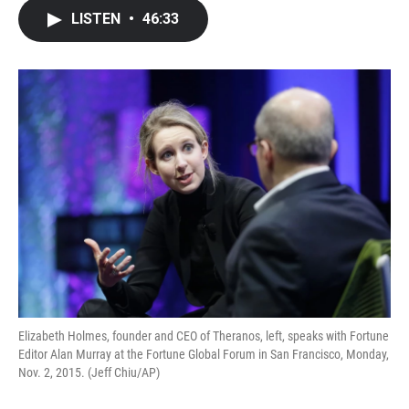
c
i
n
a
LISTEN
•
46:33
e
t
k
i
b
t
e
l
o
e
d
o
r
I
k
n
Elizabeth Holmes, founder and CEO of Theranos, left, speaks with Fortune
Editor Alan Murray at the Fortune Global Forum in San Francisco, Monday,
Nov. 2, 2015. (Jeff Chiu/AP)