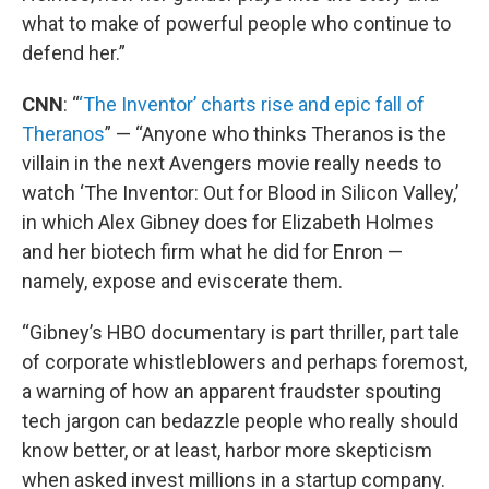
what to make of powerful people who continue to
defend her.”
CNN
: “
‘The Inventor’ charts rise and epic fall of
Theranos
” — “Anyone who thinks Theranos is the
villain in the next Avengers movie really needs to
watch ‘The Inventor: Out for Blood in Silicon Valley,’
in which Alex Gibney does for Elizabeth Holmes
and her biotech firm what he did for Enron —
namely, expose and eviscerate them.
“Gibney’s HBO documentary is part thriller, part tale
of corporate whistleblowers and perhaps foremost,
a warning of how an apparent fraudster spouting
tech jargon can bedazzle people who really should
know better, or at least, harbor more skepticism
when asked invest millions in a startup company.