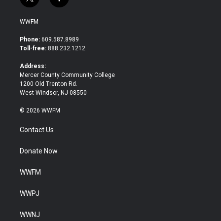
t
f
w
a
i
c
WWFM
t
e
t
b
Phone:
609.587.8989
e
o
Toll-free:
888.232.1212
r
o
k
Address:
Mercer County Community College
1200 Old Trenton Rd.
West Windsor, NJ 08550
© 2026 WWFM
Contact Us
Donate Now
WWFM
WWPJ
WWNJ