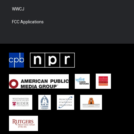
WWCJ
FCC Applications