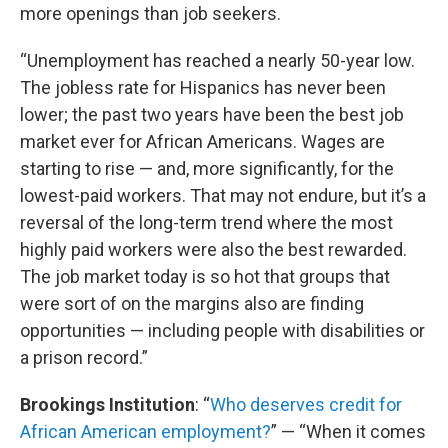
more openings than job seekers.
“Unemployment has reached a nearly 50-year low.
The jobless rate for Hispanics has never been
lower; the past two years have been the best job
market ever for African Americans. Wages are
starting to rise — and, more significantly, for the
lowest-paid workers. That may not endure, but it’s a
reversal of the long-term trend where the most
highly paid workers were also the best rewarded.
The job market today is so hot that groups that
were sort of on the margins also are finding
opportunities — including people with disabilities or
a prison record.”
Brookings
Institution
: “
Who deserves credit for
African American employment?
” — “When it comes