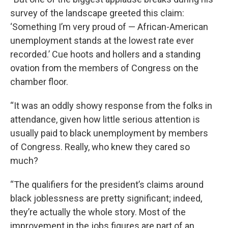
survey of the landscape greeted this claim:
‘Something I’m very proud of — African-American
unemployment stands at the lowest rate ever
recorded.’ Cue hoots and hollers and a standing
ovation from the members of Congress on the
chamber floor.
“It was an oddly showy response from the folks in
attendance, given how little serious attention is
usually paid to black unemployment by members
of Congress. Really, who knew they cared so
much?
“The qualifiers for the president’s claims around
black joblessness are pretty significant; indeed,
they’re actually the whole story. Most of the
improvement in the jobs figures are part of an