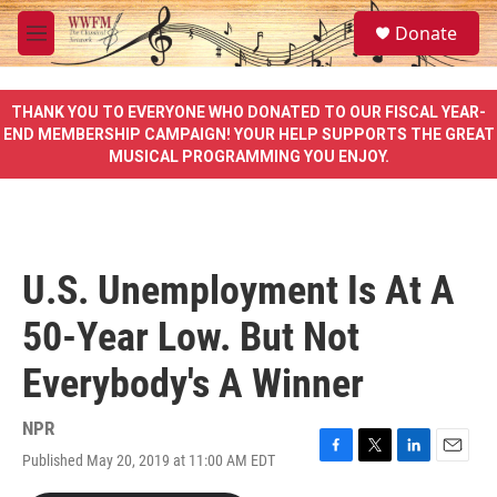
Skip to main content
S
Donate
e
M
a
e
r
n
c
u
THANK YOU TO EVERYONE WHO DONATED TO OUR FISCAL YEAR-
h
END MEMBERSHIP CAMPAIGN! YOUR HELP SUPPORTS THE GREAT
MUSICAL PROGRAMMING YOU ENJOY.
u
e
r
y
U.S. Unemployment Is At A
50-Year Low. But Not
Everybody's A Winner
NPR
Published May 20, 2019 at 11:00 AM EDT
F
T
L
E
a
w
i
m