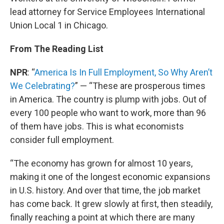
lead attorney for Service Employees International
Union Local 1 in Chicago.
From The Reading List
NPR
: “
America Is In Full Employment, So Why Aren’t
We Celebrating?
” — “These are prosperous times
in America. The country is plump with jobs. Out of
every 100 people who want to work, more than 96
of them have jobs. This is what economists
consider full employment.
“The economy has grown for almost 10 years,
making it one of the longest economic expansions
in U.S. history. And over that time, the job market
has come back. It grew slowly at first, then steadily,
finally reaching a point at which there are many