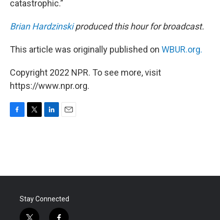
catastrophic.”
Brian Hardzinski
produced this hour for broadcast.
This article was originally published on
WBUR.org.
Copyright 2022 NPR. To see more, visit
https://www.npr.org.
F
T
L
E
a
w
i
m
c
i
n
a
e
t
k
i
b
t
e
l
o
e
d
o
r
I
k
n
Stay Connected