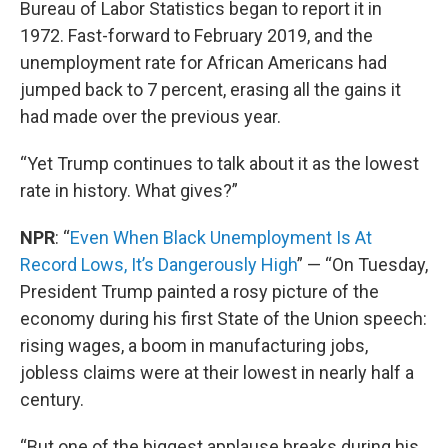
Bureau of Labor Statistics began to report it in
1972. Fast-forward to February 2019, and the
unemployment rate for African Americans had
jumped back to 7 percent, erasing all the gains it
had made over the previous year.
“Yet Trump continues to talk about it as the lowest
rate in history. What gives?”
NPR
: “
Even When Black Unemployment Is At
Record Lows, It’s Dangerously High
” — “On Tuesday,
President Trump painted a rosy picture of the
economy during his first State of the Union speech:
rising wages, a boom in manufacturing jobs,
jobless claims were at their lowest in nearly half a
century.
“But one of the biggest applause breaks during his