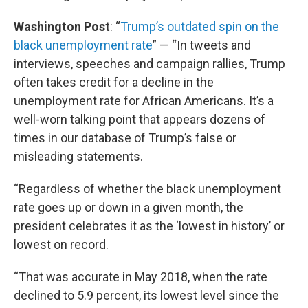
Washington Post
: “
Trump’s outdated spin on the
black unemployment rate
” — “In tweets and
interviews, speeches and campaign rallies, Trump
often takes credit for a decline in the
unemployment rate for African Americans. It’s a
well-worn talking point that appears dozens of
times in our database of Trump’s false or
misleading statements.
“Regardless of whether the black unemployment
rate goes up or down in a given month, the
president celebrates it as the ‘lowest in history’ or
lowest on record.
“That was accurate in May 2018, when the rate
declined to 5.9 percent, its lowest level since the