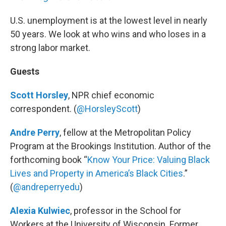
U.S. unemployment is at the lowest level in nearly
50 years. We look at who wins and who loses in a
strong labor market.
Guests
Scott Horsley
, NPR chief economic
correspondent. (
@HorsleyScott
)
Andre Perry
, fellow at the Metropolitan Policy
Program at the Brookings Institution. Author of the
forthcoming book “
Know Your Price: Valuing Black
Lives and Property in America’s Black Cities
.”
(
@andreperryedu
)
Alexia Kulwiec
, professor in the School for
Workers at the University of Wisconsin. Former