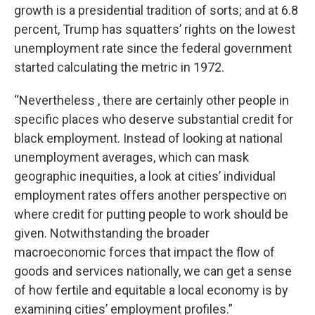
growth is a presidential tradition of sorts; and at 6.8
percent, Trump has squatters’ rights on the lowest
unemployment rate since the federal government
started calculating the metric in 1972.
“Nevertheless , there are certainly other people in
specific places who deserve substantial credit for
black employment. Instead of looking at national
unemployment averages, which can mask
geographic inequities, a look at cities’ individual
employment rates offers another perspective on
where credit for putting people to work should be
given. Notwithstanding the broader
macroeconomic forces that impact the flow of
goods and services nationally, we can get a sense
of how fertile and equitable a local economy is by
examining cities’ employment profiles.”