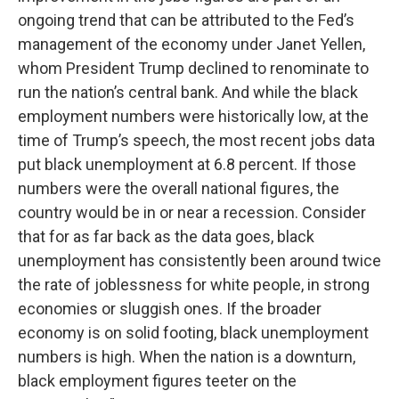
ongoing trend that can be attributed to the Fed’s
management of the economy under Janet Yellen,
whom President Trump declined to renominate to
run the nation’s central bank. And while the black
employment numbers were historically low, at the
time of Trump’s speech, the most recent jobs data
put black unemployment at 6.8 percent. If those
numbers were the overall national figures, the
country would be in or near a recession. Consider
that for as far back as the data goes, black
unemployment has consistently been around twice
the rate of joblessness for white people, in strong
economies or sluggish ones. If the broader
economy is on solid footing, black unemployment
numbers is high. When the nation is a downturn,
black employment figures teeter on the