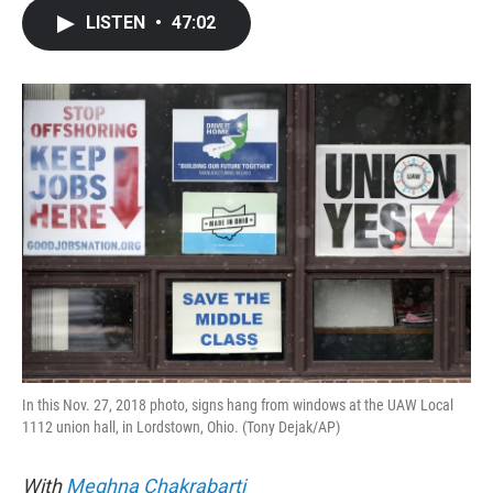
c
i
n
a
LISTEN
•
47:02
e
t
k
i
b
t
e
l
o
e
d
o
r
I
k
n
In this Nov. 27, 2018 photo, signs hang from windows at the UAW Local
1112 union hall, in Lordstown, Ohio. (Tony Dejak/AP)
With
Meghna Chakrabarti