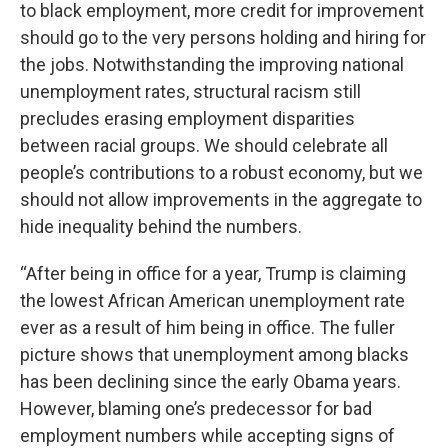
to black employment, more credit for improvement
should go to the very persons holding and hiring for
the jobs. Notwithstanding the improving national
unemployment rates, structural racism still
precludes erasing employment disparities
between racial groups. We should celebrate all
people’s contributions to a robust economy, but we
should not allow improvements in the aggregate to
hide inequality behind the numbers.
“After being in office for a year, Trump is claiming
the lowest African American unemployment rate
ever as a result of him being in office. The fuller
picture shows that unemployment among blacks
has been declining since the early Obama years.
However, blaming one’s predecessor for bad
employment numbers while accepting signs of