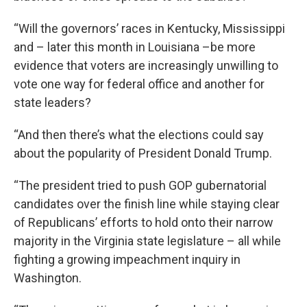
“Will the governors’ races in Kentucky, Mississippi
and – later this month in Louisiana –be more
evidence that voters are increasingly unwilling to
vote one way for federal office and another for
state leaders?
“And then there’s what the elections could say
about the popularity of President Donald Trump.
“The president tried to push GOP gubernatorial
candidates over the finish line while staying clear
of Republicans’ efforts to hold onto their narrow
majority in the Virginia state legislature – all while
fighting a growing impeachment inquiry in
Washington.