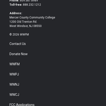
Phone:
609.587.8989
e
o
Toll-free:
888.232.1212
r
o
k
Address:
Mercer County Community College
1200 Old Trenton Rd.
West Windsor, NJ 08550
© 2026 WWFM
Contact Us
Donate Now
WWFM
WWPJ
WWNJ
WWCJ
FCC Applications