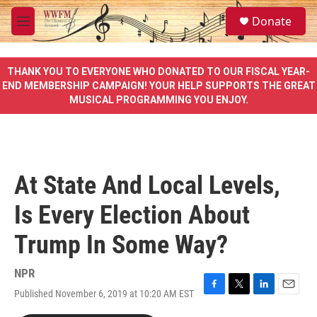
Skip to main content
S
Donate
e
M
a
e
r
n
c
u
THANK YOU TO EVERYONE WHO DONATED TO OUR FISCAL YEAR-
h
END MEMBERSHIP CAMPAIGN! YOUR HELP SUPPORTS THE GREAT
MUSICAL PROGRAMMING YOU ENJOY.
u
e
r
y
At State And Local Levels,
Is Every Election About
Trump In Some Way?
NPR
Published November 6, 2019 at 10:20 AM EST
F
T
L
E
a
w
i
m