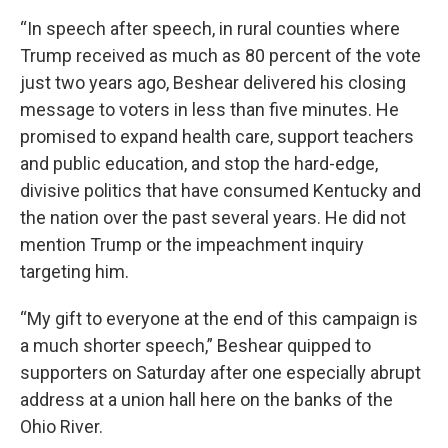
“In speech after speech, in rural counties where
Trump received as much as 80 percent of the vote
just two years ago, Beshear delivered his closing
message to voters in less than five minutes. He
promised to expand health care, support teachers
and public education, and stop the hard-edge,
divisive politics that have consumed Kentucky and
the nation over the past several years. He did not
mention Trump or the impeachment inquiry
targeting him.
“My gift to everyone at the end of this campaign is
a much shorter speech,” Beshear quipped to
supporters on Saturday after one especially abrupt
address at a union hall here on the banks of the
Ohio River.