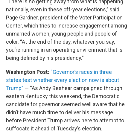
“There is no getting away from what is happening
nationally, even in these off-year elections,” said
Page Gardner, president of the Voter Participation
Center, which tries to increase engagement among
unmarried women, young people and people of
color. “At the end of the day, whatever you say,
you’re running in an operating environment that is
being defined by his presidency.”
Washington Post:
“Governor’s races in three
states test whether every election now is about
Trump”
— “As Andy Beshear campaigned through
eastern Kentucky this weekend, the Democratic
candidate for governor seemed well aware that he
didn’t have much time to deliver his message
before President Trump arrives here to attempt to
suffocate it ahead of Tuesday’s election.