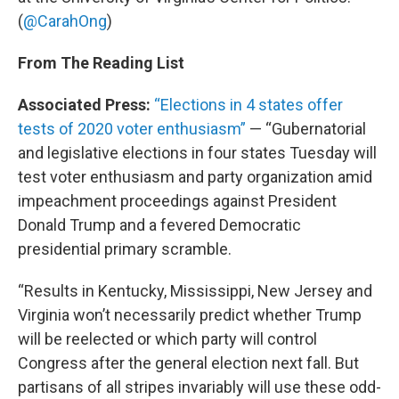
(
@CarahOng
)
From The Reading List
Associated Press:
“Elections in 4 states offer
tests of 2020 voter enthusiasm”
— “Gubernatorial
and legislative elections in four states Tuesday will
test voter enthusiasm and party organization amid
impeachment proceedings against President
Donald Trump and a fevered Democratic
presidential primary scramble.
“Results in Kentucky, Mississippi, New Jersey and
Virginia won’t necessarily predict whether Trump
will be reelected or which party will control
Congress after the general election next fall. But
partisans of all stripes invariably will use these odd-