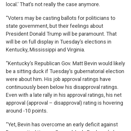
local.’ That’s not really the case anymore.
“Voters may be casting ballots for politicians to
state government, but their feelings about
President Donald Trump will be paramount. That
will be on full display in Tuesday’s elections in
Kentucky, Mississippi and Virginia.
“Kentucky’s Republican Gov. Matt Bevin would likely
be a sitting duck if Tuesday’s gubernatorial election
were about him. His job approval ratings have
continuously been below his disapproval ratings.
Even with a late rally in his approval ratings, his net
approval (approval – disapproval) rating is hovering
around -10 points.
“Yet, Bevin has overcome an early deficit against