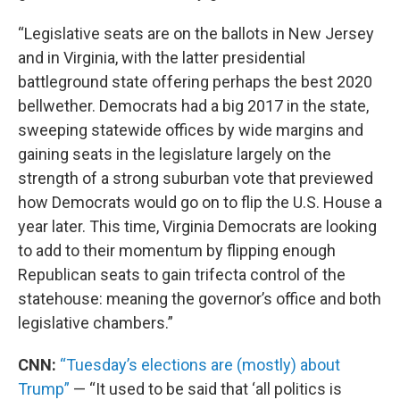
“Legislative seats are on the ballots in New Jersey
and in Virginia, with the latter presidential
battleground state offering perhaps the best 2020
bellwether. Democrats had a big 2017 in the state,
sweeping statewide offices by wide margins and
gaining seats in the legislature largely on the
strength of a strong suburban vote that previewed
how Democrats would go on to flip the U.S. House a
year later. This time, Virginia Democrats are looking
to add to their momentum by flipping enough
Republican seats to gain trifecta control of the
statehouse: meaning the governor’s office and both
legislative chambers.”
CNN:
“Tuesday’s elections are (mostly) about
Trump”
— “It used to be said that ‘all politics is