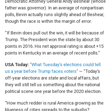
Democratic Attorney General Andy Beshear (whose
father was governor). In an average of nonpartisan
polls, Bevin actually runs slightly ahead of Beshear,
though the race is within the margin of error.
“If Bevin does pull out the win, it will be because of
Trump. The President won the state by about 30
points in 2016. His net approval rating is about +15
points in Kentucky in an average of recent polls.”
USA Today:
“What Tuesday’s elections could tell
us a year before Trump faces voters”
— “Today’s
off-year elections are state and local affairs, but
they will still tell us something about the national
political scene one year before the 2020 election.
“How much redder is rural America growing as the
blueness of cities spreads to the suburbs?