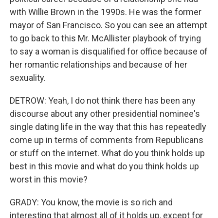
with Willie Brown in the 1990s. He was the former
mayor of San Francisco. So you can see an attempt
to go back to this Mr. McAllister playbook of trying
to say a woman is disqualified for office because of
her romantic relationships and because of her
sexuality.
DETROW: Yeah, I do not think there has been any
discourse about any other presidential nominee's
single dating life in the way that this has repeatedly
come up in terms of comments from Republicans
or stuff on the internet. What do you think holds up
best in this movie and what do you think holds up
worst in this movie?
GRADY: You know, the movie is so rich and
interesting that almost all of it holds up, except for