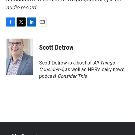
audio record.
F
T
L
E
a
w
i
m
c
i
n
a
e
t
k
i
Scott Detrow
b
t
e
l
o
e
d
o
r
I
Scott Detrow is a host of
All Things
k
n
Considered
, as well as NPR’s daily news
podcast
Consider This
.