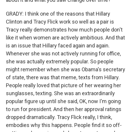
GRADY: I think one of the reasons that Hillary
Clinton and Tracy Flick work so well as a pair is
Tracy really demonstrates how much people don't
like it when women are actively ambitious. And that
is an issue that Hillary faced again and again.
Whenever she was not actively running for office,
she was actually extremely popular. So people
might remember when she was Obama's secretary
of state, there was that meme, texts from Hillary.
People really loved that picture of her wearing her
sunglasses, texting. She was an extraordinarily
popular figure up until she said, OK, now I'm going
to run for president. And then her approval ratings
dropped dramatically. Tracy Flick really, I think,
embodies why this happens. People find it so off-