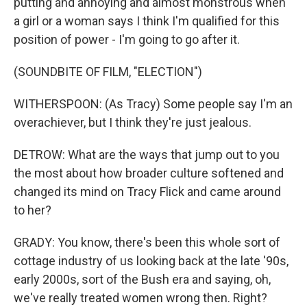
putting and annoying and almost monstrous when
a girl or a woman says I think I'm qualified for this
position of power - I'm going to go after it.
(SOUNDBITE OF FILM, "ELECTION")
WITHERSPOON: (As Tracy) Some people say I'm an
overachiever, but I think they're just jealous.
DETROW: What are the ways that jump out to you
the most about how broader culture softened and
changed its mind on Tracy Flick and came around
to her?
GRADY: You know, there's been this whole sort of
cottage industry of us looking back at the late '90s,
early 2000s, sort of the Bush era and saying, oh,
we've really treated women wrong then. Right?