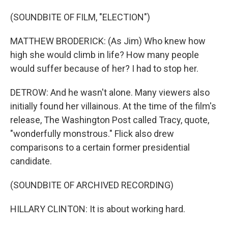
(SOUNDBITE OF FILM, "ELECTION")
MATTHEW BRODERICK: (As Jim) Who knew how
high she would climb in life? How many people
would suffer because of her? I had to stop her.
DETROW: And he wasn't alone. Many viewers also
initially found her villainous. At the time of the film's
release, The Washington Post called Tracy, quote,
"wonderfully monstrous." Flick also drew
comparisons to a certain former presidential
candidate.
(SOUNDBITE OF ARCHIVED RECORDING)
HILLARY CLINTON: It is about working hard.