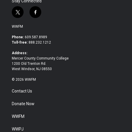
Stay Connected
t
f
w
a
i
c
WWFM
t
e
t
b
Phone:
609.587.8989
e
o
Toll-free:
888.232.1212
r
o
k
Address:
Mercer County Community College
1200 Old Trenton Rd.
West Windsor, NJ 08550
© 2026 WWFM
Contact Us
Donate Now
WWFM
WWPJ