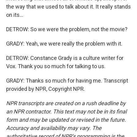
the way that we used to talk about it. It really stands
on its...
DETROW: So we were the problem, not the movie?
GRADY: Yeah, we were really the problem with it.
DETROW: Constance Grady is a culture writer for
Vox. Thank you so much for talking to us.
GRADY: Thanks so much for having me. Transcript
provided by NPR, Copyright NPR.
NPR transcripts are created on a rush deadline by
an NPR contractor. This text may not be in its final
form and may be updated or revised in the future.
Accuracy and availability may vary. The
authoritative record of NPR’s programming is the