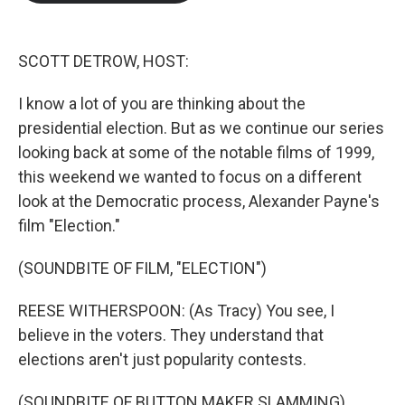
b
t
e
l
o
e
d
o
r
I
k
n
SCOTT DETROW, HOST:
I know a lot of you are thinking about the
presidential election. But as we continue our series
looking back at some of the notable films of 1999,
this weekend we wanted to focus on a different
look at the Democratic process, Alexander Payne's
film "Election."
(SOUNDBITE OF FILM, "ELECTION")
REESE WITHERSPOON: (As Tracy) You see, I
believe in the voters. They understand that
elections aren't just popularity contests.
(SOUNDBITE OF BUTTON MAKER SLAMMING)