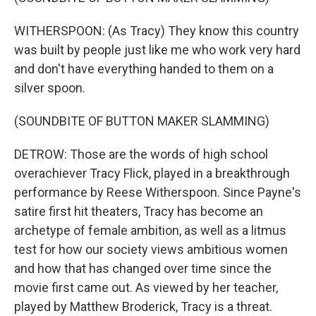
WITHERSPOON: (As Tracy) They know this country
was built by people just like me who work very hard
and don't have everything handed to them on a
silver spoon.
(SOUNDBITE OF BUTTON MAKER SLAMMING)
DETROW: Those are the words of high school
overachiever Tracy Flick, played in a breakthrough
performance by Reese Witherspoon. Since Payne's
satire first hit theaters, Tracy has become an
archetype of female ambition, as well as a litmus
test for how our society views ambitious women
and how that has changed over time since the
movie first came out. As viewed by her teacher,
played by Matthew Broderick, Tracy is a threat.