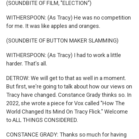
(SOUNDBITE OF FILM, "ELECTION")
WITHERSPOON: (As Tracy) He was no competition
for me. It was like apples and oranges.
(SOUNDBITE OF BUTTON MAKER SLAMMING)
WITHERSPOON: (As Tracy) I had to work a little
harder. That's all.
DETROW: We will get to that as well in a moment.
But first, we're going to talk about how our views on
Tracy have changed. Constance Grady thinks so. In
2022, she wrote a piece for Vox called "How The
World Changed Its Mind On Tracy Flick." Welcome
to ALL THINGS CONSIDERED.
CONSTANCE GRADY: Thanks so much for having