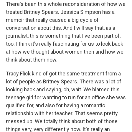
There's been this whole reconsideration of how we
treated Britney Spears. Jessica Simpson has a
memoir that really caused a big cycle of
conversation about this. And I will say that, as a
journalist, this is something that I've been part of,
too. I think it's really fascinating for us to look back
at how we thought about women then and how we
think about them now.
Tracy Flick kind of got the same treatment from a
lot of people as Britney Spears. There was a lot of
looking back and saying, oh, wait. We blamed this
teenage girl for wanting to run for an office she was
qualified for, and also for having a romantic
relationship with her teacher. That seems pretty
messed up. We totally think about both of those
things very, very differently now. It's really an