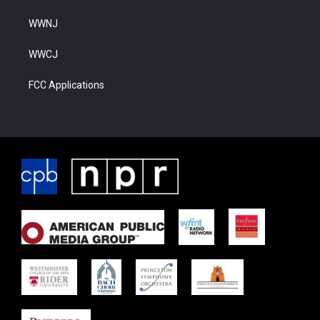
WWNJ
WWCJ
FCC Applications