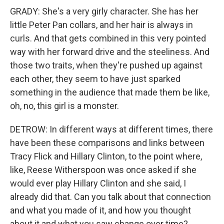
GRADY: She's a very girly character. She has her
little Peter Pan collars, and her hair is always in
curls. And that gets combined in this very pointed
way with her forward drive and the steeliness. And
those two traits, when they're pushed up against
each other, they seem to have just sparked
something in the audience that made them be like,
oh, no, this girl is a monster.
DETROW: In different ways at different times, there
have been these comparisons and links between
Tracy Flick and Hillary Clinton, to the point where,
like, Reese Witherspoon was once asked if she
would ever play Hillary Clinton and she said, I
already did that. Can you talk about that connection
and what you made of it, and how you thought
about it and what you saw change over time?