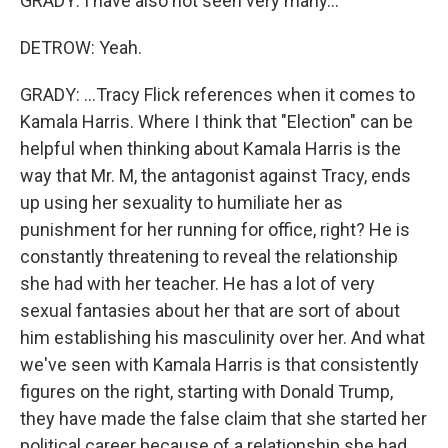
GRADY: I have also not seen very many...
DETROW: Yeah.
GRADY: ...Tracy Flick references when it comes to
Kamala Harris. Where I think that "Election" can be
helpful when thinking about Kamala Harris is the
way that Mr. M, the antagonist against Tracy, ends
up using her sexuality to humiliate her as
punishment for her running for office, right? He is
constantly threatening to reveal the relationship
she had with her teacher. He has a lot of very
sexual fantasies about her that are sort of about
him establishing his masculinity over her. And what
we've seen with Kamala Harris is that consistently
figures on the right, starting with Donald Trump,
they have made the false claim that she started her
political career because of a relationship she had