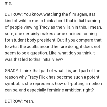
me.
DETROW: You know, watching the film again, it is
kind of wild to me to think about that initial framing
of people viewing Tracy as the villain in this. I mean,
sure, she certainly makes some choices running
for student body president. But if you compare that
to what the adults around her are doing, it does not
seem to be a question. Like, what do you think it
was that led to this initial view?
GRADY: I think that part of what it is, and part of the
reason why Tracy Flick has become such a potent
symbol, is she represents how off-putting ambition
can be, and especially feminine ambition, right?
DETROW: Yeah.