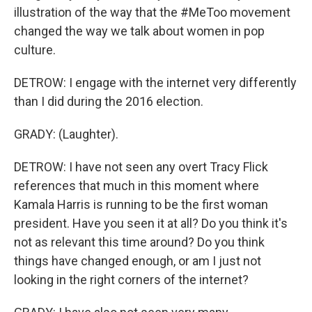
illustration of the way that the #MeToo movement
changed the way we talk about women in pop
culture.
DETROW: I engage with the internet very differently
than I did during the 2016 election.
GRADY: (Laughter).
DETROW: I have not seen any overt Tracy Flick
references that much in this moment where
Kamala Harris is running to be the first woman
president. Have you seen it at all? Do you think it's
not as relevant this time around? Do you think
things have changed enough, or am I just not
looking in the right corners of the internet?